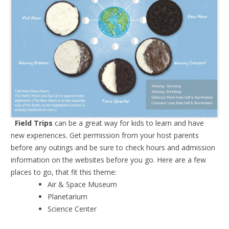
Field Trips
can be a great way for kids to learn and have
new experiences. Get permission from your host parents
before any outings and be sure to check hours and admission
information on the websites before you go. Here are a few
places to go, that fit this theme:
Air & Space Museum
Planetarium
Science Center