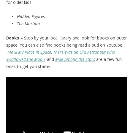
for older kids.
Hidden Figures
The Martian
Books
– Stop by your local library and look for books on outer
space. You can also find books being read aloud on Youtube.
Me & My Place in Space
,
There Was an Old Astronaut Who
Swallowed the Moon
,
and
Mae Among the Stars
are a few fun
ones to get you started.