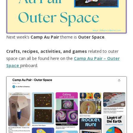
Next week’s
Camp Au Pair
theme is
Outer Space
.
Crafts, recipes, activities, and games
related to outer
space can all be found here on the
Camp Au Pair – Outer
Space
pinboard.