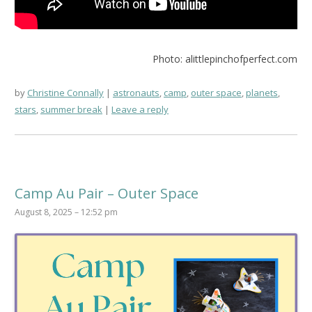
Photo: alittlepinchofperfect.com
by
Christine Connally
astronauts
,
camp
,
outer space
,
planets
,
stars
,
summer break
Leave a reply
Camp Au Pair – Outer Space
August 8, 2025 – 12:52 pm