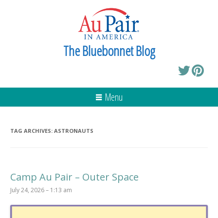
The Bluebonnet Blog
Menu
TAG ARCHIVES:
ASTRONAUTS
Camp Au Pair – Outer Space
July 24, 2026 – 1:13 am