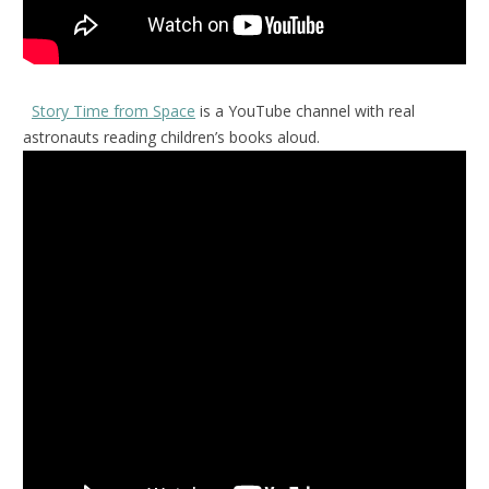
Story Time from Space
is a YouTube channel with real
astronauts reading children’s books aloud.