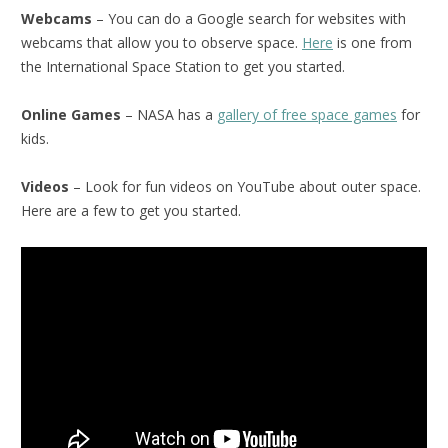
Webcams
– You can do a Google search for websites with
webcams that allow you to observe space.
Here
is one from
the International Space Station to get you started.
Online Games
– NASA has a
gallery of free space games
for
kids.
Videos
– Look for fun videos on YouTube about outer space.
Here are a few to get you started.