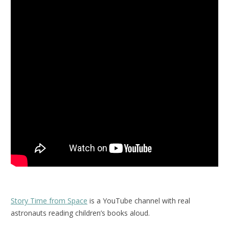
Story Time from Space
is a YouTube channel with real
astronauts reading children’s books aloud.