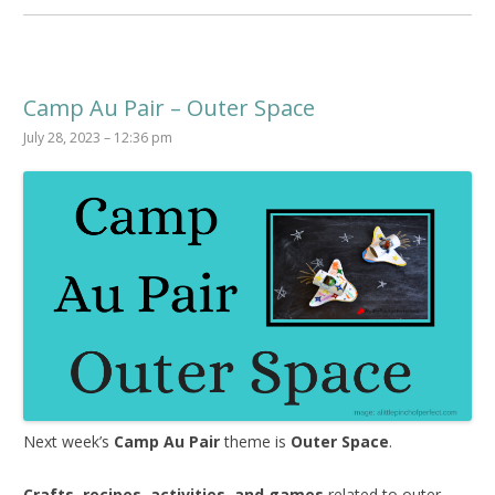
Camp Au Pair – Outer Space
July 28, 2023 – 12:36 pm
Next week’s
Camp Au Pair
theme is
Outer Space
.
Crafts, recipes, activities, and games
related to outer