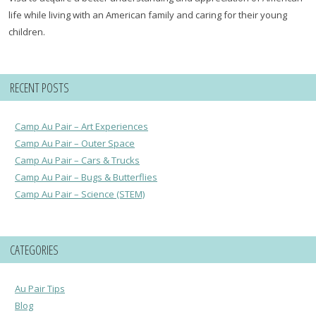
life while living with an American family and caring for their young
children.
RECENT POSTS
Camp Au Pair – Art Experiences
Camp Au Pair – Outer Space
Camp Au Pair – Cars & Trucks
Camp Au Pair – Bugs & Butterflies
Camp Au Pair – Science (STEM)
CATEGORIES
Au Pair Tips
Blog