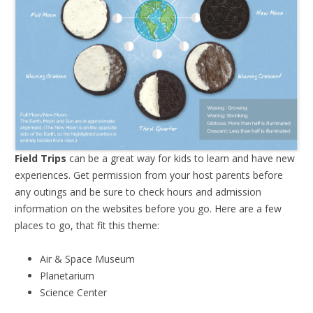
Field Trips
can be a great way for kids to learn and have new
experiences. Get permission from your host parents before
any outings and be sure to check hours and admission
information on the websites before you go. Here are a few
places to go, that fit this theme:
Air & Space Museum
Planetarium
Science Center