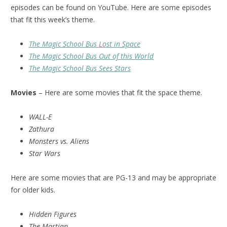
episodes can be found on YouTube. Here are some episodes
that fit this week’s theme.
The Magic School Bus Lost in Space
The Magic School Bus Out of this World
The Magic School Bus Sees Stars
Movies
– Here are some movies that fit the space theme.
WALL-E
Zathura
Monsters vs. Aliens
Star Wars
Here are some movies that are PG-13 and may be appropriate
for older kids.
Hidden Figures
The Martian