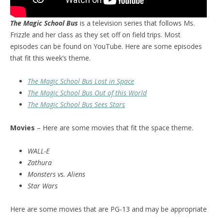
The Magic School Bus
is a television series that follows Ms.
Frizzle and her class as they set off on field trips. Most
episodes can be found on YouTube. Here are some episodes
that fit this week’s theme.
The Magic School Bus Lost in Space
The Magic School Bus Out of this World
The Magic School Bus Sees Stars
Movies
– Here are some movies that fit the space theme.
WALL-E
Zathura
Monsters vs. Aliens
Star Wars
Here are some movies that are PG-13 and may be appropriate