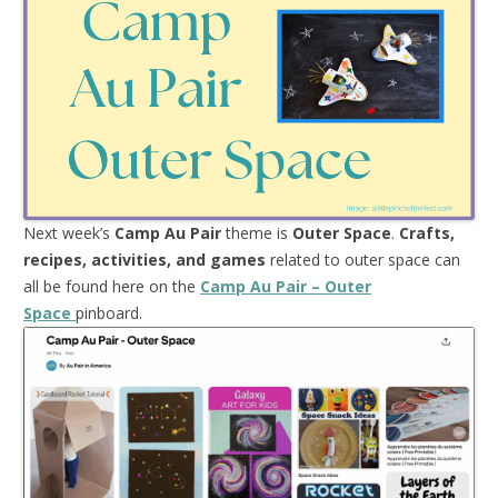
Next week’s
Camp Au Pair
theme is
Outer Space
.
Crafts,
recipes, activities, and games
related to outer space can
all be found here on the
Camp Au Pair – Outer
Space
pinboard.