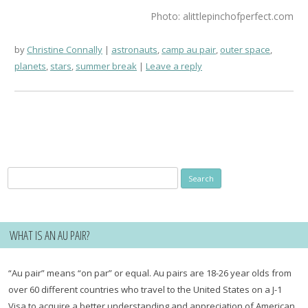
Photo: alittlepinchofperfect.com
by
Christine Connally
astronauts
,
camp au pair
,
outer space
,
planets
,
stars
,
summer break
Leave a reply
Search
for:
WHAT IS AN AU PAIR?
“Au pair” means “on par” or equal. Au pairs are 18-26 year olds from
over 60 different countries who travel to the United States on a J-1
Visa to acquire a better understanding and appreciation of American