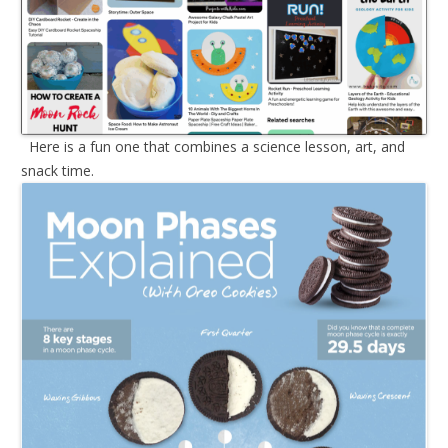
Here is a fun one that combines a science lesson, art, and
snack time.