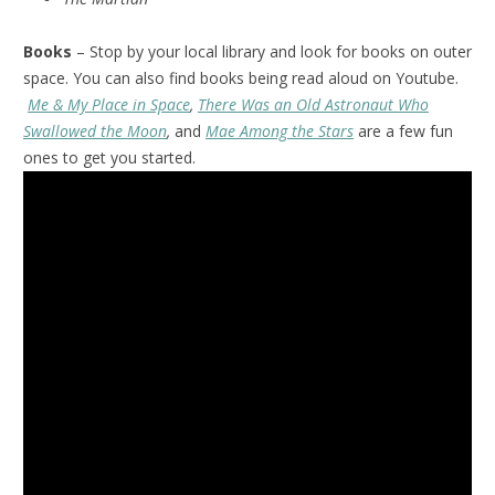
Books
– Stop by your local library and look for books on outer
space. You can also find books being read aloud on Youtube.
Me & My Place in Space
,
There Was an Old Astronaut Who
Swallowed the Moon
,
and
Mae Among the Stars
are a few fun
ones to get you started.