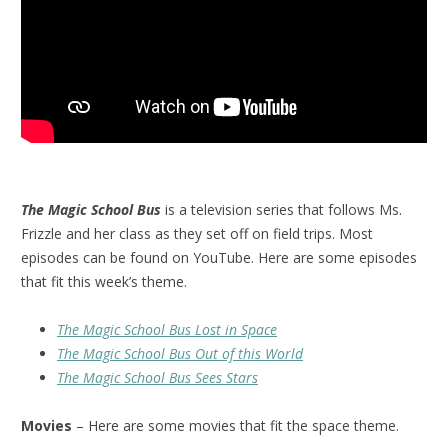
The Magic School Bus
is a television series that follows Ms.
Frizzle and her class as they set off on field trips. Most
episodes can be found on YouTube. Here are some episodes
that fit this week’s theme.
The Magic School Bus Lost in Space
The Magic School Bus Out of this World
The Magic School Bus Sees Stars
Movies
– Here are some movies that fit the space theme.