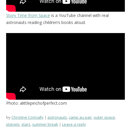
Story Time from Space
is a YouTube channel with real
astronauts reading children’s books aloud.
Photo: alittlepinchofperfect.com
by
Christine Connally
astronauts
,
camp au pair
,
outer space
,
planets
,
stars
,
summer break
Leave a reply