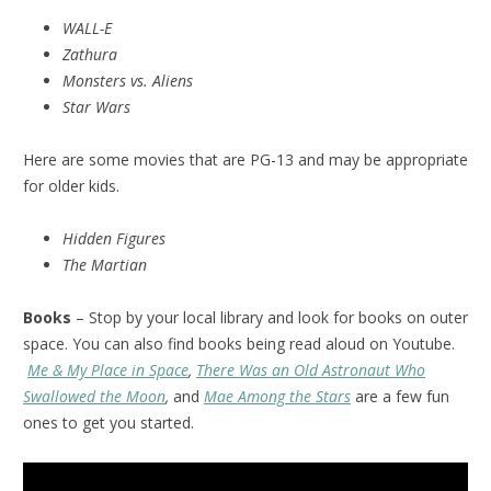
WALL-E
Zathura
Monsters vs. Aliens
Star Wars
Here are some movies that are PG-13 and may be appropriate
for older kids.
Hidden Figures
The Martian
Books
– Stop by your local library and look for books on outer
space. You can also find books being read aloud on Youtube.
Me & My Place in Space
,
There Was an Old Astronaut Who
Swallowed the Moon
,
and
Mae Among the Stars
are a few fun
ones to get you started.