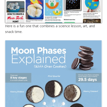
Here is a fun one that combines a science lesson, art, and
snack time.