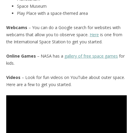
Space Museum
Play Place with a space-themed area
Webcams
– You can do a Google search for websites with
webcams that allow you to observe space.
Here
is one from
the International Space Station to get you started.
Online Games
– NASA has a
gallery of free space games
for
kids.
Videos
– Look for fun videos on YouTube about outer space.
Here are a few to get you started.