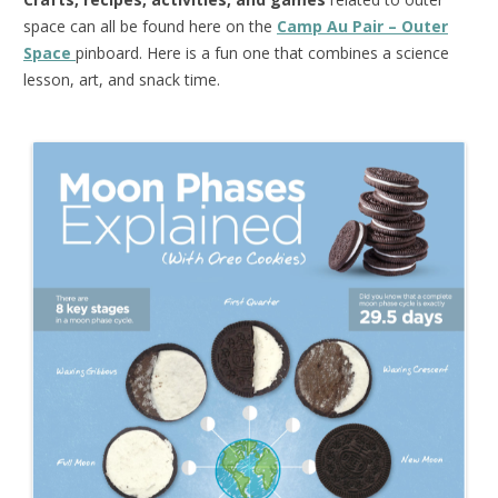
space can all be found here on the
Camp Au Pair – Outer
Space
pinboard. Here is a fun one that combines a science
lesson, art, and snack time.