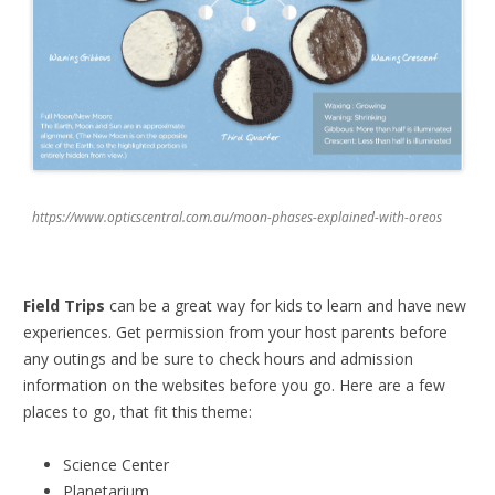
https://www.opticscentral.com.au/moon-phases-explained-with-oreos
Field Trips
can be a great way for kids to learn and have new
experiences. Get permission from your host parents before
any outings and be sure to check hours and admission
information on the websites before you go. Here are a few
places to go, that fit this theme:
Science Center
Planetarium