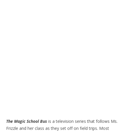
The Magic School Bus
is a television series that follows Ms.
Frizzle and her class as they set off on field trips. Most