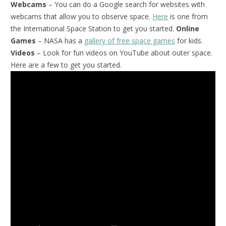
Webcams
– You can do a Google search for websites with
webcams that allow you to observe space.
Here
is one from
the International Space Station to get you started.
Online
Games
– NASA has a
gallery of free space games
for kids.
Videos
– Look for fun videos on YouTube about outer space.
Here are a few to get you started.