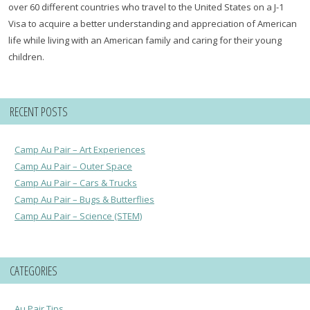
over 60 different countries who travel to the United States on a J-1
Visa to acquire a better understanding and appreciation of American
life while living with an American family and caring for their young
children.
RECENT POSTS
Camp Au Pair – Art Experiences
Camp Au Pair – Outer Space
Camp Au Pair – Cars & Trucks
Camp Au Pair – Bugs & Butterflies
Camp Au Pair – Science (STEM)
CATEGORIES
Au Pair Tips