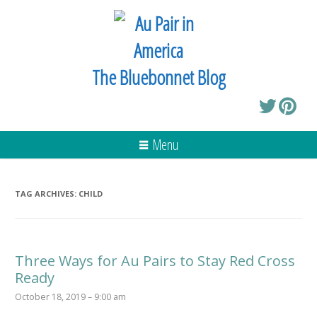
The Bluebonnet Blog
Menu
TAG ARCHIVES:
CHILD
Three Ways for Au Pairs to Stay Red Cross
Ready
October 18, 2019 – 9:00 am