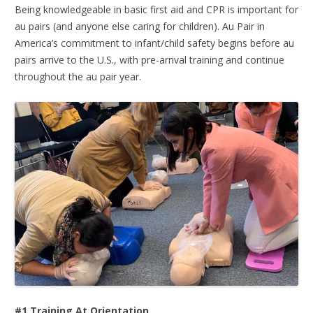
Being knowledgeable in basic first aid and CPR is important for
au pairs (and anyone else caring for children). Au Pair in
America’s commitment to infant/child safety begins before au
pairs arrive to the U.S., with pre-arrival training and continue
throughout the au pair year.
#1 Training At Orientation