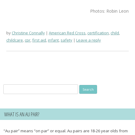
Photos: Robin Leon
by
Christine Connally
American Red Cross
,
certification
,
child
,
childcare
,
cpr
,
first aid
,
infant
,
safety
Leave a reply
Search
for:
WHAT IS AN AU PAIR?
“Au pair” means “on par” or equal. Au pairs are 18-26 year olds from