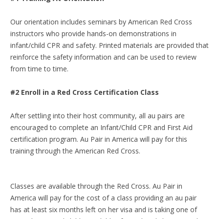
Our orientation includes seminars by American Red Cross
instructors who provide hands-on demonstrations in
infant/child CPR and safety. Printed materials are provided that
reinforce the safety information and can be used to review
from time to time.
#2 Enroll in a Red Cross Certification Class
After settling into their host community, all au pairs are
encouraged to complete an Infant/Child CPR and First Aid
certification program. Au Pair in America will pay for this
training through the American Red Cross.
Classes are available through the Red Cross. Au Pair in
America will pay for the cost of a class providing an au pair
has at least six months left on her visa and is taking one of