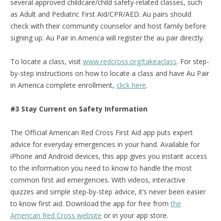
several approved childcare/child safety-related classes, such
as Adult and Pediatric First Aid/CPR/AED. Au pairs should
check with their community counselor and host family before
signing up. Au Pair in America will register the au pair directly.
To locate a class, visit
www.redcross.org/takeaclass
. For step-
by-step instructions on how to locate a class and have Au Pair
in America complete enrollment,
click here
.
#3 Stay Current on Safety Information
The Official American Red Cross First Aid app puts expert
advice for everyday emergencies in your hand. Available for
iPhone and Android devices, this app gives you instant access
to the information you need to know to handle the most
common first aid emergencies. With videos, interactive
quizzes and simple step-by-step advice, it’s never been easier
to know first aid.
Download the app for free from
the
American Red Cross website
or in your app store.