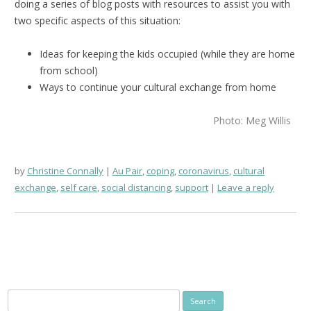
doing a series of blog posts with resources to assist you with
two specific aspects of this situation:
Ideas for keeping the kids occupied (while they are home
from school)
Ways to continue your cultural exchange from home
Photo: Meg Willis
by
Christine Connally
Au Pair
,
coping
,
coronavirus
,
cultural
exchange
,
self care
,
social distancing
,
support
Leave a reply
Search