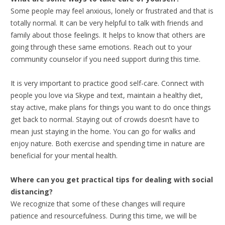
Some people may feel anxious, lonely or frustrated and that is
totally normal. It can be very helpful to talk with friends and
family about those feelings. It helps to know that others are
going through these same emotions. Reach out to your
community counselor if you need support during this time.
It is very important to practice good self-care. Connect with
people you love via Skype and text, maintain a healthy diet,
stay active, make plans for things you want to do once things
get back to normal. Staying out of crowds doesn’t have to
mean just staying in the home. You can go for walks and
enjoy nature. Both exercise and spending time in nature are
beneficial for your mental health.
Where can you get practical tips for dealing with social
distancing?
We recognize that some of these changes will require
patience and resourcefulness. During this time, we will be