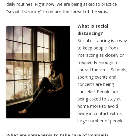
daily routines. Right now, we are being asked to practice
“social distancing” to reduce the spread of the virus.
What is social
distancing?
Social distancing is a way
to keep people from
interacting as closely or
frequently enough to
spread the virus. Schools,
sporting events and
concerts are being
canceled. People are
being asked to stay at
home more to avoid
being in contact with a
large number of people.
What are some ways to take care of yourself?