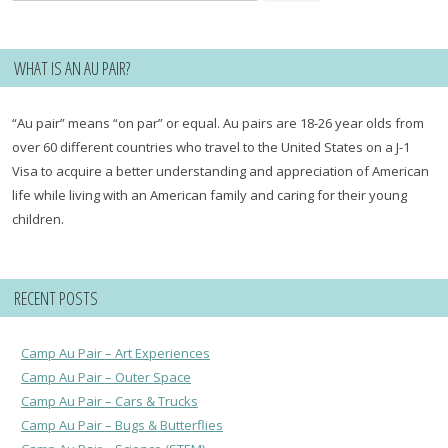
for:
WHAT IS AN AU PAIR?
“Au pair” means “on par” or equal. Au pairs are 18-26 year olds from
over 60 different countries who travel to the United States on a J-1
Visa to acquire a better understanding and appreciation of American
life while living with an American family and caring for their young
children.
RECENT POSTS
Camp Au Pair – Art Experiences
Camp Au Pair – Outer Space
Camp Au Pair – Cars & Trucks
Camp Au Pair – Bugs & Butterflies