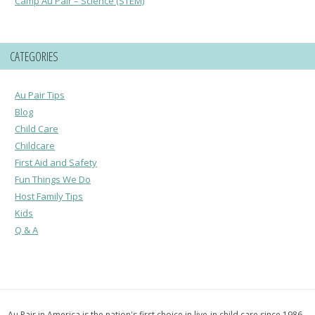
Camp Au Pair – Science (STEM)
CATEGORIES
Au Pair Tips
Blog
Child Care
Childcare
First Aid and Safety
Fun Things We Do
Host Family Tips
Kids
Q & A
Au Pair in America is the nation's first choice in live-in child care since 1986