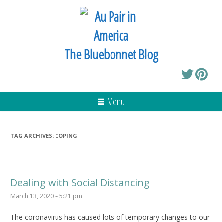
The Bluebonnet Blog
Menu
TAG ARCHIVES:
COPING
Dealing with Social Distancing
March 13, 2020 – 5:21 pm
The coronavirus has caused lots of temporary changes to our