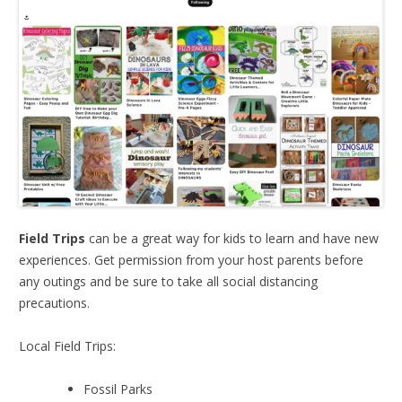
Field Trips
can be a great way for kids to learn and have new
experiences. Get permission from your host parents before
any outings and be sure to take all social distancing
precautions.
Local Field Trips:
Fossil Parks