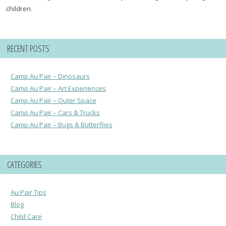
children.
RECENT POSTS
Camp Au Pair – Dinosaurs
Camp Au Pair – Art Experiences
Camp Au Pair – Outer Space
Camp Au Pair – Cars & Trucks
Camp Au Pair – Bugs & Butterflies
CATEGORIES
Au Pair Tips
Blog
Child Care