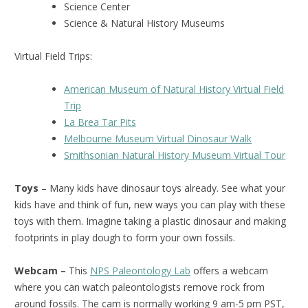
Science Center
Science & Natural History Museums
Virtual Field Trips:
American Museum of Natural History Virtual Field
Trip
La Brea Tar Pits
Melbourne Museum Virtual Dinosaur Walk
Smithsonian Natural History Museum Virtual Tour
Toys
– Many kids have dinosaur toys already. See what your
kids have and think of fun, new ways you can play with these
toys with them. Imagine taking a plastic dinosaur and making
footprints in play dough to form your own fossils.
Webcam –
This
NPS Paleontology Lab
offers a webcam
where you can watch paleontologists remove rock from
around fossils. The cam is normally working 9 am-5 pm PST,