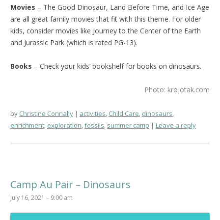
Movies
– The Good Dinosaur, Land Before Time, and Ice Age
are all great family movies that fit with this theme. For older
kids, consider movies like Journey to the Center of the Earth
and Jurassic Park (which is rated PG-13).
Books
– Check your kids’ bookshelf for books on dinosaurs.
Photo: krojotak.com
by
Christine Connally
activities
,
Child Care
,
dinosaurs
,
enrichment
,
exploration
,
fossils
,
summer camp
Leave a reply
Camp Au Pair – Dinosaurs
July 16, 2021 – 9:00 am