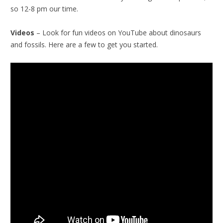
so 12-8 pm our time.
Videos
– Look for fun videos on YouTube about dinosaurs
and fossils. Here are a few to get you started.