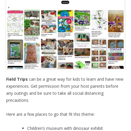
Field Trips
can be a great way for kids to learn and have new
experiences. Get permission from your host parents before
any outings and be sure to take all social distancing
precautions.
Here are a few places to go that fit this theme:
Children’s museum with dinosaur exhibit