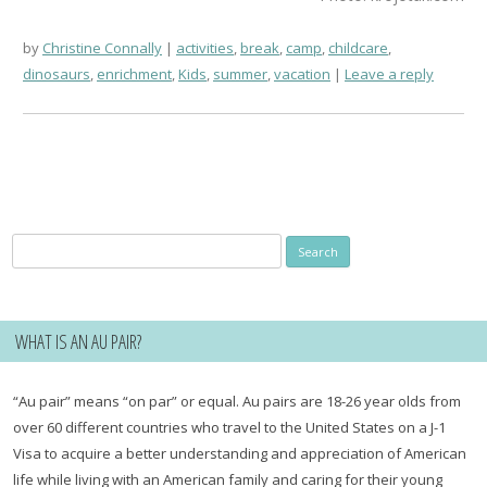
by
Christine Connally
activities
,
break
,
camp
,
childcare
,
dinosaurs
,
enrichment
,
Kids
,
summer
,
vacation
Leave a reply
Search
for:
WHAT IS AN AU PAIR?
“Au pair” means “on par” or equal. Au pairs are 18-26 year olds from
over 60 different countries who travel to the United States on a J-1
Visa to acquire a better understanding and appreciation of American
life while living with an American family and caring for their young