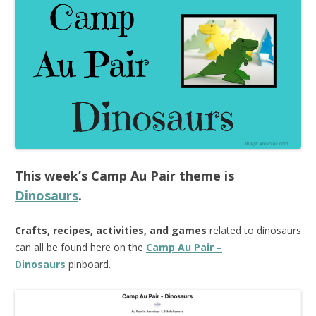
This week’s
Camp Au Pair
theme is
Dinosaurs
.
Crafts, recipes, activities, and games
related to dinosaurs
can all be found here on the
Camp Au Pair –
Dinosaurs
pinboard.