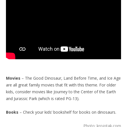
Movies
– The Good Dinosaur, Land Before Time, and Ice Age
are all great family movies that fit with this theme. For older
kids, consider movies like Journey to the Center of the Earth
and Jurassic Park (which is rated PG-13).
Books
– Check your kids’ bookshelf for books on dinosaurs.
Photo: krojotak.com