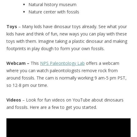
Natural history museum
Nature center with fossils
Toys
– Many kids have dinosaur toys already. See what your
kids have and think of fun, new ways you can play with these
toys with them. Imagine taking a plastic dinosaur and making
footprints in play dough to form your own fossils.
Webcam –
This
NPS Paleontology Lab
offers a webcam
where you can watch paleontologists remove rock from
around fossils. The cam is normally working 9 am-5 pm PST,
so 12-8 pm our time.
Videos
– Look for fun videos on YouTube about dinosaurs
and fossils. Here are a few to get you started.