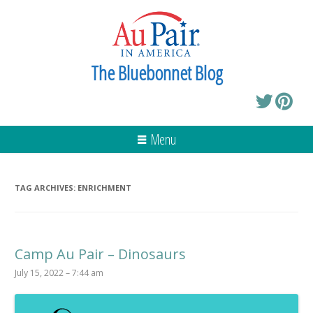
The Bluebonnet Blog
Menu
TAG ARCHIVES:
ENRICHMENT
Camp Au Pair – Dinosaurs
July 15, 2022 – 7:44 am