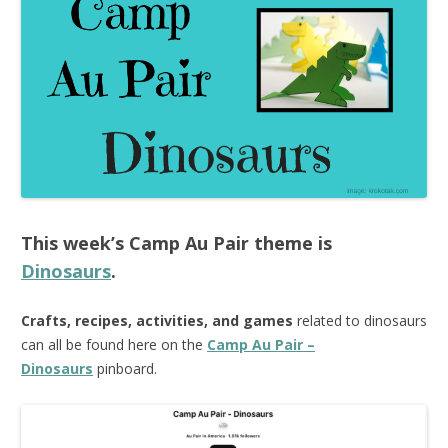
This week’s
Camp Au Pair
theme is
Dinosaurs
.
Crafts, recipes, activities, and games
related to dinosaurs
can all be found here on the
Camp Au Pair –
Dinosaurs
pinboard.