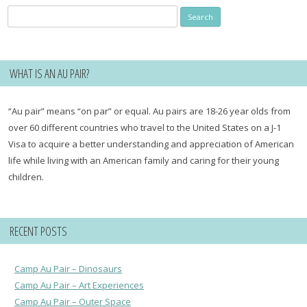
Search
for:
WHAT IS AN AU PAIR?
“Au pair” means “on par” or equal. Au pairs are 18-26 year olds from
over 60 different countries who travel to the United States on a J-1
Visa to acquire a better understanding and appreciation of American
life while living with an American family and caring for their young
children.
RECENT POSTS
Camp Au Pair – Dinosaurs
Camp Au Pair – Art Experiences
Camp Au Pair – Outer Space