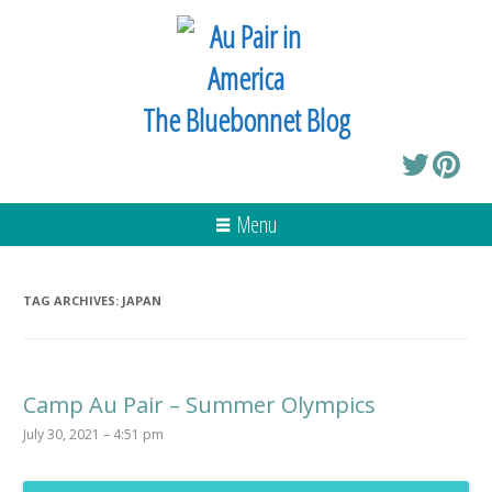
The Bluebonnet Blog
Menu
TAG ARCHIVES:
JAPAN
Camp Au Pair – Summer Olympics
July 30, 2021 – 4:51 pm