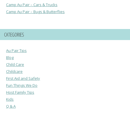
Camp Au Pair – Cars & Trucks
Camp Au Pair – Bugs & Butterflies
CATEGORIES
Au Pair Tips
Blog
Child Care
Childcare
First Aid and Safety
Fun Things We Do
Host Family Tips
Kids
Q & A