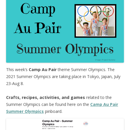
This week’s
Camp Au Pair
theme Summer Olympics. The
2021 Summer Olympics are taking place in Tokyo, Japan, July
23-Aug 8.
Crafts, recipes, activities, and games
related to the
Summer Olympics can be found here on the
Camp Au Pair
Summer Olympics
pinboard.