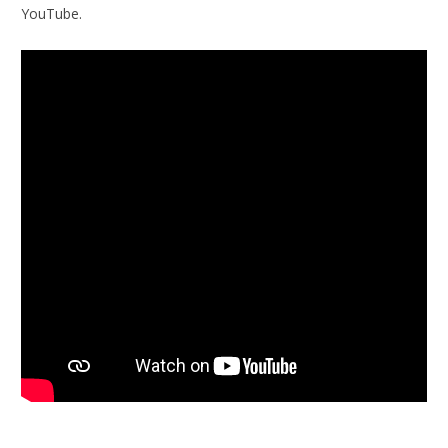
YouTube.