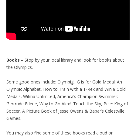
Books
– Stop by your local library and look for books about
the Olympics.
Some good ones include: Olympig!, G is for Gold Medal: An
Olympic Alphabet, How to Train with a T-Rex and Win 8 Gold
Medals, Wilma Unlimited, America’s Champion Swimmer:
Gertrude Ederle, Way to Go Alex!, Touch the Sky, Pele: King of
Soccer, A Picture Book of Jesse Owens & Babar’s Celestville
Games.
You may also find some of these books read aloud on