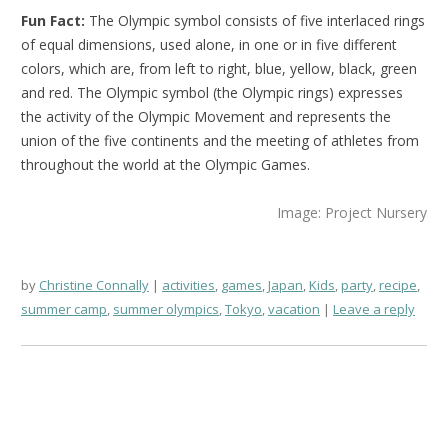
Fun Fact:
The Olympic symbol consists of five interlaced rings
of equal dimensions, used alone, in one or in five different
colors, which are, from left to right, blue, yellow, black, green
and red. The Olympic symbol (the Olympic rings) expresses
the activity of the Olympic Movement and represents the
union of the five continents and the meeting of athletes from
throughout the world at the Olympic Games.
Image: Project Nursery
by
Christine Connally
activities
,
games
,
Japan
,
Kids
,
party
,
recipe
,
summer camp
,
summer olympics
,
Tokyo
,
vacation
Leave a reply