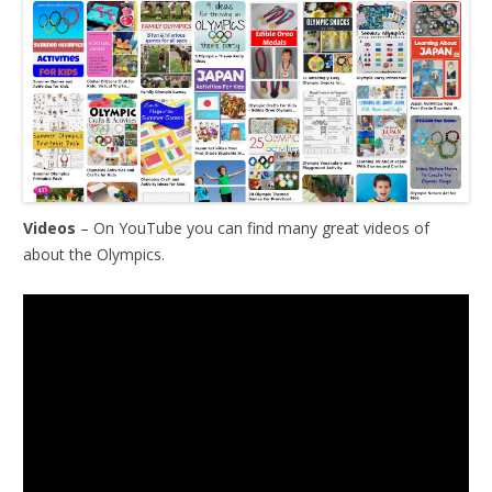
Videos
– On YouTube you can find many great videos of
about the Olympics.