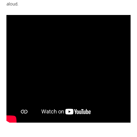
aloud.