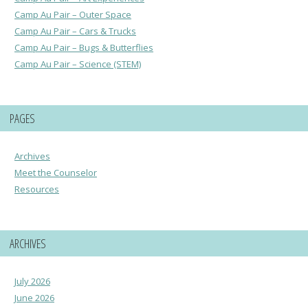
Camp Au Pair – Outer Space
Camp Au Pair – Cars & Trucks
Camp Au Pair – Bugs & Butterflies
Camp Au Pair – Science (STEM)
PAGES
Archives
Meet the Counselor
Resources
ARCHIVES
July 2026
June 2026