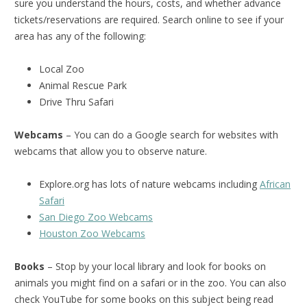
sure you understand the hours, costs, and whether advance
tickets/reservations are required. Search online to see if your
area has any of the following:
Local Zoo
Animal Rescue Park
Drive Thru Safari
Webcams
– You can do a Google search for websites with
webcams that allow you to observe nature.
Explore.org has lots of nature webcams including
African
Safari
San Diego Zoo Webcams
Houston Zoo Webcams
Books
– Stop by your local library and look for books on
animals you might find on a safari or in the zoo. You can also
check YouTube for some books on this subject being read