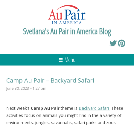
Svetlana's Au Pair in America Blog
Menu
Camp Au Pair – Backyard Safari
June 30, 2023 – 1:27 pm
Next week’s
Camp Au Pair
theme is
Backyard Safari
These
activities focus on animals you might find in the a variety of
environments: jungles, savannahs, safari parks and zoos.