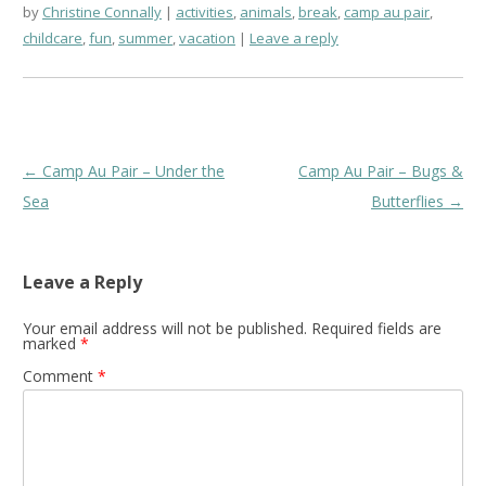
by
Christine Connally
activities
,
animals
,
break
,
camp au pair
,
childcare
,
fun
,
summer
,
vacation
Leave a reply
Post
←
Camp Au Pair – Under the
Camp Au Pair – Bugs &
navigation
Sea
Butterflies
→
Leave a Reply
Your email address will not be published.
Required fields are
marked
*
Comment
*