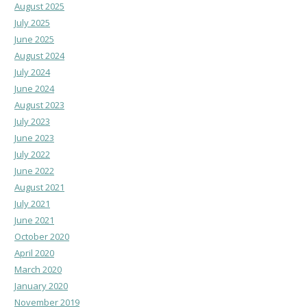
August 2025
July 2025
June 2025
August 2024
July 2024
June 2024
August 2023
July 2023
June 2023
July 2022
June 2022
August 2021
July 2021
June 2021
October 2020
April 2020
March 2020
January 2020
November 2019