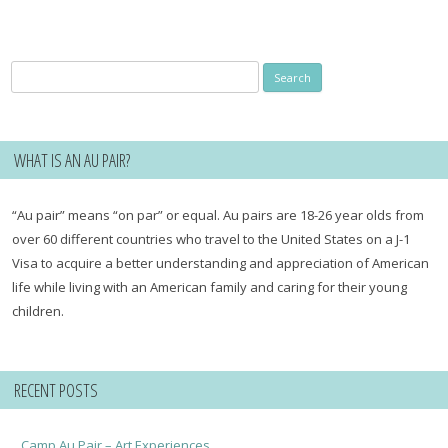
Search
for:
WHAT IS AN AU PAIR?
“Au pair” means “on par” or equal. Au pairs are 18-26 year olds from
over 60 different countries who travel to the United States on a J-1
Visa to acquire a better understanding and appreciation of American
life while living with an American family and caring for their young
children.
RECENT POSTS
Camp Au Pair – Art Experiences