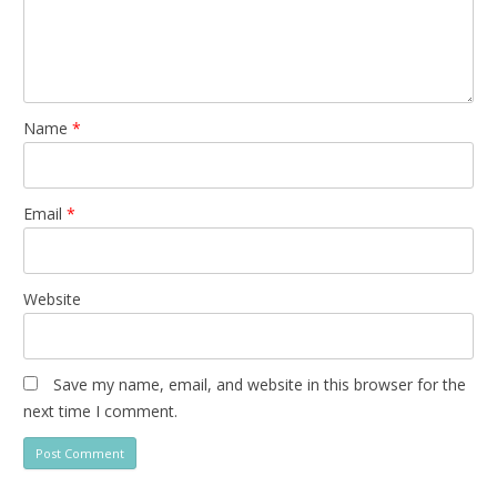
Name
*
Email
*
Website
Save my name, email, and website in this browser for the
next time I comment.