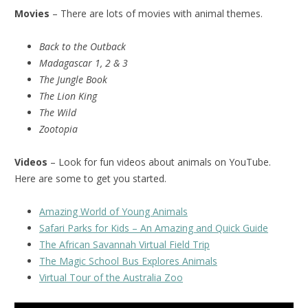
Movies
– There are lots of movies with animal themes.
Back to the Outback
Madagascar 1, 2 & 3
The Jungle Book
The Lion King
The Wild
Zootopia
Videos
– Look for fun videos about animals on YouTube.
Here are some to get you started.
Amazing World of Young Animals
Safari Parks for Kids – An Amazing and Quick Guide
The African Savannah Virtual Field Trip
The Magic School Bus Explores Animals
Virtual Tour of the Australia Zoo