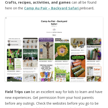
Crafts, recipes, activities, and games
can all be found
here on the
Camp Au Pair – Backyard Safari
pinboard
.
Field Trips can
be an excellent way for kids to learn and have
new experiences. Get permission from your host parents
before any outings. Check the websites before you go to be