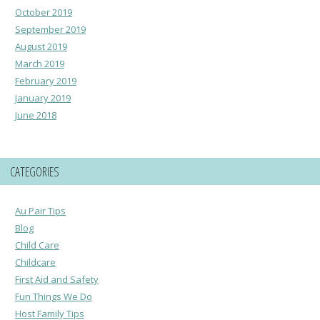
October 2019
September 2019
August 2019
March 2019
February 2019
January 2019
June 2018
CATEGORIES
Au Pair Tips
Blog
Child Care
Childcare
First Aid and Safety
Fun Things We Do
Host Family Tips