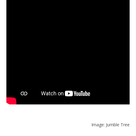
Image: Jumble Tree