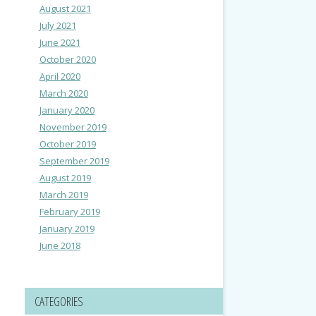
August 2021
July 2021
June 2021
October 2020
April 2020
March 2020
January 2020
November 2019
October 2019
September 2019
August 2019
March 2019
February 2019
January 2019
June 2018
CATEGORIES