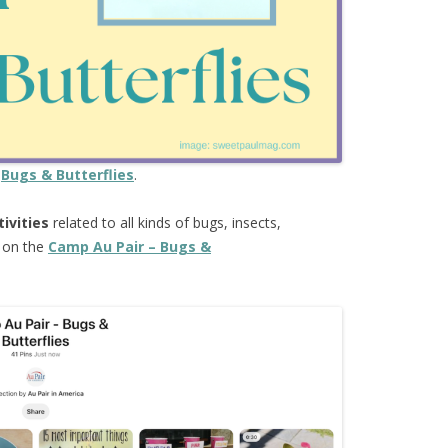
e
Bugs & Butterflies
.
tivities
related to all kinds of bugs, insects,
e on the
Camp Au Pair – Bugs &