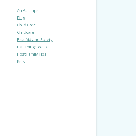
Au Pair Tips
Blog
Child Care
Childcare
First Aid and Safety
Fun Things We Do
Host Family Tips
Kids