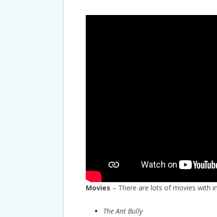
Movies
– There are lots of movies with i
The Ant Bully