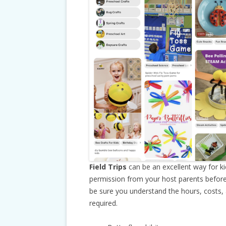
Field Trips
can be an excellent way for k
permission from your host parents before
be sure you understand the hours, costs,
required.