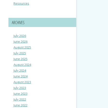
Resources
ARCHIVES
July 2026
June 2026
August 2025
July 2025
June 2025
August 2024
July 2024
June 2024
August 2023
July 2023
June 2023
July 2022
June 2022