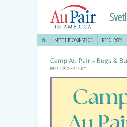
Svet
MEET THE COUNSELOR
RESOURCES
Camp Au Pair – Bugs & But
July 18, 2025 – 1:10 pm