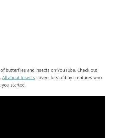
of butterflies and insects on YouTube. Check out
.
All about Insects
covers lots of tiny creatures who
t you started.