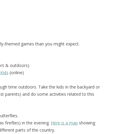
fly-themed games than you might expect.
ors & outdoors)
 Kids
(online)
gh time outdoors. Take the kids in the backyard or
t parents) and do some activities related to this
tterflies.
 fireflies) in the evening.
Here is a map
showing
different parts of the country.