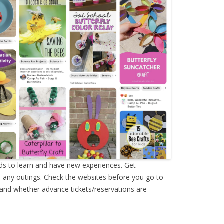
ids to learn and have new experiences. Get
 any outings. Check the websites before you go to
 and whether advance tickets/reservations are