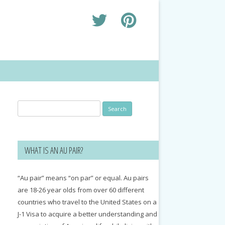
Search
for:
WHAT IS AN AU PAIR?
“Au pair” means “on par” or equal. Au pairs
are 18-26 year olds from over 60 different
countries who travel to the United States on a
J-1 Visa to acquire a better understanding and