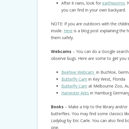
After it rains, look for
earthworms
. 
you can find in your own backyard.
NOTE: If you are outdoors with the child
inside.
Here
is a blog post explaining the 
them safely.
Webcams
– You can do a Google search 
observe bugs. Here are some to get you s
Beehive Webcam
in Buchloe, Germ
Butterfly Cam
in Key West, Florida
Butterfly Cam
at Melbourne Zoo, Aus
Harvester Ants
in Hamburg German
Books
– Make a trip to the library and/o
butterflies. You may find some classics li
Ladybug
by Eric Carle. You can also find 
one.