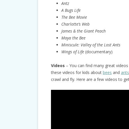
Antz
A Bugs Life
The Bee Movie
Charlotte’s Web
James & the Giant Peach
Maya the Bee
Miniscule:
Valley of the Lost Ants
Wings of Life
(documentary)
Videos
– You can find many great videos 
these videos for kids about
bees
and
ants
crawl and fly. Here are a few videos to ge