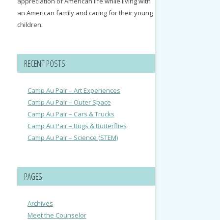
appreciation of American life while living with
an American family and caring for their young
children.
RECENT POSTS
Camp Au Pair – Art Experiences
Camp Au Pair – Outer Space
Camp Au Pair – Cars & Trucks
Camp Au Pair – Bugs & Butterflies
Camp Au Pair – Science (STEM)
PAGES
Archives
Meet the Counselor