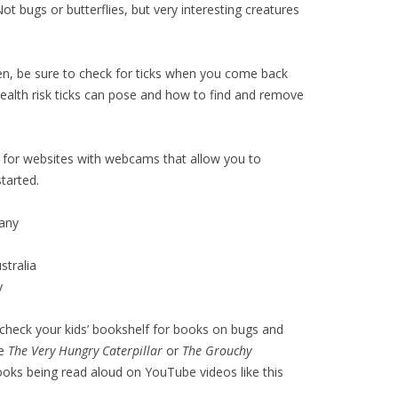
Not bugs or butterflies, but very interesting creatures
ren, be sure to check for ticks when you come back
health risk ticks can pose and how to find and remove
for websites with webcams that allow you to
tarted.
any
tralia
y
r check your kids’ bookshelf for books on bugs and
ke
The Very Hungry Caterpillar
or
The Grouchy
books being read aloud on YouTube videos like this