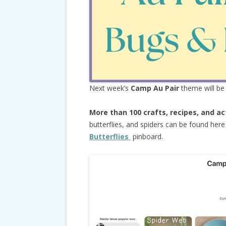
Next week’s
Camp Au Pair
theme will b
More than 100 crafts, recipes, and ac
butterflies, and spiders can be found her
Butterflies
pinboard.