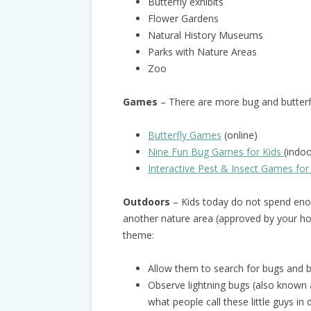
Butterfly exhibits
Flower Gardens
Natural History Museums
Parks with Nature Areas
Zoo
Games
– There are more bug and butter
Butterfly Games
(online)
Nine Fun Bug Games for Kids
(indo
Interactive Pest & Insect Games for
Outdoors
– Kids today do not spend enou
another nature area (approved by your hos
theme:
Allow them to search for bugs and bu
Observe lightning bugs (also known as
what people call these little guys in 