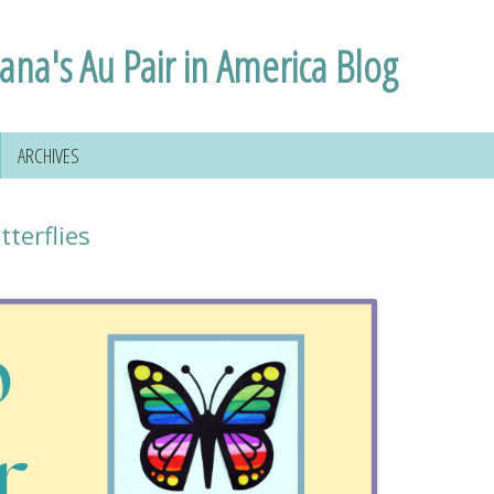
lana's Au Pair in America Blog
ARCHIVES
terflies