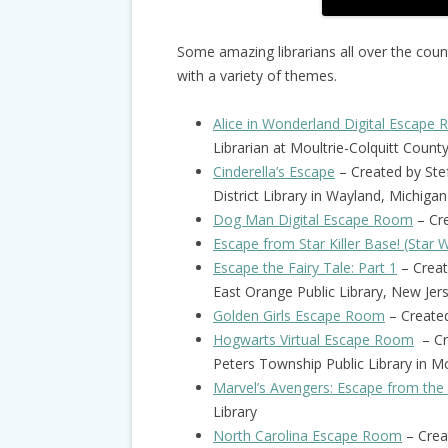
Some amazing librarians all over the cou
with a variety of themes.
Alice in Wonderland Digital Escape
Librarian at Moultrie-Colquitt Count
Cinderella’s Escape
– Created by Ste
District Library in Wayland, Michigan
Dog Man Digital Escape Room
– Cre
Escape from Star Killer Base! (Star 
Escape the Fairy Tale: Part 1
– Creat
East Orange Public Library, New Jer
Golden Girls Escape Room
– Create
Hogwarts Virtual Escape Room
– Cre
Peters Township Public Library in M
Marvel’s Avengers: Escape from the
Library
North Carolina Escape Room
– Crea