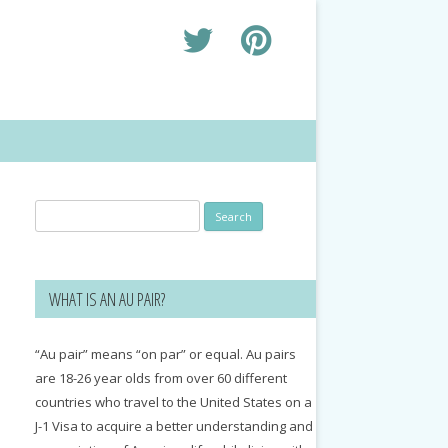
Search
for:
WHAT IS AN AU PAIR?
“Au pair” means “on par” or equal. Au pairs
are 18-26 year olds from over 60 different
countries who travel to the United States on a
J-1 Visa to acquire a better understanding and