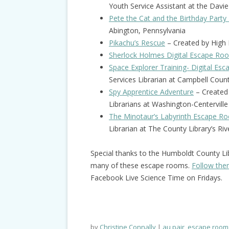
Youth Service Assistant at the Davie
Pete the Cat and the Birthday Party
Abington, Pennsylvania
Pikachu’s Rescue
– Created by High R
Sherlock Holmes Digital Escape Ro
Space Explorer Training- Digital E
Services Librarian at Campbell Cou
Spy Apprentice Adventure
– Created 
Librarians at Washington-Centerville 
The Minotaur’s Labyrinth Escape R
Librarian at The County Library’s Ri
Special thanks to the Humboldt County Li
many of these escape rooms.
Follow th
Facebook Live Science Time on Fridays.
by
Christine Connally
au pair
,
escape room