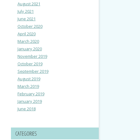
August 2021
July 2021
June 2021
October 2020
April 2020
March 2020
January 2020
November 2019
October 2019
September 2019
August 2019
March 2019
February 2019
January 2019
June 2018
CATEGORIES