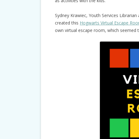
as activities with the kids.
Sydney Krawiec, Youth Services Librarian
created this
Hogwarts Virtual Escape Ro
own virtual escape room, which seemed to 