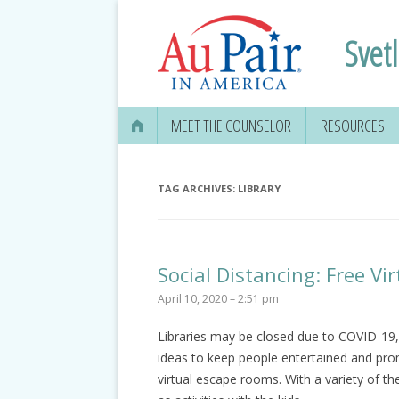
Svet
MEET THE COUNSELOR
RESOURCES
TAG ARCHIVES:
LIBRARY
Social Distancing: Free V
April 10, 2020 – 2:51 pm
Libraries may be closed due to COVID-19, 
ideas to keep people entertained and prom
virtual escape rooms. With a variety of 