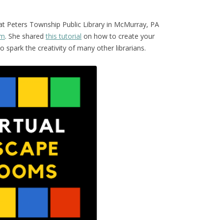
 at Peters Township Public Library in McMurray, PA
om
. She shared
this tutorial
on how to create your
spark the creativity of many other librarians.