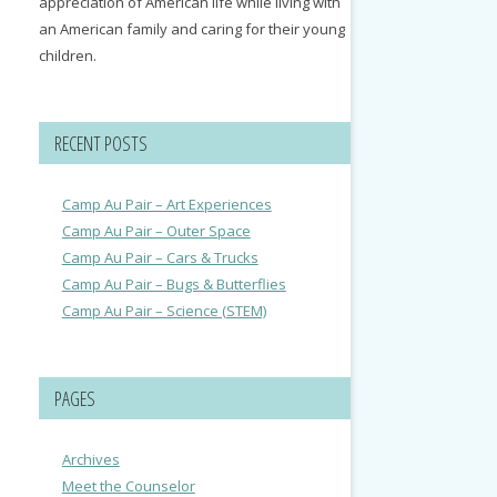
appreciation of American life while living with
an American family and caring for their young
children.
RECENT POSTS
Camp Au Pair – Art Experiences
Camp Au Pair – Outer Space
Camp Au Pair – Cars & Trucks
Camp Au Pair – Bugs & Butterflies
Camp Au Pair – Science (STEM)
PAGES
Archives
Meet the Counselor