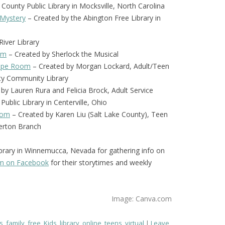
 County Public Library in Mocksville, North Carolina
 Mystery
– Created by the Abington Free Library in
iver Library
om
– Created by Sherlock the Musical
scape Room
– Created by Morgan Lockard, Adult/Teen
nty Community Library
by Lauren Rura and Felicia Brock, Adult Service
Public Library in Centerville, Ohio
oom
– Created by Karen Liu (Salt Lake County), Teen
verton Branch
brary in Winnemucca, Nevada for gathering info on
em on Facebook
for their storytimes and weekly
Image: Canva.com
s
,
family
,
free
,
Kids
,
library
,
online
,
teens
,
virtual
Leave