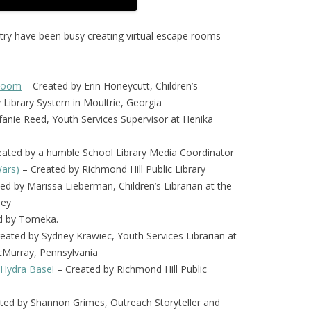
ntry have been busy creating virtual escape rooms
 Room
– Created by Erin Honeycutt, Children’s
y Library System in Moultrie, Georgia
fanie Reed, Youth Services Supervisor at Henika
ated by a humble School Library Media Coordinator
Wars)
– Created by Richmond Hill Public Library
ed by Marissa Lieberman, Children’s Librarian at the
sey
d by Tomeka.
ated by Sydney Krawiec, Youth Services Librarian at
cMurray, Pennsylvania
 Hydra Base!
– Created by Richmond Hill Public
ted by Shannon Grimes, Outreach Storyteller and