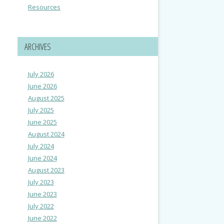
Resources
ARCHIVES
July 2026
June 2026
August 2025
July 2025
June 2025
August 2024
July 2024
June 2024
August 2023
July 2023
June 2023
July 2022
June 2022