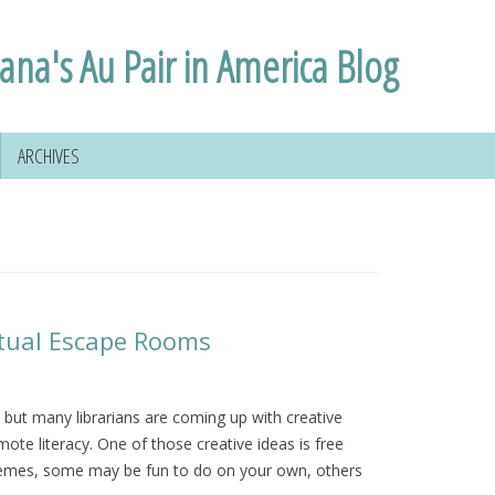
lana's Au Pair in America Blog
ARCHIVES
irtual Escape Rooms
but many librarians are coming up with creative
ote literacy. One of those creative ideas is free
themes, some may be fun to do on your own, others