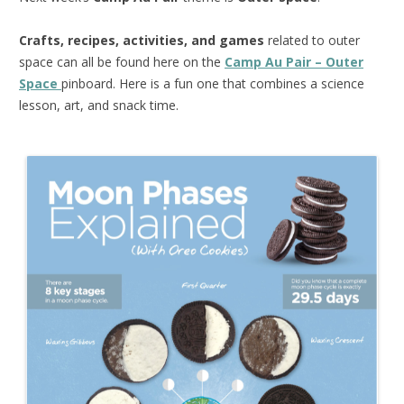
Crafts, recipes, activities, and games
related to outer
space can all be found here on the
Camp Au Pair – Outer
Space
pinboard. Here is a fun one that combines a science
lesson, art, and snack time.