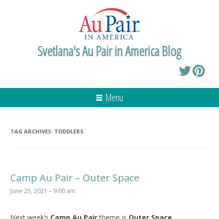
Svetlana's Au Pair in America Blog
Menu
TAG ARCHIVES:
TODDLERS
Camp Au Pair – Outer Space
June 25, 2021 – 9:00 am
Next week’s
Camp Au Pair
theme is
Outer Space
.