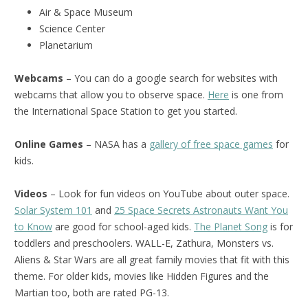
Air & Space Museum
Science Center
Planetarium
Webcams
– You can do a google search for websites with
webcams that allow you to observe space.
Here
is one from
the International Space Station to get you started.
Online Games
– NASA has a
gallery of free space games
for
kids.
Videos
– Look for fun videos on YouTube about outer space.
Solar System 101
and
25 Space Secrets Astronauts Want You
to Know
are good for school-aged kids.
The Planet Song
is for
toddlers and preschoolers. WALL-E, Zathura, Monsters vs.
Aliens & Star Wars are all great family movies that fit with this
theme. For older kids, movies like Hidden Figures and the
Martian too, both are rated PG-13.