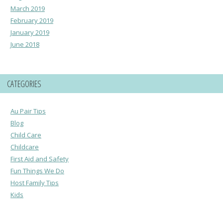
March 2019
February 2019
January 2019
June 2018
CATEGORIES
Au Pair Tips
Blog
Child Care
Childcare
First Aid and Safety
Fun Things We Do
Host Family Tips
Kids