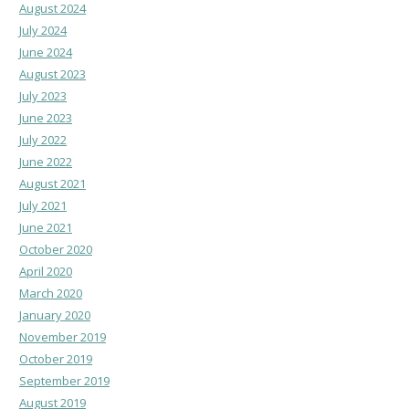
August 2024
July 2024
June 2024
August 2023
July 2023
June 2023
July 2022
June 2022
August 2021
July 2021
June 2021
October 2020
April 2020
March 2020
January 2020
November 2019
October 2019
September 2019
August 2019