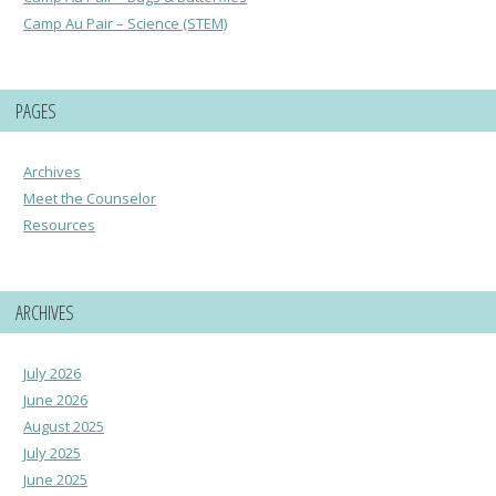
Camp Au Pair – Science (STEM)
PAGES
Archives
Meet the Counselor
Resources
ARCHIVES
July 2026
June 2026
August 2025
July 2025
June 2025