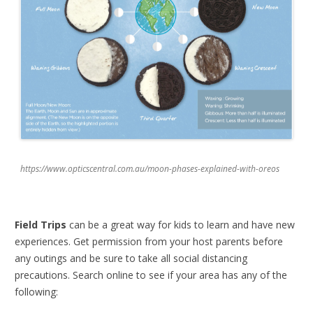
https://www.opticscentral.com.au/moon-phases-explained-with-oreos
Field Trips
can be a great way for kids to learn and have new
experiences. Get permission from your host parents before
any outings and be sure to take all social distancing
precautions. Search online to see if your area has any of the
following: