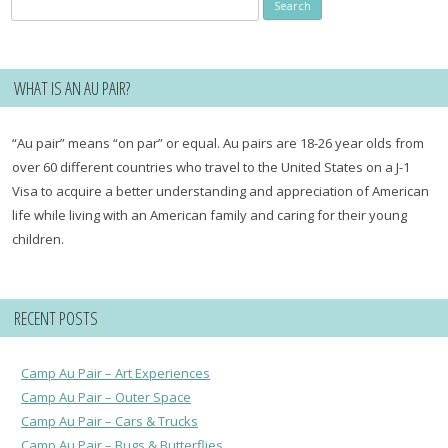
Search
for:
WHAT IS AN AU PAIR?
“Au pair” means “on par” or equal. Au pairs are 18-26 year olds from
over 60 different countries who travel to the United States on a J-1
Visa to acquire a better understanding and appreciation of American
life while living with an American family and caring for their young
children.
RECENT POSTS
Camp Au Pair – Art Experiences
Camp Au Pair – Outer Space
Camp Au Pair – Cars & Trucks
Camp Au Pair – Bugs & Butterflies