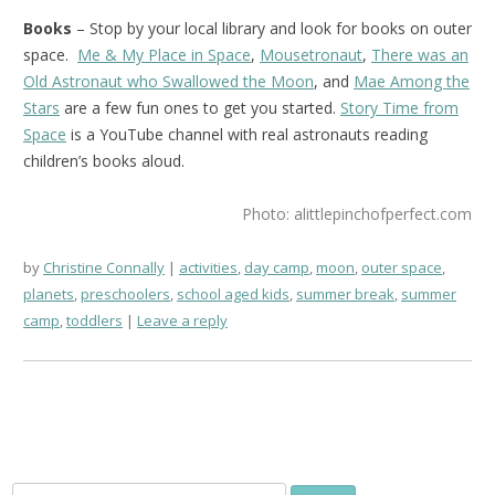
Books
– Stop by your local library and look for books on outer
space.
Me & My Place in Space
,
Mousetronaut
,
There was an
Old Astronaut who Swallowed the Moon
, and
Mae Among the
Stars
are a few fun ones to get you started.
Story Time from
Space
is a YouTube channel with real astronauts reading
children’s books aloud.
Photo: alittlepinchofperfect.com
by
Christine Connally
activities
,
day camp
,
moon
,
outer space
,
planets
,
preschoolers
,
school aged kids
,
summer break
,
summer
camp
,
toddlers
Leave a reply