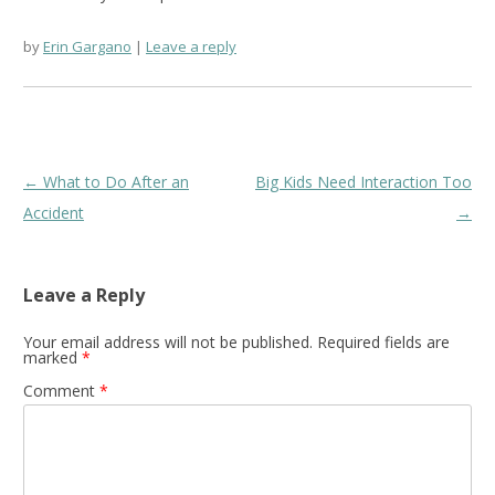
by
Erin Gargano
Leave a reply
Post
←
What to Do After an
Big Kids Need Interaction Too
navigation
Accident
→
Leave a Reply
Your email address will not be published.
Required fields are
marked
*
Comment
*