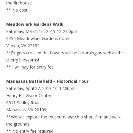
the firehouse
** No cost
Meadowlark Gardens Walk
Saturday, March 16, 2019 12-2:00pm
9750 Meadowlark Gardens Court
Vienna, VA 22182
**Fingers crossed the flowers will be blooming as well as the
cherry blossoms!
** I will pay for entry fee
Manassas Battlefield – Historical Tour
Saturday, April 27, 2019 10-12:00pm
Henry Hill Visitor Center
6511 Sudley Road
Manassas, VA 20109
**We will explore the museum, watch a short film and walk
the grounds
** No entry fee required