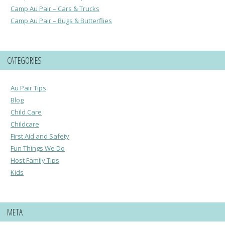
Camp Au Pair – Cars & Trucks
Camp Au Pair – Bugs & Butterflies
CATEGORIES
Au Pair Tips
Blog
Child Care
Childcare
First Aid and Safety
Fun Things We Do
Host Family Tips
Kids
META