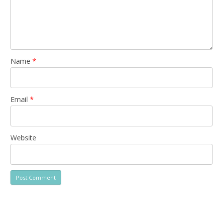
Name
*
Email
*
Website