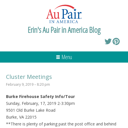
Erin's Au Pair in America Blog
Menu
Cluster Meetings
February 9, 2019 – 8:20 pm
Burke Firehouse Safety Info/Tour
Sunday, February, 17, 2019 2-3:30pm
9501 Old Burke Lake Road
Burke, VA 22015
**There is plenty of parking past the post office and behind