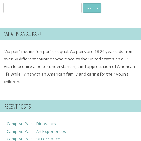
Search
for:
WHAT IS AN AU PAIR?
“Au pair” means “on par” or equal. Au pairs are 18-26 year olds from
over 60 different countries who travel to the United States on a J-1
Visa to acquire a better understanding and appreciation of American
life while living with an American family and caring for their young
children.
RECENT POSTS
Camp Au Pair – Dinosaurs
Camp Au Pair – Art Experiences
Camp Au Pair – Outer Space