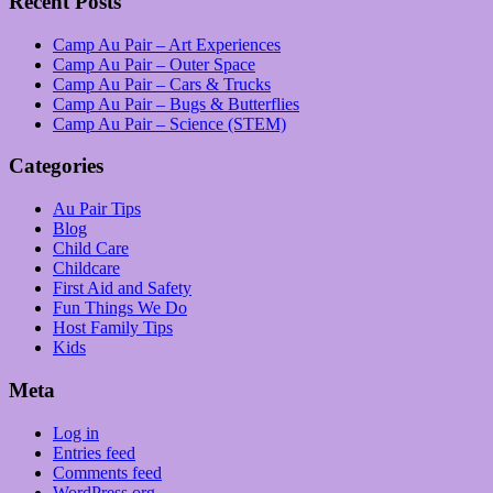
Recent Posts
Camp Au Pair – Art Experiences
Camp Au Pair – Outer Space
Camp Au Pair – Cars & Trucks
Camp Au Pair – Bugs & Butterflies
Camp Au Pair – Science (STEM)
Categories
Au Pair Tips
Blog
Child Care
Childcare
First Aid and Safety
Fun Things We Do
Host Family Tips
Kids
Meta
Log in
Entries feed
Comments feed
WordPress.org