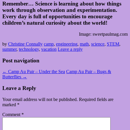
Remember… Science is learning about how things
work through observation and experimentation.
Every day is full of opportunities to encourage
children’s natural curiosity about the world!
Image: sweetpaulmag.com
by
Christine Connally
camp
,
engineering
,
math
,
science
,
STEM
,
summer
,
technology
,
vacation
Leave a reply
Post navigation
←
Camp Au Pair – Under the Sea
Camp Au Pair – Bugs &
Butterflies
→
Leave a Reply
Your email address will not be published.
Required fields are
marked
*
Comment
*