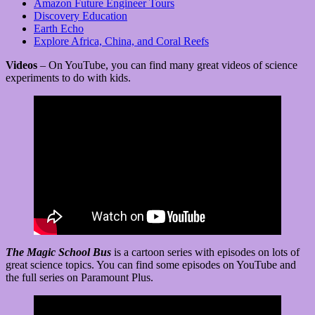
Amazon Future Engineer Tours
Discovery Education
Earth Echo
Explore Africa, China, and Coral Reefs
Videos
– On YouTube, you can find many great videos of science
experiments to do with kids.
The Magic School Bus
is a cartoon series with episodes on lots of
great science topics. You can find some episodes on YouTube and
the full series on Paramount Plus.