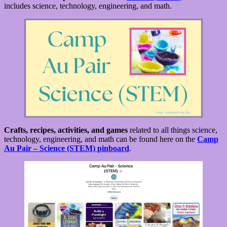
includes science, technology, engineering, and math.
Crafts, recipes, activities, and games
related to all things science,
technology, engineering, and math can be found here on the
Camp
Au Pair – Science (STEM) pinboard
.