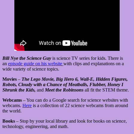
Bill Nye the Science Guy
is science TV series for kids. There is
an
episode guide on his website
with clips and explanations on a
wide variety of science topics.
Movies
–
The Lego Movie, Big Hero 6, Wall-E, Hidden Figures,
Robots, Cloudy with a Chance of Meatballs, Flubber, Honey I
Shrunk the Kids,
and
Meet the Robinsons
all fit the STEM theme.
Webcams
– You can do a Google search for science websites with
webcams.
Here
is a collection of 22 science webcams from around
the world.
Books
– Stop by your local library and look for books on science,
technology, engineering, and math.