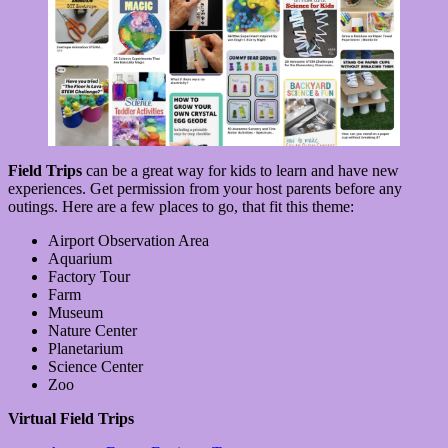
Field Trips
can be a great way for kids to learn and have new
experiences. Get permission from your host parents before any
outings. Here are a few places to go, that fit this theme:
Airport Observation Area
Aquarium
Factory Tour
Farm
Museum
Nature Center
Planetarium
Science Center
Zoo
Virtual Field Trips