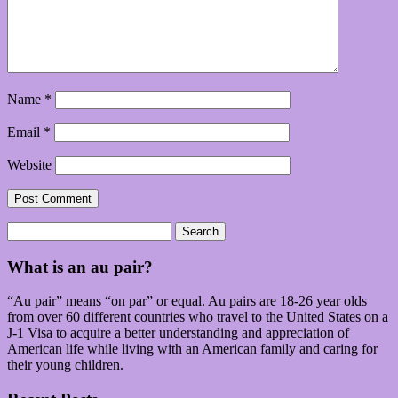
Name
*
Email
*
Website
Search
for:
What is an au pair?
“Au pair” means “on par” or equal. Au pairs are 18-26 year olds
from over 60 different countries who travel to the United States on a
J-1 Visa to acquire a better understanding and appreciation of
American life while living with an American family and caring for
their young children.