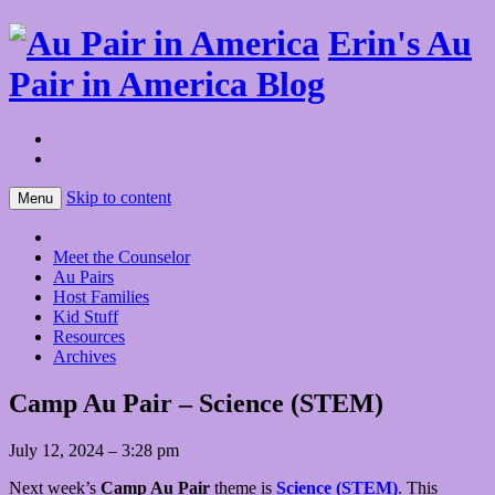
Erin's Au
Pair in America Blog
Skip to content
Menu
Meet the Counselor
Au Pairs
Host Families
Kid Stuff
Resources
Archives
Camp Au Pair – Science (STEM)
July 12, 2024 – 3:28 pm
Next week’s
Camp Au Pair
theme is
Science (STEM)
. This