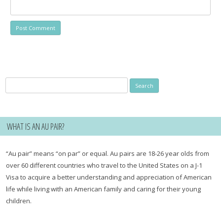
Search
for:
WHAT IS AN AU PAIR?
“Au pair” means “on par” or equal. Au pairs are 18-26 year olds from
over 60 different countries who travel to the United States on a J-1
Visa to acquire a better understanding and appreciation of American
life while living with an American family and caring for their young
children.