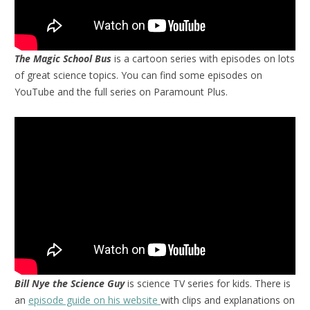
The Magic School Bus
is a cartoon series with episodes on lots
of great science topics. You can find some episodes on
YouTube and the full series on Paramount Plus.
Bill Nye the Science Guy
is science TV series for kids. There is
an
episode guide on his website
with clips and explanations on