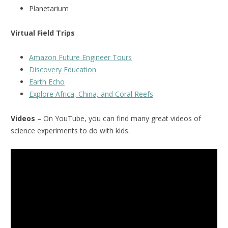
Planetarium
Virtual Field Trips
Amazon Future Engineer Tours
Discovery Education
Earth Echo
Explore Africa, China, and Coral Reefs
Videos
– On YouTube, you can find many great videos of
science experiments to do with kids.