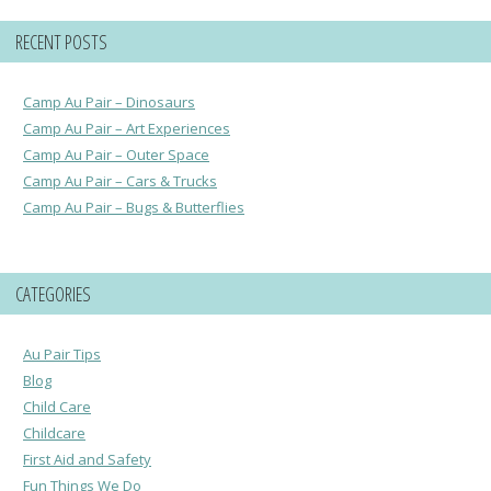
RECENT POSTS
Camp Au Pair – Dinosaurs
Camp Au Pair – Art Experiences
Camp Au Pair – Outer Space
Camp Au Pair – Cars & Trucks
Camp Au Pair – Bugs & Butterflies
CATEGORIES
Au Pair Tips
Blog
Child Care
Childcare
First Aid and Safety
Fun Things We Do