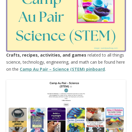
Crafts, recipes, activities, and games
related to all things
science, technology, engineering, and math can be found here
on the
Camp Au Pair – Science (STEM) pinboard
.