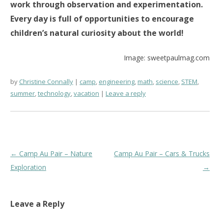
work through observation and experimentation.
Every day is full of opportunities to encourage
children’s natural curiosity about the world!
Image: sweetpaulmag.com
by
Christine Connally
camp
,
engineering
,
math
,
science
,
STEM
,
summer
,
technology
,
vacation
Leave a reply
Post
←
Camp Au Pair – Nature
Camp Au Pair – Cars & Trucks
navigation
Exploration
→
Leave a Reply