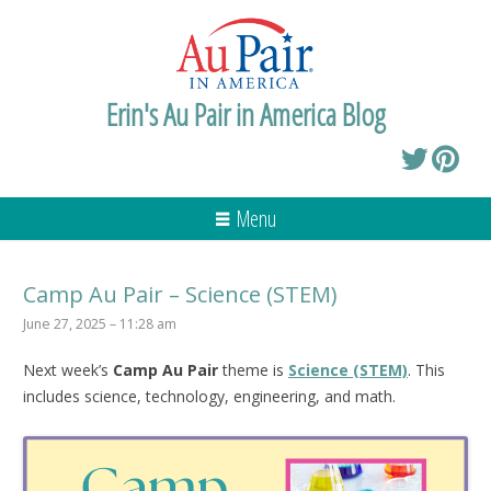
Erin's Au Pair in America Blog
Menu
Camp Au Pair – Science (STEM)
June 27, 2025 – 11:28 am
Next week’s
Camp Au Pair
theme is
Science (STEM)
. This
includes science, technology, engineering, and math.