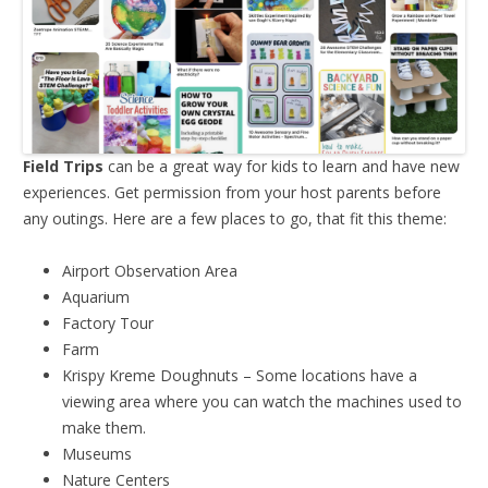
Field Trips
can be a great way for kids to learn and have new
experiences. Get permission from your host parents before
any outings. Here are a few places to go, that fit this theme:
Airport Observation Area
Aquarium
Factory Tour
Farm
Krispy Kreme Doughnuts – Some locations have a
viewing area where you can watch the machines used to
make them.
Museums
Nature Centers