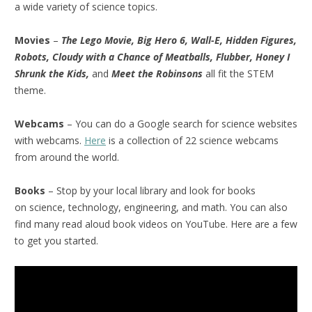
a wide variety of science topics.
Movies
–
The Lego Movie, Big Hero 6, Wall-E, Hidden Figures,
Robots, Cloudy with a Chance of Meatballs, Flubber, Honey I
Shrunk the Kids,
and
Meet the Robinsons
all fit the STEM
theme.
Webcams
– You can do a Google search for science websites
with webcams.
Here
is a collection of 22 science webcams
from around the world.
Books
– Stop by your local library and look for books
on science, technology, engineering, and math. You can also
find many read aloud book videos on YouTube. Here are a few
to get you started.