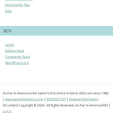
Host Family Tips
Kids
META
Log in
Entries feed
Comments feed
WordPress.org
Au Pair in America is the nation's first choice in live-in child care since 1986
|
www.aupairinamerica.com
|
800.928.7247
|
Request information
All content Copyright © 2026 • All Rights Reserved, Au Pair in America/AIFS |
Log in