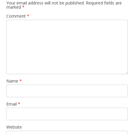
Your email address will not be published.
Required fields are
marked
*
Comment
*
Name
*
Email
*
Website