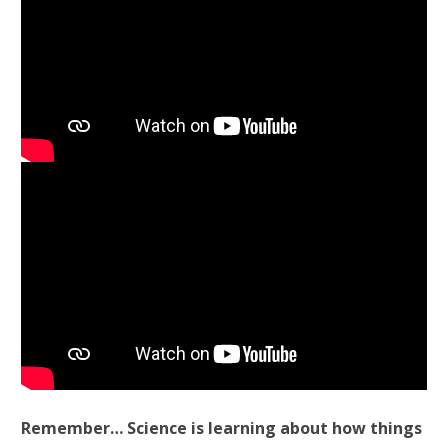
Remember… Science is learning about how things