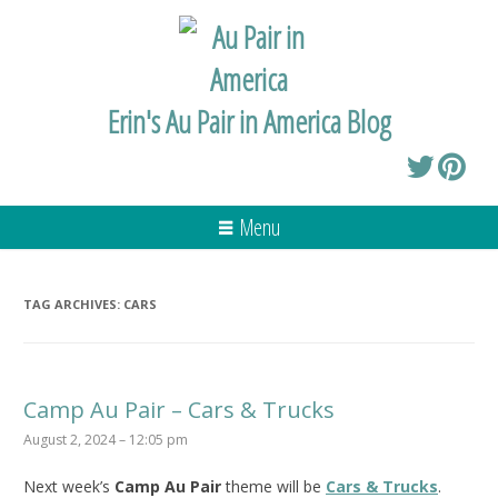
Erin's Au Pair in America Blog
Menu
TAG ARCHIVES:
CARS
Camp Au Pair – Cars & Trucks
August 2, 2024 – 12:05 pm
Next week’s
Camp Au Pair
theme will be
Cars & Trucks
.