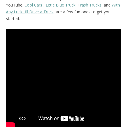
YouTube.
Cool Cars
,
Little Blue Truck
,
Trash Trucks
, and
With
Any Luck, I’ll Drive a Truck
are a few fun ones to get you
started.