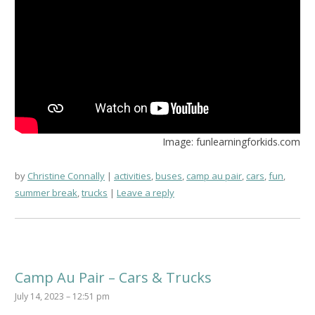
Image: funlearningforkids.com
by
Christine Connally
activities
,
buses
,
camp au pair
,
cars
,
fun
,
summer break
,
trucks
Leave a reply
Camp Au Pair – Cars & Trucks
July 14, 2023 – 12:51 pm