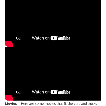
Movies
– Here are some movies that fit the cars and trucks