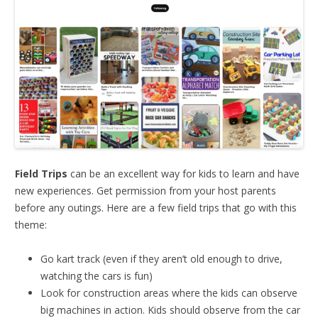
Field Trips
can be an excellent way for kids to learn and have
new experiences. Get permission from your host parents
before any outings. Here are a few field trips that go with this
theme:
Go kart track (even if they aren’t old enough to drive,
watching the cars is fun)
Look for construction areas where the kids can observe
big machines in action. Kids should observe from the car