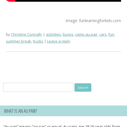
Image: funlearningforkids.com
by
Christine Connally
activities
,
buses
,
camp au pair
,
cars
,
fun
,
summer break
,
trucks
Leave a reply
Search
for:
WHAT IS AN AU PAIR?
“Au pair” means “on par” or equal. Au pairs are 18-26 year olds from