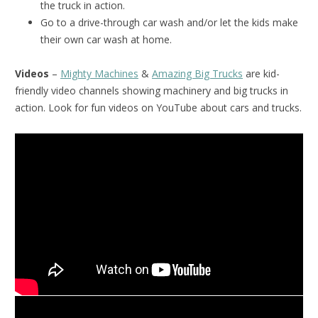
the truck in action.
Go to a drive-through car wash and/or let the kids make
their own car wash at home.
Videos
–
Mighty Machines
&
Amazing Big Trucks
are kid-
friendly video channels showing machinery and big trucks in
action. Look for fun videos on YouTube about cars and trucks.