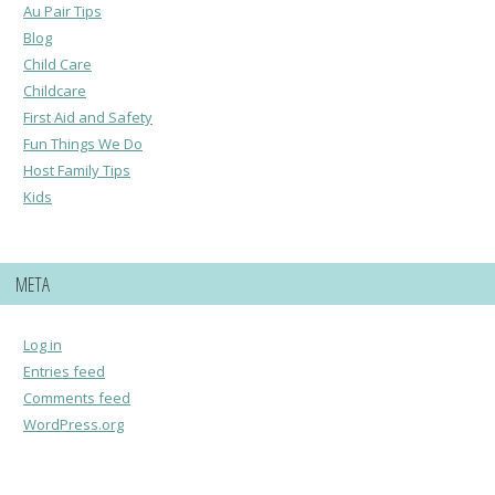
Au Pair Tips
Blog
Child Care
Childcare
First Aid and Safety
Fun Things We Do
Host Family Tips
Kids
META
Log in
Entries feed
Comments feed
WordPress.org