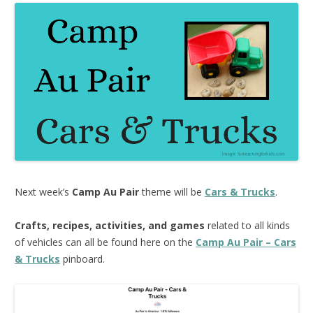
Next week’s
Camp Au Pair
theme will be
Cars & Trucks
.
Crafts, recipes, activities, and games
related to all kinds
of vehicles can all be found here on the
Camp Au Pair – Cars
& Trucks
pinboard.