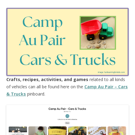
Crafts, recipes, activities, and games
related to all kinds
of vehicles can all be found here on the
Camp Au Pair – Cars
& Trucks
pinboard.