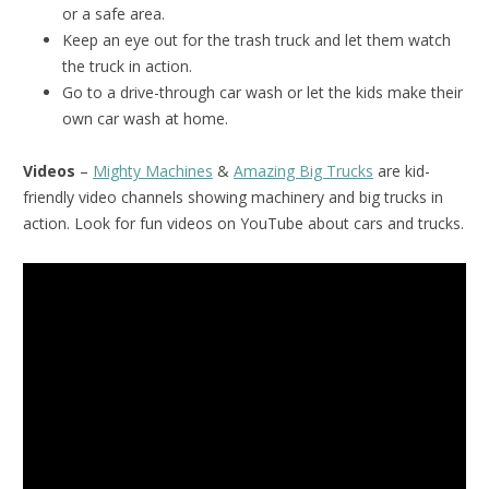
or a safe area.
Keep an eye out for the trash truck and let them watch
the truck in action.
Go to a drive-through car wash or let the kids make their
own car wash at home.
Videos
–
Mighty Machines
&
Amazing Big Trucks
are kid-
friendly video channels showing machinery and big trucks in
action. Look for fun videos on YouTube about cars and trucks.