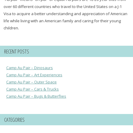
over 60 different countries who travel to the United States on a J-1
Visa to acquire a better understanding and appreciation of American
life while living with an American family and caring for their young
children.
RECENT POSTS
Camp Au Pair – Dinosaurs
Camp Au Pair – Art Experiences
Camp Au Pair – Outer Space
Camp Au Pair – Cars & Trucks
Camp Au Pair – Bugs & Butterflies
CATEGORIES