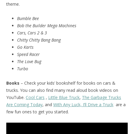
theme.
Bumble Bee
Bob the Builder Mega Machines
Cars, Cars 2 & 3
Chitty Chitty Bang Bang
Go Karts
Speed Racer
The Love Bug
Turbo
Books
– Check your kids’ bookshelf for books on cars &
trucks. You can also find many read aloud book videos on
YouTube.
Cool Cars
,
Little Blue Truck
,
The Garbage Trucks
Are Coming Today
, and
With Any Luck, I’ll Drive a Truck
are a
few fun ones to get you started.