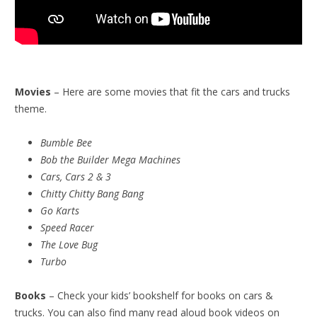
Movies
– Here are some movies that fit the cars and trucks
theme.
Bumble Bee
Bob the Builder Mega Machines
Cars, Cars 2 & 3
Chitty Chitty Bang Bang
Go Karts
Speed Racer
The Love Bug
Turbo
Books
– Check your kids’ bookshelf for books on cars &
trucks. You can also find many read aloud book videos on