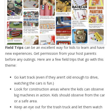
Field Trips
can be an excellent way for kids to learn and have
new experiences. Get permission from your host parents
before any outings. Here are a few field trips that go with this
theme:
Go kart track (even if they aren’t old enough to drive,
watching the cars is fun.)
Look for construction areas where the kids can observe
big machines in action. Kids should observe from the car
or a safe area.
Keep an eye out for the trash truck and let them watch