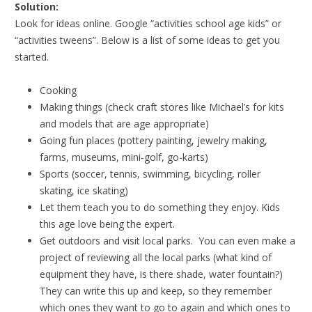
Solution:
Look for ideas online. Google “activities school age kids” or
“activities tweens”. Below is a list of some ideas to get you
started.
Cooking
Making things (check craft stores like Michael’s for kits
and models that are age appropriate)
Going fun places (pottery painting, jewelry making,
farms, museums, mini-golf, go-karts)
Sports (soccer, tennis, swimming, bicycling, roller
skating, ice skating)
Let them teach you to do something they enjoy. Kids
this age love being the expert.
Get outdoors and visit local parks. You can even make a
project of reviewing all the local parks (what kind of
equipment they have, is there shade, water fountain?)
They can write this up and keep, so they remember
which ones they want to go to again and which ones to