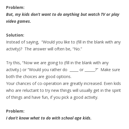
Problem:
But, my kids don’t want to do anything but watch TV or play
video games.
Solution:
Instead of saying, “Would you like to (fill in the blank with any
activity)? The answer will often be, “No.”
Try this, “Now we are going to (fill in the blank with any
activity.) or “Would you rather do _____ or ______?” Make sure
both the choices are good options.
Your chances of co-operation are greatly increased. Even kids
who are reluctant to try new things will usually get in the spirit
of things and have fun, if you pick a good activity.
Problem:
I don’t know what to do with school age kids.