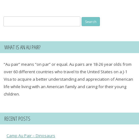
Search
for:
WHAT IS AN AU PAIR?
“Au pair” means “on par” or equal. Au pairs are 18-26 year olds from
over 60 different countries who travel to the United States on a J-1
Visa to acquire a better understanding and appreciation of American
life while living with an American family and caring for their young
children.
RECENT POSTS
Camp Au Pair – Dinosaurs