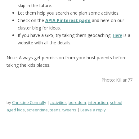
skip in the future.
Let them help you search and plan some activities.
Check on the
APIA Pinterest page
and here on our
cluster blog for ideas.
If you have a GPS, try taking them geocaching.
Here
is a
website with all the details.
Note: Always get permission from your host parents before
taking the kids places.
Photo: Killian77
by
Christine Connally
activities
,
boredom
,
interaction
,
school
aged kids
,
screentime
,
teens
,
tweens
Leave a reply