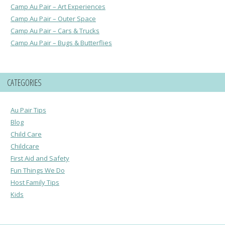
Camp Au Pair – Art Experiences
Camp Au Pair – Outer Space
Camp Au Pair – Cars & Trucks
Camp Au Pair – Bugs & Butterflies
CATEGORIES
Au Pair Tips
Blog
Child Care
Childcare
First Aid and Safety
Fun Things We Do
Host Family Tips
Kids