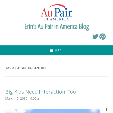
Erin's Au Pair in America Blog
Menu
TAG ARCHIVES:
SCREENTIME
Big Kids Need Interaction Too
March 15, 2019 – 9:00 am
J