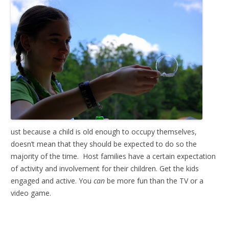
ust because a child is old enough to occupy themselves,
doesn’t mean that they should be expected to do so the
majority of the time. Host families have a certain expectation
of activity and involvement for their children. Get the kids
engaged and active. You
can
be more fun than the TV or a
video game.