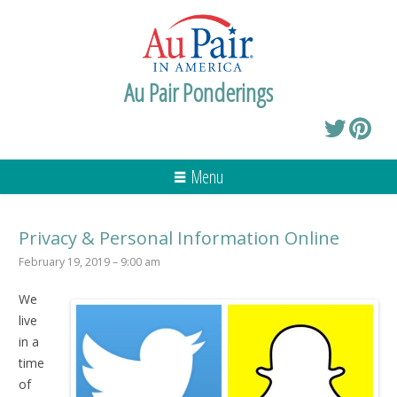
Au Pair Ponderings
Menu
Privacy & Personal Information Online
February 19, 2019 – 9:00 am
We
live
in a
time
of