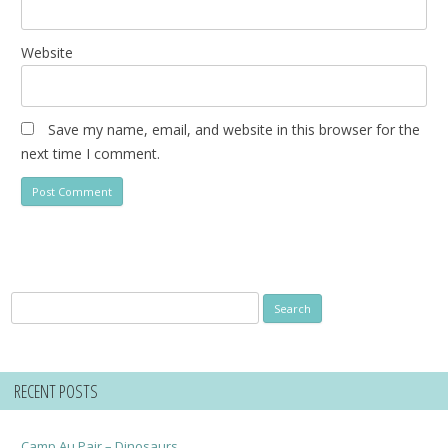
Website
Save my name, email, and website in this browser for the
next time I comment.
Search
for:
RECENT POSTS
Camp Au Pair – Dinosaurs