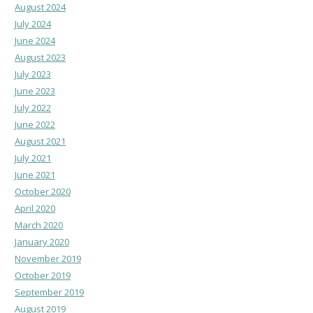
August 2024
July 2024
June 2024
August 2023
July 2023
June 2023
July 2022
June 2022
August 2021
July 2021
June 2021
October 2020
April 2020
March 2020
January 2020
November 2019
October 2019
September 2019
August 2019