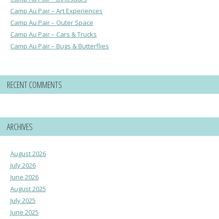
Camp Au Pair – Art Experiences
Camp Au Pair – Outer Space
Camp Au Pair – Cars & Trucks
Camp Au Pair – Bugs & Butterflies
RECENT COMMENTS
ARCHIVES
August 2026
July 2026
June 2026
August 2025
July 2025
June 2025