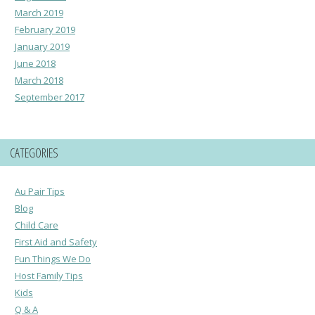
March 2019
February 2019
January 2019
June 2018
March 2018
September 2017
CATEGORIES
Au Pair Tips
Blog
Child Care
First Aid and Safety
Fun Things We Do
Host Family Tips
Kids
Q & A