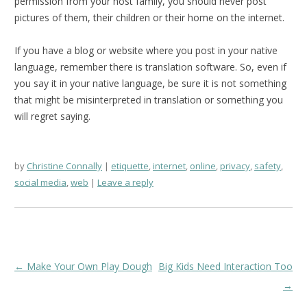
permission from your host family, you should never post
pictures of them, their children or their home on the internet.
If you have a blog or website where you post in your native
language, remember there is translation software. So, even if
you say it in your native language, be sure it is not something
that might be misinterpreted in translation or something you
will regret saying.
by
Christine Connally
etiquette
,
internet
,
online
,
privacy
,
safety
,
social media
,
web
Leave a reply
Post
←
Make Your Own Play Dough
Big Kids Need Interaction Too
navigation
→