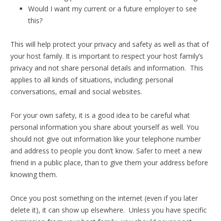
Would I want my current or a future employer to see
this?
This will help protect your privacy and safety as well as that of
your host family. It is important to respect your host family’s
privacy and not share personal details and information. This
applies to all kinds of situations, including: personal
conversations, email and social websites.
For your own safety, it is a good idea to be careful what
personal information you share about yourself as well. You
should not give out information like your telephone number
and address to people you don’t know. Safer to meet a new
friend in a public place, than to give them your address before
knowing them.
Once you post something on the internet (even if you later
delete it), it can show up elsewhere. Unless you have specific