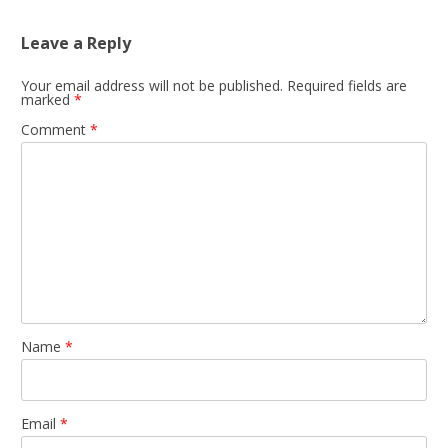
Leave a Reply
Your email address will not be published.
Required fields are
marked
*
Comment
*
Name
*
Email
*