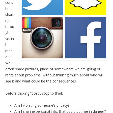
cons
tant
shari
ng
throu
gh
socia
l
medi
a.
We
often share pictures, plans of somewhere we are going or
rants about problems, without thinking much about who will
see it and what could be the consequences.
Before clicking “post”, stop to think:
Am I violating someone’s privacy?
Am I sharing personal info. that could put me in danger?