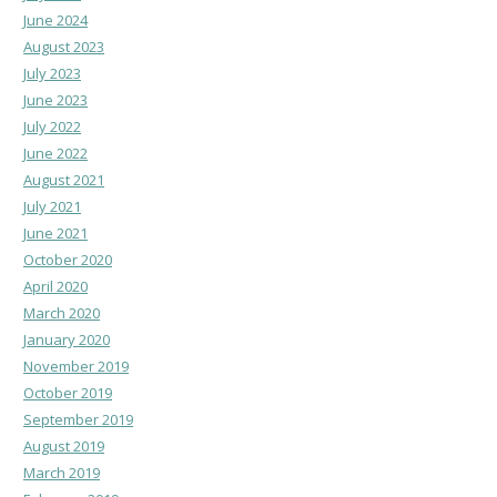
June 2024
August 2023
July 2023
June 2023
July 2022
June 2022
August 2021
July 2021
June 2021
October 2020
April 2020
March 2020
January 2020
November 2019
October 2019
September 2019
August 2019
March 2019