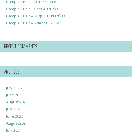
Camp Au Pair – Outer Space
Camp Au Pair – Cars & Trucks
Camp Au Pair – Bugs & Butterflies
Camp Au Pair – Science (STEM)
RECENT COMMENTS
ARCHIVES
July 2026
June 2026
August 2025
July 2025
June 2025
August 2024
July 2024