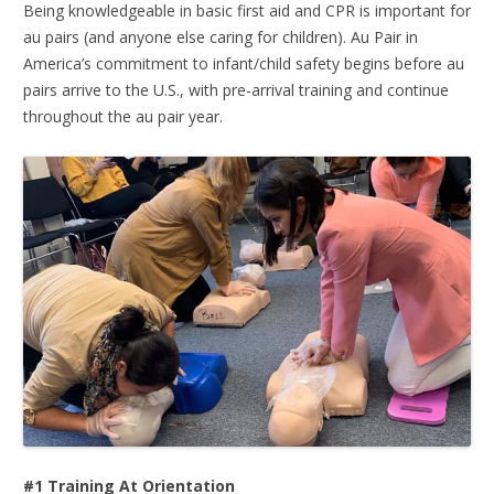
Being knowledgeable in basic first aid and CPR is important for
au pairs (and anyone else caring for children). Au Pair in
America’s commitment to infant/child safety begins before au
pairs arrive to the U.S., with pre-arrival training and continue
throughout the au pair year.
#1 Training At Orientation