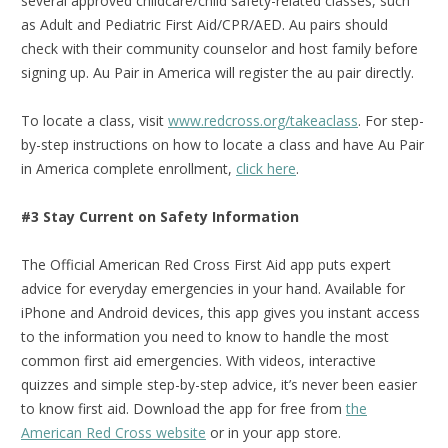
several approved childcare/child safety-related classes, such
as Adult and Pediatric First Aid/CPR/AED. Au pairs should
check with their community counselor and host family before
signing up. Au Pair in America will register the au pair directly.
To locate a class, visit
www.redcross.org/takeaclass
. For step-
by-step instructions on how to locate a class and have Au Pair
in America complete enrollment,
click here
.
#3 Stay Current on Safety Information
The Official American Red Cross First Aid app puts expert
advice for everyday emergencies in your hand. Available for
iPhone and Android devices, this app gives you instant access
to the information you need to know to handle the most
common first aid emergencies. With videos, interactive
quizzes and simple step-by-step advice, it’s never been easier
to know first aid.
Download the app for free from
the
American Red Cross website
or in your app store.