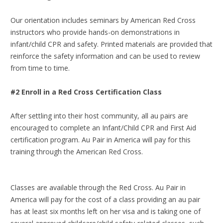
Our orientation includes seminars by American Red Cross
instructors who provide hands-on demonstrations in
infant/child CPR and safety. Printed materials are provided that
reinforce the safety information and can be used to review
from time to time.
#2 Enroll in a Red Cross Certification Class
After settling into their host community, all au pairs are
encouraged to complete an Infant/Child CPR and First Aid
certification program. Au Pair in America will pay for this
training through the American Red Cross.
Classes are available through the Red Cross. Au Pair in
America will pay for the cost of a class providing an au pair
has at least six months left on her visa and is taking one of