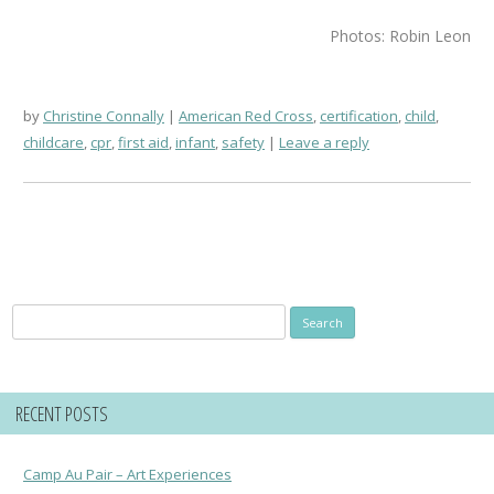
Photos: Robin Leon
by
Christine Connally
American Red Cross
,
certification
,
child
,
childcare
,
cpr
,
first aid
,
infant
,
safety
Leave a reply
Search
for:
RECENT POSTS
Camp Au Pair – Art Experiences