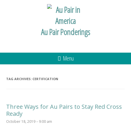
Au Pair Ponderings
Menu
TAG ARCHIVES:
CERTIFICATION
Three Ways for Au Pairs to Stay Red Cross
Ready
October 18, 2019 – 9:00 am