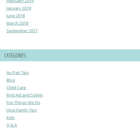
February 2019
January 2019
June 2018
March 2018
September 2017
CATEGORIES
Au Pair Tips
Blog
Child Care
First Aid and Safety
Fun Things We Do
Host Family Tips
Kids
Q & A