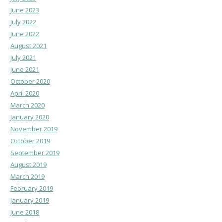
June 2023
July 2022
June 2022
August 2021
July 2021
June 2021
October 2020
April 2020
March 2020
January 2020
November 2019
October 2019
September 2019
August 2019
March 2019
February 2019
January 2019
June 2018