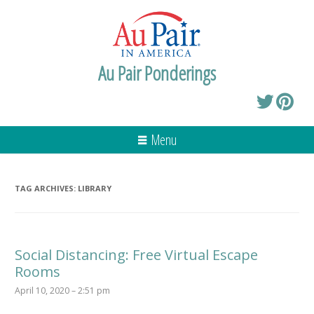
Au Pair Ponderings
Menu
TAG ARCHIVES:
LIBRARY
Social Distancing: Free Virtual Escape
Rooms
April 10, 2020 – 2:51 pm