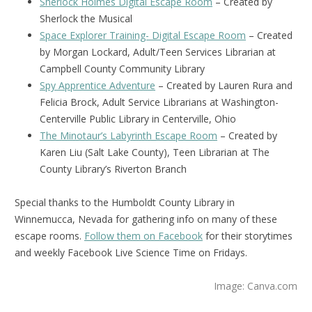
Sherlock Holmes Digital Escape Room
– Created by
Sherlock the Musical
Space Explorer Training- Digital Escape Room
– Created
by Morgan Lockard, Adult/Teen Services Librarian at
Campbell County Community Library
Spy Apprentice Adventure
– Created by Lauren Rura and
Felicia Brock, Adult Service Librarians at Washington-
Centerville Public Library in Centerville, Ohio
The Minotaur’s Labyrinth Escape Room
– Created by
Karen Liu (Salt Lake County), Teen Librarian at The
County Library’s Riverton Branch
Special thanks to the Humboldt County Library in
Winnemucca, Nevada for gathering info on many of these
escape rooms.
Follow them on Facebook
for their storytimes
and weekly Facebook Live Science Time on Fridays.
Image: Canva.com