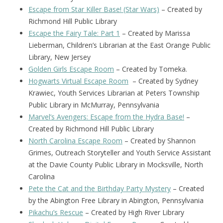
Escape from Star Killer Base! (Star Wars)
– Created by
Richmond Hill Public Library
Escape the Fairy Tale: Part 1
– Created by Marissa
Lieberman, Children’s Librarian at the East Orange Public
Library, New Jersey
Golden Girls Escape Room
– Created by Tomeka.
Hogwarts Virtual Escape Room
– Created by Sydney
Krawiec, Youth Services Librarian at Peters Township
Public Library in McMurray, Pennsylvania
Marvel’s Avengers: Escape from the Hydra Base!
–
Created by Richmond Hill Public Library
North Carolina Escape Room
– Created by Shannon
Grimes, Outreach Storyteller and Youth Service Assistant
at the Davie County Public Library in Mocksville, North
Carolina
Pete the Cat and the Birthday Party Mystery
– Created
by the Abington Free Library in Abington, Pennsylvania
Pikachu’s Rescue
– Created by High River Library