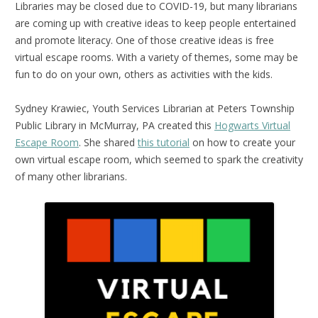
Libraries may be closed due to COVID-19, but many librarians
are coming up with creative ideas to keep people entertained
and promote literacy. One of those creative ideas is free
virtual escape rooms. With a variety of themes, some may be
fun to do on your own, others as activities with the kids.
Sydney Krawiec, Youth Services Librarian at Peters Township
Public Library in McMurray, PA created this
Hogwarts Virtual
Escape Room
. She shared
this tutorial
on how to create your
own virtual escape room, which seemed to spark the creativity
of many other librarians.