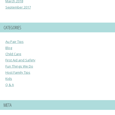
March 2018
September 2017
CATEGORIES
Au Pair Tips
Blog
Child Care
First Aid and Safety
Fun Things We Do
Host Family Tips
Kids
Q & A
META