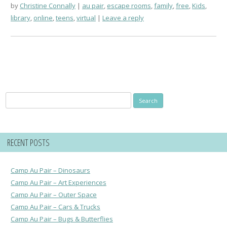
by
Christine Connally
au pair
,
escape rooms
,
family
,
free
,
Kids
,
library
,
online
,
teens
,
virtual
Leave a reply
Search
for:
RECENT POSTS
Camp Au Pair – Dinosaurs
Camp Au Pair – Art Experiences
Camp Au Pair – Outer Space
Camp Au Pair – Cars & Trucks
Camp Au Pair – Bugs & Butterflies