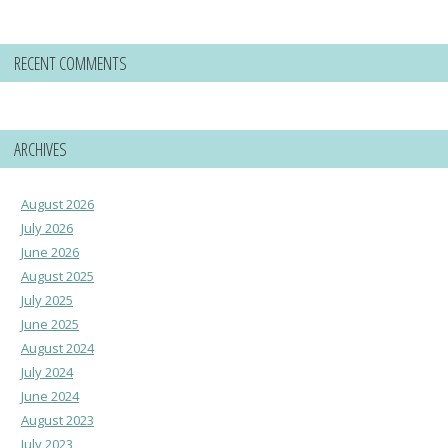
RECENT COMMENTS
ARCHIVES
August 2026
July 2026
June 2026
August 2025
July 2025
June 2025
August 2024
July 2024
June 2024
August 2023
July 2023