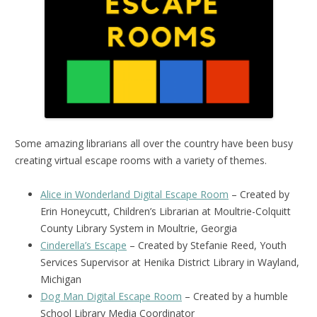
Some amazing librarians all over the country have been busy
creating virtual escape rooms with a variety of themes.
Alice in Wonderland Digital Escape Room
– Created by
Erin Honeycutt, Children’s Librarian at Moultrie-Colquitt
County Library System in Moultrie, Georgia
Cinderella’s Escape
– Created by Stefanie Reed, Youth
Services Supervisor at Henika District Library in Wayland,
Michigan
Dog Man Digital Escape Room
– Created by a humble
School Library Media Coordinator