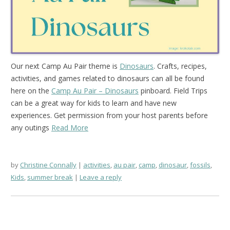
Our next Camp Au Pair theme is
Dinosaurs
. Crafts, recipes,
activities, and games related to dinosaurs can all be found
here on the
Camp Au Pair – Dinosaurs
pinboard. Field Trips
can be a great way for kids to learn and have new
experiences. Get permission from your host parents before
any outings
Read More
by
Christine Connally
activities
,
au pair
,
camp
,
dinosaur
,
fossils
,
Kids
,
summer break
Leave a reply