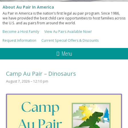
About Au Pair In America
Au Pair in America is the nation's first legal au pair program. Since 1986,
we have provided the best child care opportunities to host families across
the U.S. and au pairs from around the world.
Become a Host Family
View Au Pairs Available Now!
Request Information
Current Special Offers & Discounts
Menu
Camp Au Pair – Dinosaurs
August 7, 2026 – 12:10 pm