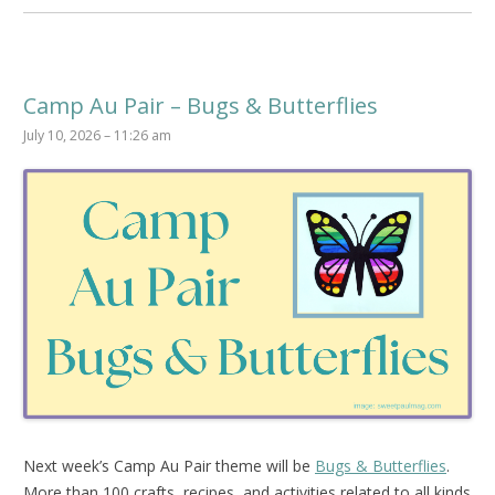
Camp Au Pair – Bugs & Butterflies
July 10, 2026 – 11:26 am
Next week’s Camp Au Pair theme will be
Bugs & Butterflies
.
More than 100 crafts, recipes, and activities related to all kinds