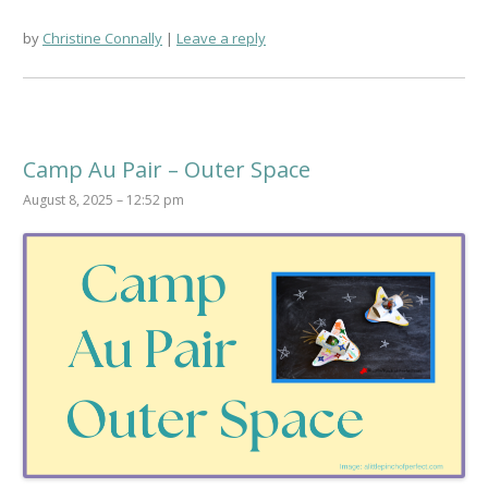
by
Christine Connally
Leave a reply
Camp Au Pair – Outer Space
August 8, 2025 – 12:52 pm