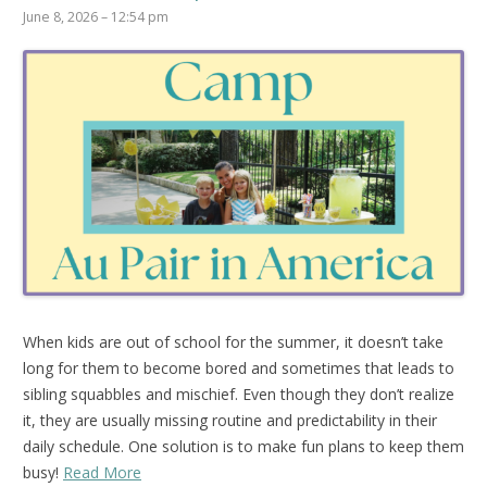
June 8, 2026 – 12:54 pm
When kids are out of school for the summer, it doesn’t take
long for them to become bored and sometimes that leads to
sibling squabbles and mischief. Even though they don’t realize
it, they are usually missing routine and predictability in their
daily schedule. One solution is to make fun plans to keep them
busy!
Read More