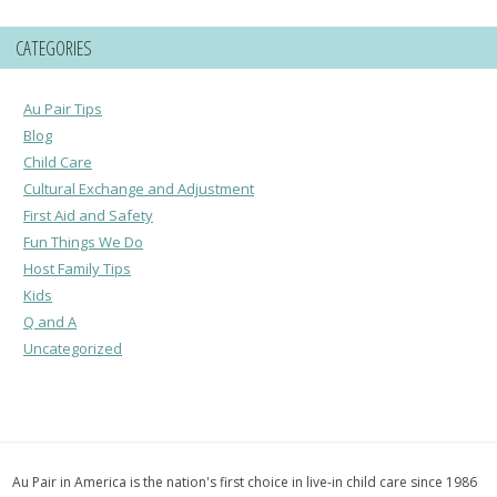
CATEGORIES
Au Pair Tips
Blog
Child Care
Cultural Exchange and Adjustment
First Aid and Safety
Fun Things We Do
Host Family Tips
Kids
Q and A
Uncategorized
Au Pair in America is the nation's first choice in live-in child care since 1986