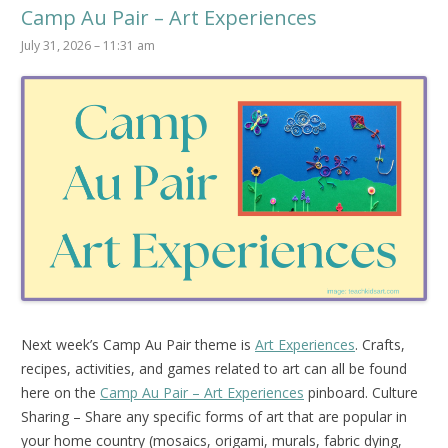
Camp Au Pair – Art Experiences
July 31, 2026 – 11:31 am
Next week’s Camp Au Pair theme is
Art Experiences
. Crafts,
recipes, activities, and games related to art can all be found
here on the
Camp Au Pair – Art Experiences
pinboard.
Culture
Sharing – Share any specific forms of art that are popular in
your home country (mosaics, origami, murals, fabric dying,