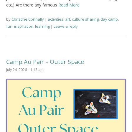
etc.) Are there any famous
Read More
by
Christine Connally
activities
,
art
,
culture sharing
,
day camp
,
fun
,
inspiration
,
learning
Leave a reply
Camp Au Pair – Outer Space
July 24, 2026 – 1:13 am