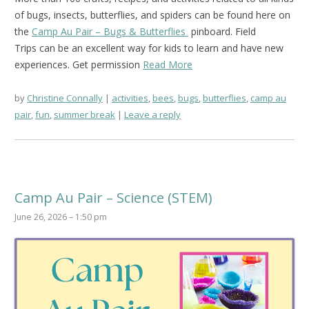
of bugs, insects, butterflies, and spiders can be found here on
the
Camp Au Pair – Bugs & Butterflies
pinboard. Field
Trips can be an excellent way for kids to learn and have new
experiences. Get permission
Read More
by
Christine Connally
activities
,
bees
,
bugs
,
butterflies
,
camp au
pair
,
fun
,
summer break
Leave a reply
Camp Au Pair – Science (STEM)
June 26, 2026 – 1:50 pm