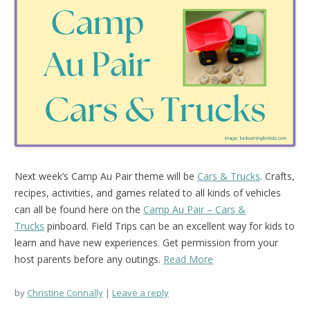
Next week’s Camp Au Pair theme will be
Cars & Trucks
. Crafts,
recipes, activities, and games related to all kinds of vehicles
can all be found here on the
Camp Au Pair – Cars &
Trucks
pinboard. Field Trips can be an excellent way for kids to
learn and have new experiences. Get permission from your
host parents before any outings.
Read More
by
Christine Connally
Leave a reply