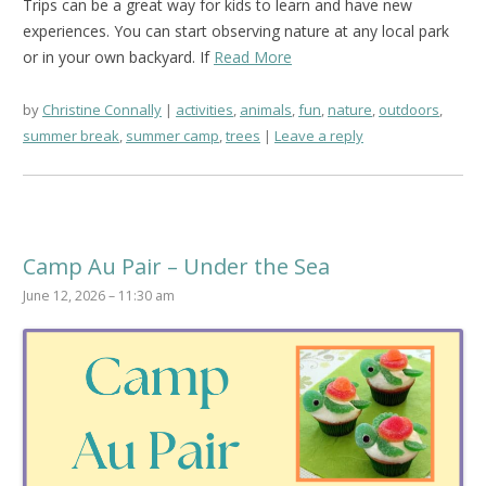
Trips can be a great way for kids to learn and have new
experiences. You can start observing nature at any local park
or in your own backyard. If
Read More
by
Christine Connally
activities
,
animals
,
fun
,
nature
,
outdoors
,
summer break
,
summer camp
,
trees
Leave a reply
Camp Au Pair – Under the Sea
June 12, 2026 – 11:30 am