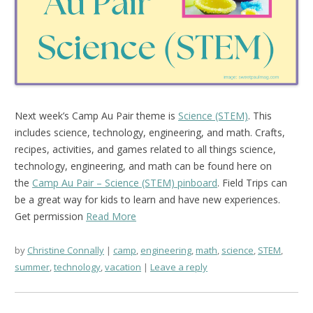
Next week’s Camp Au Pair theme is
Science (STEM)
. This
includes science, technology, engineering, and math. Crafts,
recipes, activities, and games related to all things science,
technology, engineering, and math can be found here on
the
Camp Au Pair – Science (STEM) pinboard
. Field Trips can
be a great way for kids to learn and have new experiences.
Get permission
Read More
by
Christine Connally
camp
,
engineering
,
math
,
science
,
STEM
,
summer
,
technology
,
vacation
Leave a reply