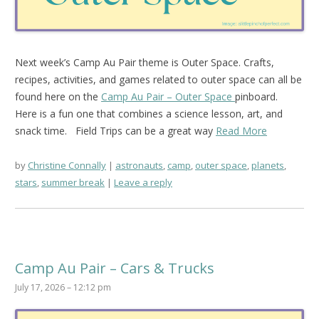
Next week’s Camp Au Pair theme is Outer Space. Crafts,
recipes, activities, and games related to outer space can all be
found here on the
Camp Au Pair – Outer Space
pinboard.
Here is a fun one that combines a science lesson, art, and
snack time.
Field Trips can be a great way
Read More
by
Christine Connally
astronauts
,
camp
,
outer space
,
planets
,
stars
,
summer break
Leave a reply
Camp Au Pair – Cars & Trucks
July 17, 2026 – 12:12 pm