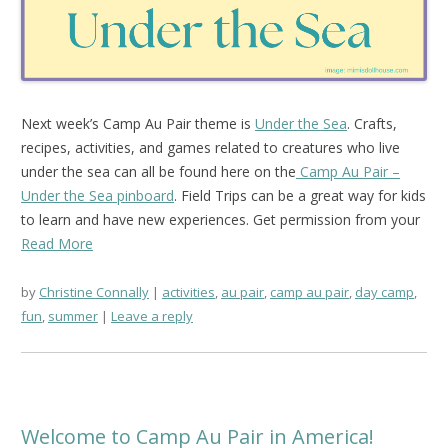
Next week’s Camp Au Pair theme is
Under the Sea
. Crafts,
recipes, activities, and games related to creatures who live
under the sea can all be found here on the
Camp Au Pair –
Under the Sea pinboard
. Field Trips can be a great way for kids
to learn and have new experiences. Get permission from your
Read More
by
Christine Connally
activities
,
au pair
,
camp au pair
,
day camp
,
fun
,
summer
Leave a reply
Welcome to Camp Au Pair in America!