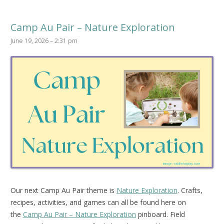
Camp Au Pair – Nature Exploration
June 19, 2026 – 2:31 pm
Our next Camp Au Pair theme is
Nature Exploration
. Crafts,
recipes, activities, and games can all be found here on
the
Camp Au Pair – Nature Exploration
pinboard.
Field