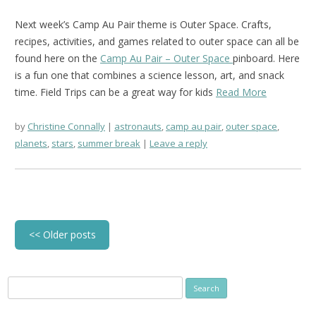
Next week’s Camp Au Pair theme is Outer Space. Crafts,
recipes, activities, and games related to outer space can all be
found here on the
Camp Au Pair – Outer Space
pinboard.
Here
is a fun one that combines a science lesson, art, and snack
time.
Field Trips can be a great way for kids
Read More
by
Christine Connally
astronauts
,
camp au pair
,
outer space
,
planets
,
stars
,
summer break
Leave a reply
Post
<<
Older posts
navigation
Search
for: