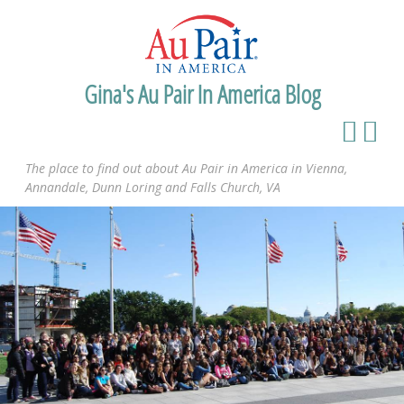
Gina's Au Pair In America Blog
The place to find out about Au Pair in America in Vienna,
Annandale, Dunn Loring and Falls Church, VA