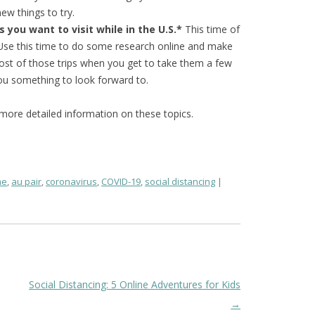
ew things to try.
 you want to visit while in the U.S.*
This time of
. Use this time to do some research online and make
most of those trips when you get to take them a few
you something to look forward to.
e more detailed information on these topics.
me
,
au pair
,
coronavirus
,
COVID-19
,
social distancing
Social Distancing: 5 Online Adventures for Kids
→