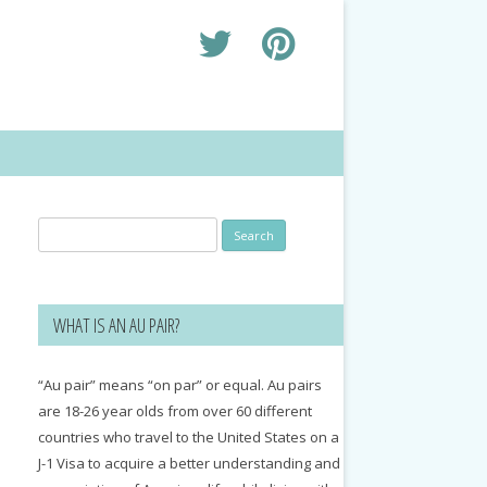
Search
for:
WHAT IS AN AU PAIR?
“Au pair” means “on par” or equal. Au pairs
are 18-26 year olds from over 60 different
countries who travel to the United States on a
J-1 Visa to acquire a better understanding and