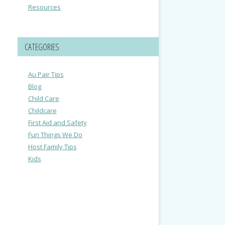
Resources
CATEGORIES
Au Pair Tips
Blog
Child Care
Childcare
First Aid and Safety
Fun Things We Do
Host Family Tips
Kids