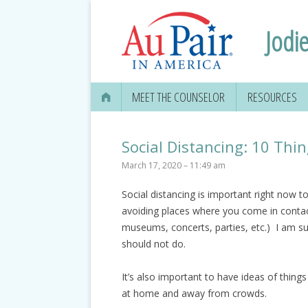
Jodie
MEET THE COUNSELOR
RESOURCES
Social Distancing: 10 Th
March 17, 2020 – 11:49 am
Social distancing is important right now 
avoiding places where you come in contact
museums, concerts, parties, etc.) I am su
should not do.
It’s also important to have ideas of thing
at home and away from crowds.