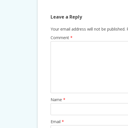
Leave a Reply
Your email address will not be published.
Comment
*
Name
*
Email
*