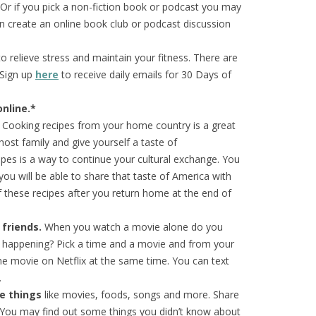
 Or if you pick a non-fiction book or podcast you may
 create an online book club or podcast discussion
 relieve stress and maintain your fitness. There are
 Sign up
here
to receive daily emails for 30 Days of
nline.*
Cooking recipes from your home country is a great
host family and give yourself a taste of
pes is a way to continue your cultural exchange. You
, you will be able to share that taste of America with
these recipes after you return home at the end of
 friends.
When you watch a movie alone do you
’s happening? Pick a time and a movie and from your
e movie on Netflix at the same time. You can text
.
te things
like movies, foods, songs and more. Share
. You may find out some things you didn’t know about