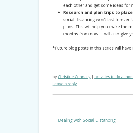
each other and get some ideas for n
Research and plan trips to places
social distancing won’t last forever
plans. This will help you make the 
months from now. It will also give 
*
Future blog posts in this series will hav
by
Christine Connally
activities to do at ho
Leave a reply
Post
←
Dealing with Social Distancing
navigation