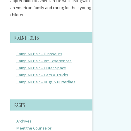
appreciation of American life while living with
an American family and caring for their young
children.
RECENT POSTS
Camp Au Pair – Dinosaurs
Camp Au Pair – Art Experiences
Camp Au Pair – Outer Space
Camp Au Pair – Cars & Trucks
Camp Au Pair – Bugs & Butterflies
PAGES
Archives
Meet the Counselor