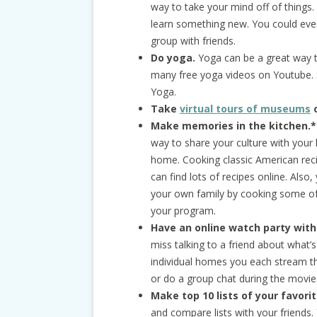
way to take your mind off of things.
learn something new. You could even
group with friends.
Do yoga.
Yoga can be a great way to
many free yoga videos on Youtube.
Yoga.
Take
virtual tours of museums
o
Make memories in the kitchen.*
way to share your culture with your 
home. Cooking classic American reci
can find lots of recipes online. Also
your own family by cooking some of 
your program.
Have an online watch party with
miss talking to a friend about what
individual homes you each stream th
or do a group chat during the movie
Make top 10 lists of your favori
and compare lists with your friends