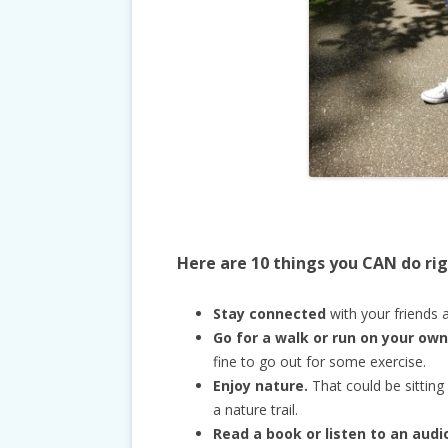
Here are 10 things you CAN do ri
Stay connected
with your friends a
Go for a walk or run on your own
fine to go out for some exercise.
Enjoy nature.
That could be sitting
a nature trail.
Read a book or listen to an aud