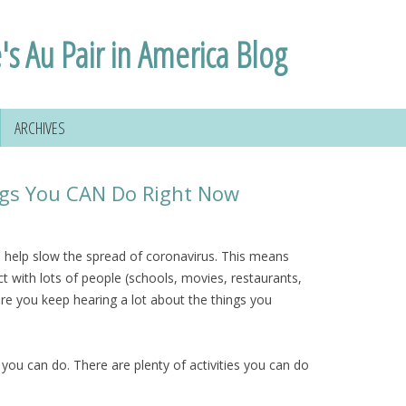
's Au Pair in America Blog
ARCHIVES
ings You CAN Do Right Now
to help slow the spread of coronavirus. This means
 with lots of people (schools, movies, restaurants,
re you keep hearing a lot about the things you
s you can do. There are plenty of activities you can do