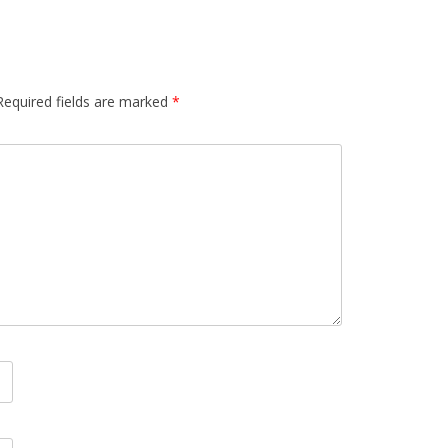
Required fields are marked
*