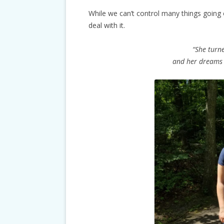
While we can’t control many things going
deal with it.
“She turne
and her dreams 