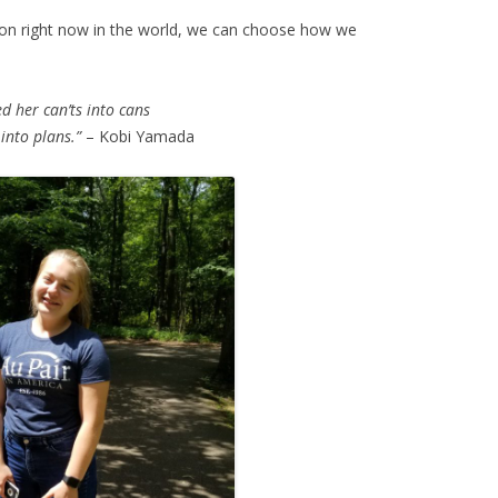
 on right now in the world, we can choose how we
d her can’ts into cans
into plans.”
– Kobi Yamada