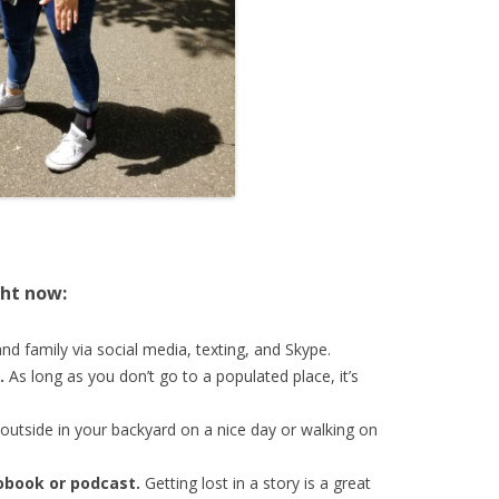
ght now:
nd family via social media, texting, and Skype.
.
As long as you don’t go to a populated place, it’s
 outside in your backyard on a nice day or walking on
iobook or
podcast.
Getting lost in a story is a great