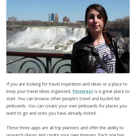
If you are looking for travel inspiration and ideas or a place to
keep your travel ideas organized,
Pinterest
is a great place to
start. You can browse other people’s travel and bucket list
pinboards. You can create your own pinboards for places you
want to go and ones you have already visited.
These three apps are all trip planners and offer the ability to
research places and create your own itinerary. Each one has