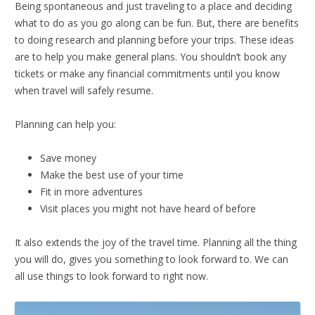
Being spontaneous and just traveling to a place and deciding
what to do as you go along can be fun. But, there are benefits
to doing research and planning before your trips. These ideas
are to help you make general plans. You shouldn’t book any
tickets or make any financial commitments until you know
when travel will safely resume.
Planning can help you:
Save money
Make the best use of your time
Fit in more adventures
Visit places you might not have heard of before
It also extends the joy of the travel time. Planning all the thing
you will do, gives you something to look forward to. We can
all use things to look forward to right now.