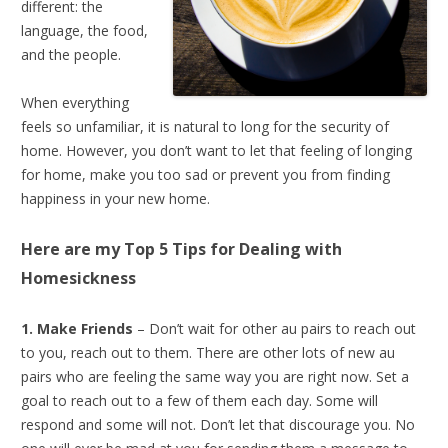
different: the
language, the food,
and the people.
When everything
feels so unfamiliar, it is natural to long for the security of
home. However, you don’t want to let that feeling of longing
for home, make you too sad or prevent you from finding
happiness in your new home.
Here are my Top 5 Tips for
Dealing with
Homesickness
1. Make Friends
– Don’t wait for other au pairs to reach out
to you, reach out to them. There are other lots of new au
pairs who are feeling the same way you are right now. Set a
goal to reach out to a few of them each day. Some will
respond and some will not. Don’t let that discourage you. No