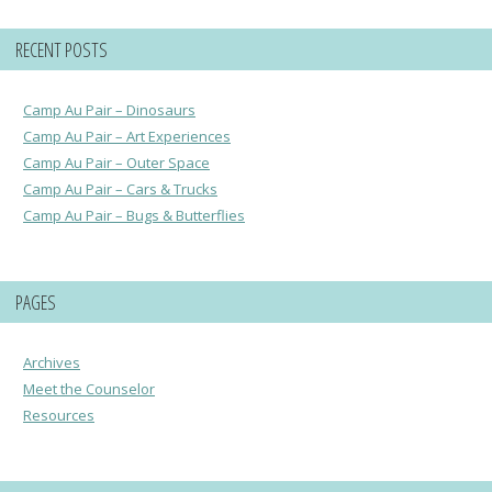
RECENT POSTS
Camp Au Pair – Dinosaurs
Camp Au Pair – Art Experiences
Camp Au Pair – Outer Space
Camp Au Pair – Cars & Trucks
Camp Au Pair – Bugs & Butterflies
PAGES
Archives
Meet the Counselor
Resources