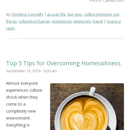
Photo: Canva.com
by
Christine Connally
au pair life
,
buy less
,
collect moments not
things
,
cultural exchange
,
experience
,
memories
,
travel
Leave a
reply
Top 5 Tips for Overcoming Homesickness
September 16, 2019 – 9:30 am
Almost everyone
experiences culture
shock when they
come to a
completely new
environment.
Everything is