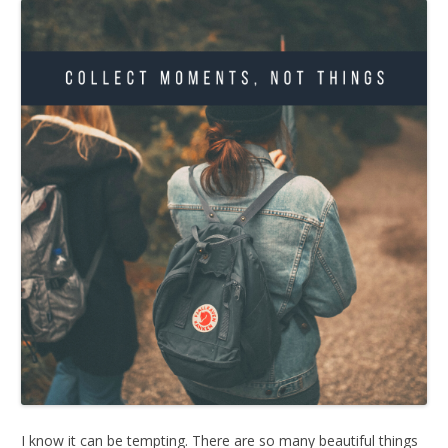
I know it can be tempting. There are so many beautiful things