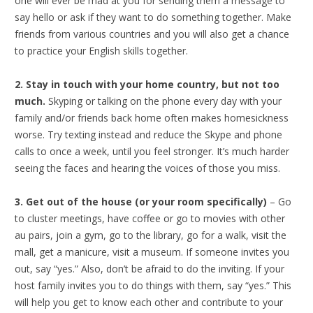
one will ever be mad at you for sending them a message to
say hello or ask if they want to do something together. Make
friends from various countries and you will also get a chance
to practice your English skills together.
2. Stay in touch with your home country, but not too
much.
Skyping or talking on the phone every day with your
family and/or friends back home often makes homesickness
worse. Try texting instead and reduce the Skype and phone
calls to once a week, until you feel stronger. It’s much harder
seeing the faces and hearing the voices of those you miss.
3. Get out of the house (or your room specifically)
– Go
to cluster meetings, have coffee or go to movies with other
au pairs, join a gym, go to the library, go for a walk, visit the
mall, get a manicure, visit a museum. If someone invites you
out, say “yes.” Also, don’t be afraid to do the inviting. If your
host family invites you to do things with them, say “yes.” This
will help you get to know each other and contribute to your