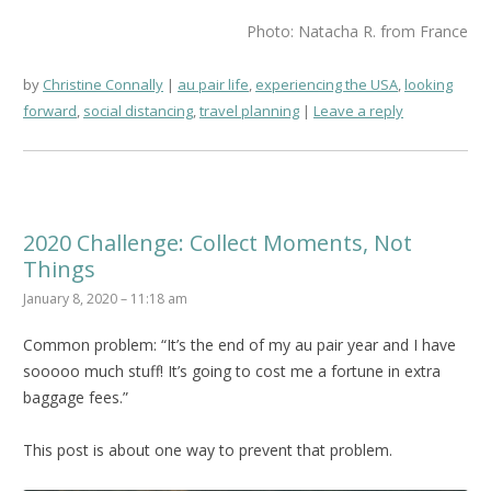
Photo: Natacha R. from France
by
Christine Connally
au pair life
,
experiencing the USA
,
looking
forward
,
social distancing
,
travel planning
Leave a reply
2020 Challenge: Collect Moments, Not
Things
January 8, 2020 – 11:18 am
Common problem: “It’s the end of my au pair year and I have
sooooo much stuff! It’s going to cost me a fortune in extra
baggage fees.”
This post is about one way to prevent that problem.