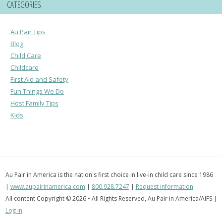
CATEGORIES
Au Pair Tips
Blog
Child Care
Childcare
First Aid and Safety
Fun Things We Do
Host Family Tips
Kids
Au Pair in America is the nation's first choice in live-in child care since 1986
|
www.aupairinamerica.com
|
800.928.7247
|
Request information
All content Copyright © 2026 • All Rights Reserved, Au Pair in America/AIFS |
Log in