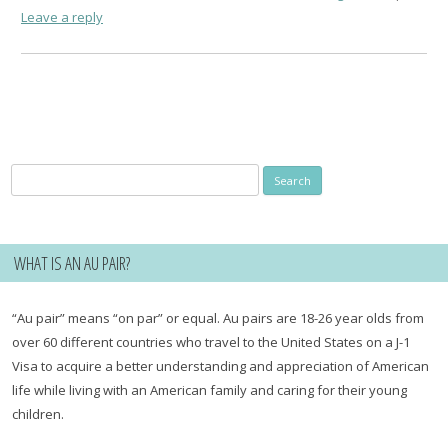
Leave a reply
Search
for:
WHAT IS AN AU PAIR?
“Au pair” means “on par” or equal. Au pairs are 18-26 year olds from
over 60 different countries who travel to the United States on a J-1
Visa to acquire a better understanding and appreciation of American
life while living with an American family and caring for their young
children.