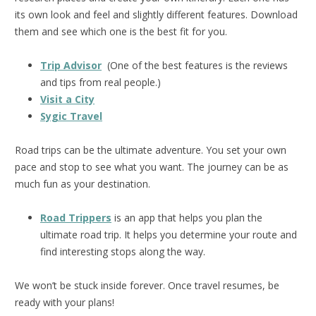
its own look and feel and slightly different features. Download
them and see which one is the best fit for you.
Trip Advisor
(One of the best features is the reviews
and tips from real people.)
Visit a City
Sygic Travel
Road trips can be the ultimate adventure. You set your own
pace and stop to see what you want. The journey can be as
much fun as your destination.
Road Trippers
is an app that helps you plan the
ultimate road trip. It helps you determine your route and
find interesting stops along the way.
We won’t be stuck inside forever. Once travel resumes, be
ready with your plans!