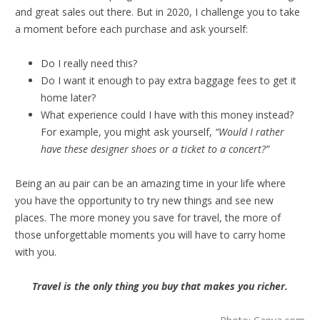
and great sales out there. But in 2020, I challenge you to take
a moment before each purchase and ask yourself:
Do I really need this?
Do I want it enough to pay extra baggage fees to get it
home later?
What experience could I have with this money instead?
For example, you might ask yourself,
“Would I rather
have these designer shoes or a ticket to a concert?”
Being an au pair can be an amazing time in your life where
you have the opportunity to try new things and see new
places. The more money you save for travel, the more of
those unforgettable moments you will have to carry home
with you.
Travel is the only thing you buy that makes you richer.