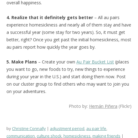
overall happiness.
4. Realize that it definitely gets better
– All au pairs
experience homesickness and nearly all of them stay and have
a successful year (some stay for two years). So, it must get
better, right? Once you get past the initial homesickness, most
au pairs report how quickly the year goes by.
5. Make Plans
– Create your own
Au Pair Bucket List
(places
you want to go, new foods to try, new things to experience
during your year in the U.S.) and start doing them now. Post
on our cluster group to find others who may want to join you
on your adventures.
Photo by:
Hernán Piñera
(Flickr)
by
Christine Connally
adjustment period
,
au pair life
,
communication
,
culture shock
,
homesickness
,
making friends