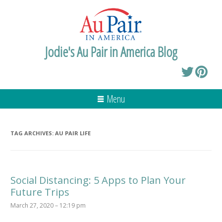
Jodie's Au Pair in America Blog
Menu
TAG ARCHIVES:
AU PAIR LIFE
Social Distancing: 5 Apps to Plan Your
Future Trips
March 27, 2020 – 12:19 pm