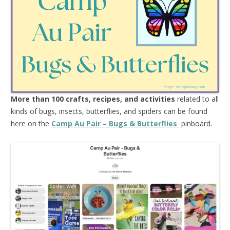
More than 100 crafts, recipes, and activities
related to all
kinds of bugs, insects, butterflies, and spiders can be found
here on the
Camp Au Pair – Bugs & Butterflies
pinboard.