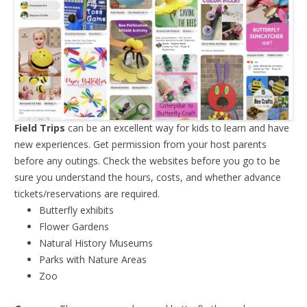
Field Trips
can be an excellent way for kids to learn and have
new experiences. Get permission from your host parents
before any outings. Check the websites before you go to be
sure you understand the hours, costs, and whether advance
tickets/reservations are required.
Butterfly exhibits
Flower Gardens
Natural History Museums
Parks with Nature Areas
Zoo