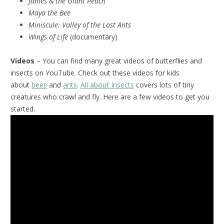
James & the Giant Peach
Maya the Bee
Miniscule:
Valley of the Lost Ants
Wings of Life
(documentary)
Videos
– You can find many great videos of butterflies and
insects on YouTube. Check out these videos for kids
about
bees
and
ants
.
All about Insects
covers lots of tiny
creatures who crawl and fly. Here are a few videos to get you
started.