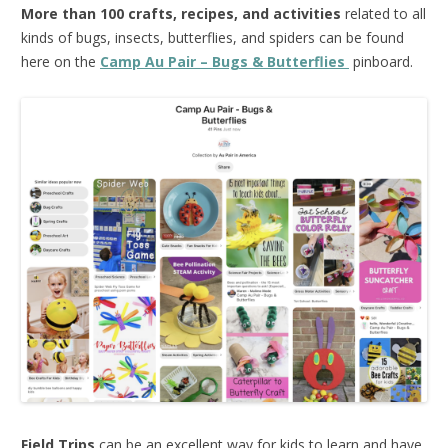
More than 100 crafts, recipes, and activities
related to all
kinds of bugs, insects, butterflies, and spiders can be found
here on the
Camp Au Pair – Bugs & Butterflies
pinboard.
Field Trips
can be an excellent way for kids to learn and have