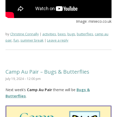
Image: minieco.co.uk
by
Christine Connally
activities
,
bees
,
bugs
,
butterflies
,
camp au
pair
,
fun
,
summer break
Leave a reply
Camp Au Pair – Bugs & Butterflies
July 19, 2024 – 12:00 pm
Next week’s
Camp Au Pair
theme will be
Bugs &
Butterflies
.