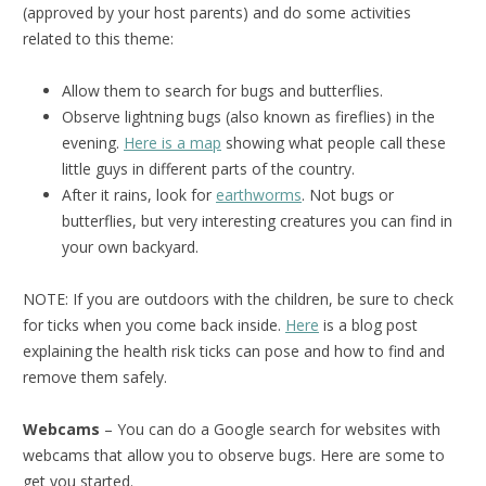
(approved by your host parents) and do some activities
related to this theme:
Allow them to search for bugs and butterflies.
Observe lightning bugs (also known as fireflies) in the
evening.
Here is a map
showing what people call these
little guys in different parts of the country.
After it rains, look for
earthworms
. Not bugs or
butterflies, but very interesting creatures you can find in
your own backyard.
NOTE: If you are outdoors with the children, be sure to check
for ticks when you come back inside.
Here
is a blog post
explaining the health risk ticks can pose and how to find and
remove them safely.
Webcams
– You can do a Google search for websites with
webcams that allow you to observe bugs. Here are some to
get you started.