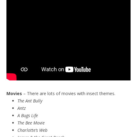
Movies
– There are lots of movies with insect themes.
The Ant Bully
Antz
A Bugs Life
The Bee Movie
Charlotte’s Web