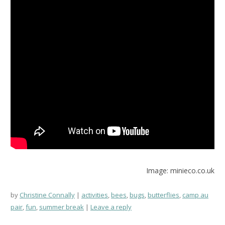
Image: minieco.co.uk
by
Christine Connally
activities
,
bees
,
bugs
,
butterflies
,
camp au
pair
,
fun
,
summer break
Leave a reply