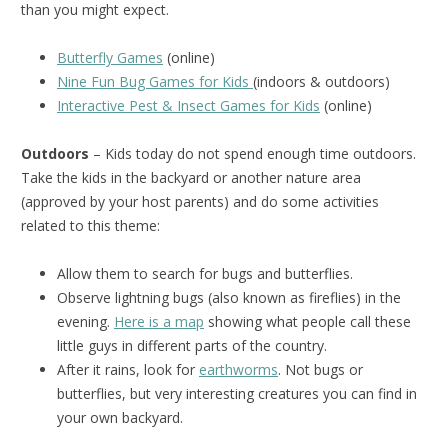
than you might expect.
Butterfly Games
(online)
Nine Fun Bug Games for Kids
(indoors & outdoors)
Interactive Pest & Insect Games for Kids
(online)
Outdoors
– Kids today do not spend enough time outdoors.
Take the kids in the backyard or another nature area
(approved by your host parents) and do some activities
related to this theme:
Allow them to search for bugs and butterflies.
Observe lightning bugs (also known as fireflies) in the
evening.
Here is a map
showing what people call these
little guys in different parts of the country.
After it rains, look for
earthworms
. Not bugs or
butterflies, but very interesting creatures you can find in
your own backyard.