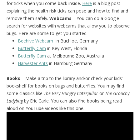
for ticks when you come back inside.
Here
is a blog post
explaining the health risk ticks can pose and how to find and
remove them safely.
Webcams
– You can do a Google
search for websites with webcams that allow you to observe
bugs. Here are some to get you started.
Beehive Webcam
in Buchloe, Germany
Butterfly Cam
in Key West, Florida
Butterfly Cam
at Melbourne Zoo, Australia
Harvester Ants
in Hamburg Germany
Books
– Make a trip to the library and/or check your kids’
bookshelf for books on bugs and butterflies. You may find
some classics like
The Very Hungry Caterpillar
or
The Grouchy
Ladybug
by Eric Carle. You can also find books being read
aloud on YouTube videos like this one.