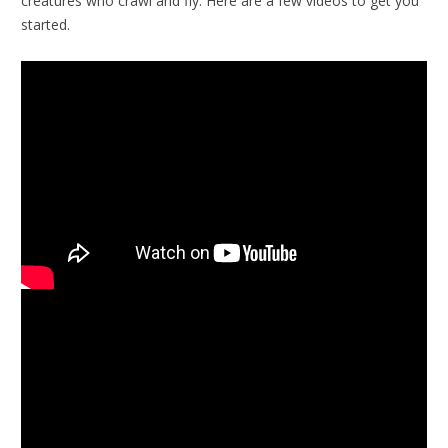
creatures who crawl and fly. Here are a few videos to get you
started.