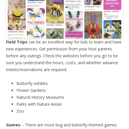
Field Trips
can be an excellent way for kids to learn and have
new experiences. Get permission from your host parents
before any outings. Check the websites before you go to be
sure you understand the hours, costs, and whether advance
tickets/reservations are required.
Butterfly exhibits
Flower Gardens
Natural History Museums
Parks with Nature Areas
Zoo
Games
– There are more bug and butterfly-themed games