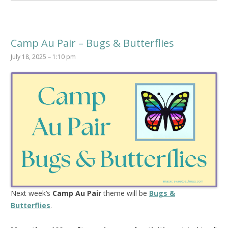
Camp Au Pair – Bugs & Butterflies
July 18, 2025 – 1:10 pm
Next week’s
Camp Au Pair
theme will be
Bugs &
Butterflies
.