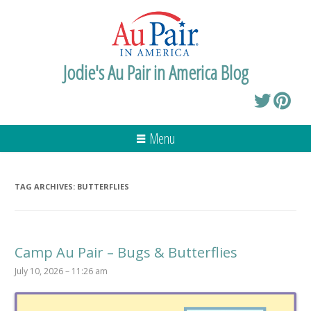
Jodie's Au Pair in America Blog
Menu
TAG ARCHIVES:
BUTTERFLIES
Camp Au Pair – Bugs & Butterflies
July 10, 2026 – 11:26 am