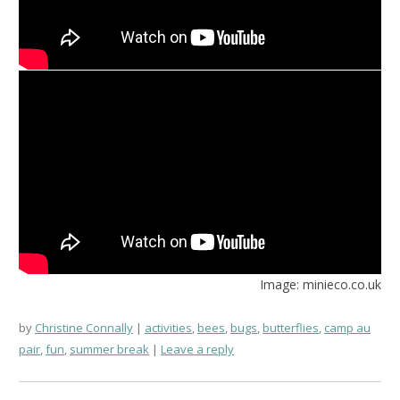
Image: minieco.co.uk
by
Christine Connally
activities
,
bees
,
bugs
,
butterflies
,
camp au
pair
,
fun
,
summer break
Leave a reply