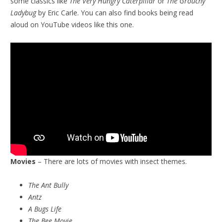
some classics like
The Very Hungry Caterpillar
or
The Grouchy
Ladybug
by Eric Carle. You can also find books being read
aloud on YouTube videos like this one.
Movies
– There are lots of movies with insect themes.
The Ant Bully
Antz
A Bugs Life
The Bee Movie