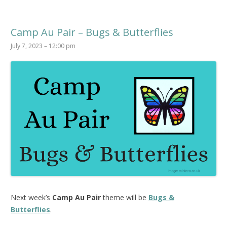
Camp Au Pair – Bugs & Butterflies
July 7, 2023 – 12:00 pm
Next week’s
Camp Au Pair
theme will be
Bugs &
Butterflies
.