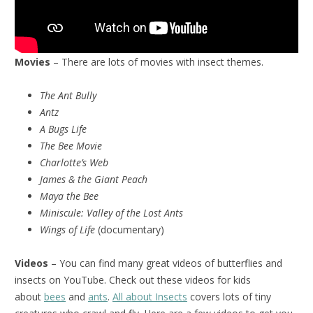
Movies
– There are lots of movies with insect themes.
The Ant Bully
Antz
A Bugs Life
The Bee Movie
Charlotte’s Web
James & the Giant Peach
Maya the Bee
Miniscule:
Valley of the Lost Ants
Wings of Life
(documentary)
Videos
– You can find many great videos of butterflies and
insects on YouTube. Check out these videos for kids
about
bees
and
ants
.
All about Insects
covers lots of tiny