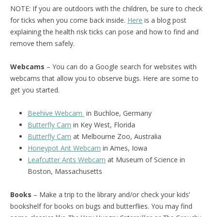
NOTE: If you are outdoors with the children, be sure to check
for ticks when you come back inside.
Here
is a blog post
explaining the health risk ticks can pose and how to find and
remove them safely.
Webcams
– You can do a Google search for websites with
webcams that allow you to observe bugs. Here are some to
get you started.
Beehive Webcam
in Buchloe, Germany
Butterfly Cam
in Key West, Florida
Butterfly Cam
at Melbourne Zoo, Australia
Honeypot Ant Webcam
in Ames, Iowa
Leafcutter Ants Webcam
at Museum of Science in
Boston, Massachusetts
Books
– Make a trip to the library and/or check your kids’
bookshelf for books on bugs and butterflies. You may find