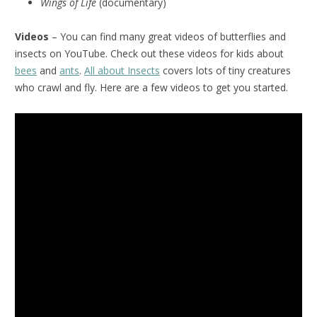
Wings of Life
(documentary)
Videos
– You can find many great videos of butterflies and
insects on YouTube. Check out these videos for kids about
bees
and
ants
.
All about Insects
covers lots of tiny creatures
who crawl and fly. Here are a few videos to get you started.