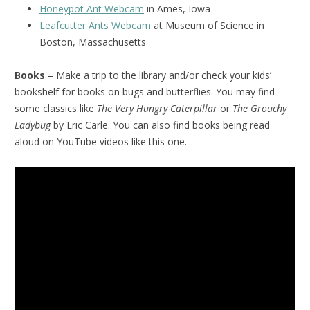
Honeypot Ant Webcam
in Ames, Iowa
Leafcutter Ants Webcam
at Museum of Science in
Boston, Massachusetts
Books
– Make a trip to the library and/or check your kids’
bookshelf for books on bugs and butterflies. You may find
some classics like
The Very Hungry Caterpillar
or
The Grouchy
Ladybug
by Eric Carle. You can also find books being read
aloud on YouTube videos like this one.