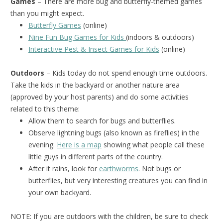
Games
– There are more bug and butterfly-themed games
than you might expect.
Butterfly Games
(online)
Nine Fun Bug Games for Kids
(indoors & outdoors)
Interactive Pest & Insect Games for Kids
(online)
Outdoors
– Kids today do not spend enough time outdoors.
Take the kids in the backyard or another nature area
(approved by your host parents) and do some activities
related to this theme:
Allow them to search for bugs and butterflies.
Observe lightning bugs (also known as fireflies) in the
evening.
Here is a map
showing what people call these
little guys in different parts of the country.
After it rains, look for
earthworms
. Not bugs or
butterflies, but very interesting creatures you can find in
your own backyard.
NOTE: If you are outdoors with the children, be sure to check