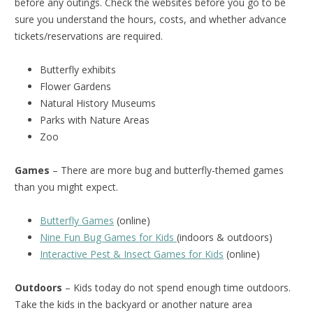
before any outings. Check the websites before you go to be
sure you understand the hours, costs, and whether advance
tickets/reservations are required.
Butterfly exhibits
Flower Gardens
Natural History Museums
Parks with Nature Areas
Zoo
Games
– There are more bug and butterfly-themed games
than you might expect.
Butterfly Games
(online)
Nine Fun Bug Games for Kids
(indoors & outdoors)
Interactive Pest & Insect Games for Kids
(online)
Outdoors
– Kids today do not spend enough time outdoors.
Take the kids in the backyard or another nature area