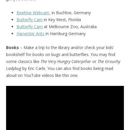
Beehive Webcam
in Buchloe, Germany
Butterfly Cam
in Key West, Florida
Butterfly Cam
at Melbourne Zoo, Australia
Harvester Ants
in Hamburg Germany
Books
– Make a trip to the library and/or check your kids’
bookshelf for books on bugs and butterflies. You may find
some classics like
The Very Hungry Caterpillar
or
The Grouchy
Ladybug
by Eric Carle. You can also find books being read
aloud on YouTube videos like this one.