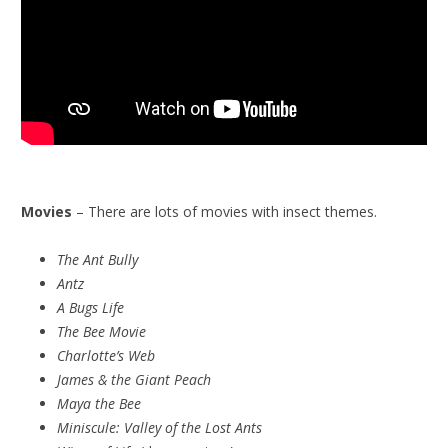
Movies
– There are lots of movies with insect themes.
The Ant Bully
Antz
A Bugs Life
The Bee Movie
Charlotte’s Web
James & the Giant Peach
Maya the Bee
Miniscule:
Valley of the Lost Ants