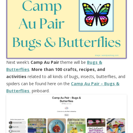
Next week’s
Camp Au Pair
theme will be
Bugs &
Butterflies
.
More than 100 crafts, recipes, and
activities
related to all kinds of bugs, insects, butterflies, and
spiders can be found here on the
Camp Au Pair – Bugs &
Butterflies
pinboard.