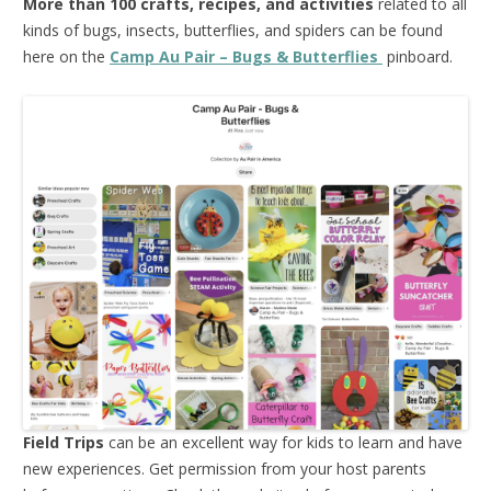
More than 100 crafts, recipes, and activities
related to all
kinds of bugs, insects, butterflies, and spiders can be found
here on the
Camp Au Pair – Bugs & Butterflies
pinboard.
Field Trips
can be an excellent way for kids to learn and have
new experiences. Get permission from your host parents