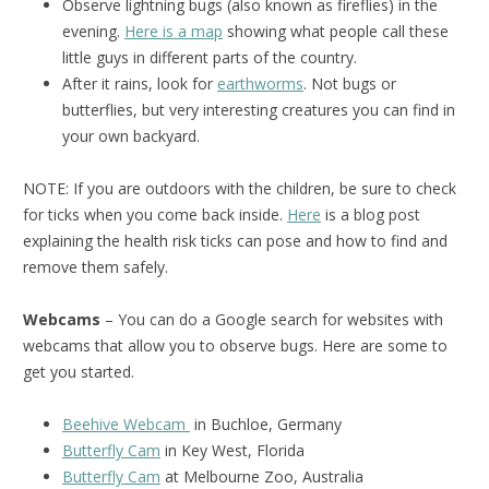
Observe lightning bugs (also known as fireflies) in the
evening.
Here is a map
showing what people call these
little guys in different parts of the country.
After it rains, look for
earthworms
. Not bugs or
butterflies, but very interesting creatures you can find in
your own backyard.
NOTE: If you are outdoors with the children, be sure to check
for ticks when you come back inside.
Here
is a blog post
explaining the health risk ticks can pose and how to find and
remove them safely.
Webcams
– You can do a Google search for websites with
webcams that allow you to observe bugs. Here are some to
get you started.
Beehive Webcam
in Buchloe, Germany
Butterfly Cam
in Key West, Florida
Butterfly Cam
at Melbourne Zoo, Australia