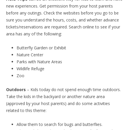
new experiences. Get permission from your host parents
before any outings. Check the websites before you go to be
sure you understand the hours, costs, and whether advance
tickets/reservations are required. Search online to see if your
area has any of the following:
Butterfly Garden or Exhibit
Nature Center
Parks with Nature Areas
Wildlife Refuge
Zoo
Outdoors
– Kids today do not spend enough time outdoors.
Take the kids in the backyard or another nature area
(approved by your host parents) and do some activities
related to this theme:
Allow them to search for bugs and butterflies.