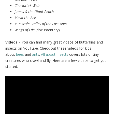
Charlotte’s Web
James & the Giant Peach
Maya the Bee
Miniscule:
Valley of the Lost Ants
Wings of Life
(documentary)
Videos
– You can find many great videos of butterflies and
insects on YouTube. Check out these videos for kids
about
bees
and
ants
.
All about Insects
covers lots of tiny
creatures who crawl and fly. Here are a few videos to get you
started.