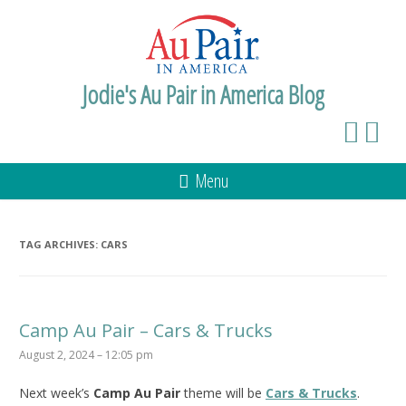
Jodie's Au Pair in America Blog
Menu
TAG ARCHIVES:
CARS
Camp Au Pair – Cars & Trucks
August 2, 2024 – 12:05 pm
Next week’s
Camp Au Pair
theme will be
Cars & Trucks
.