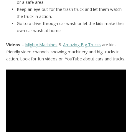
or a safe area.
Keep an eye out for the trash truck and let them watch
the truck in action.
Go to a drive-through car wash or let the kids make their
own car wash at home.
Videos
–
Mighty Machines
&
Amazing Big Trucks
are kid-
friendly video channels showing machinery and big trucks in
action. Look for fun videos on YouTube about cars and trucks.