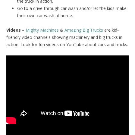
the truck in action.
Go to a drive-through car wash and/or let the kids make
their own car wash at home.
Videos
–
Mighty Machines
&
Amazing Big Trucks
are kid-
friendly video channels showing machinery and big trucks in
action. Look for fun videos on YouTube about cars and trucks.