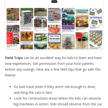
Field Trips
can be an excellent way for kids to learn and have
new experiences. Get permission from your host parents
before any outings. Here are a few field trips that go with this
theme:
Go kart track (even if they aren’t old enough to drive,
watching the cars is fun)
Look for construction areas where the kids can observe
big machines in action. Kids should observe from the car