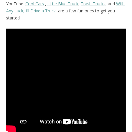
YouTube.
Cool Cars
,
Little Blue Truck
,
Trash Trucks
, and
With
Any Luck, I’ll Drive a Truck
are a few fun ones to get you
started.