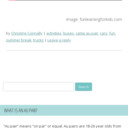
Image: funlearningforkids.com
by
Christine Connally
activities
,
buses
,
camp au pair
,
cars
,
fun
,
summer break
,
trucks
Leave a reply
Search
for:
WHAT IS AN AU PAIR?
“Au pair” means “on par” or equal. Au pairs are 18-26 year olds from