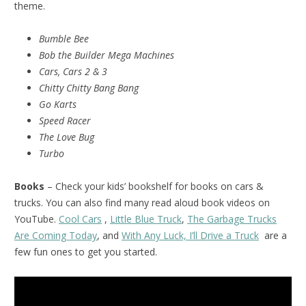
theme.
Bumble Bee
Bob the Builder Mega Machines
Cars, Cars 2 & 3
Chitty Chitty Bang Bang
Go Karts
Speed Racer
The Love Bug
Turbo
Books
– Check your kids’ bookshelf for books on cars &
trucks. You can also find many read aloud book videos on
YouTube.
Cool Cars
,
Little Blue Truck
,
The Garbage Trucks
Are Coming Today
, and
With Any Luck, I’ll Drive a Truck
are a
few fun ones to get you started.