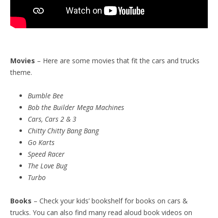
Movies
– Here are some movies that fit the cars and trucks
theme.
Bumble Bee
Bob the Builder Mega Machines
Cars, Cars 2 & 3
Chitty Chitty Bang Bang
Go Karts
Speed Racer
The Love Bug
Turbo
Books
– Check your kids’ bookshelf for books on cars &
trucks. You can also find many read aloud book videos on