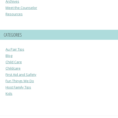
Archives
Meet the Counselor
Resources
CATEGORIES
Au Pair Tips
Blog
Child Care
Childcare
First Aid and Safety
Fun Things We Do
Host Family Tips
Kids