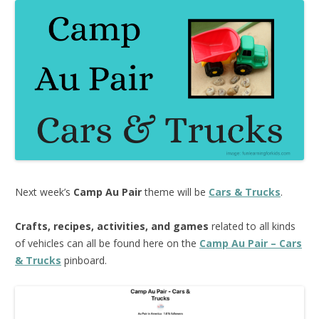
Next week’s
Camp Au Pair
theme will be
Cars & Trucks
.
Crafts, recipes, activities, and games
related to all kinds
of vehicles can all be found here on the
Camp Au Pair – Cars
& Trucks
pinboard.