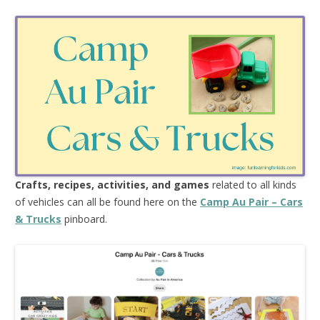
Crafts, recipes, activities, and games
related to all kinds
of vehicles can all be found here on the
Camp Au Pair – Cars
& Trucks
pinboard.