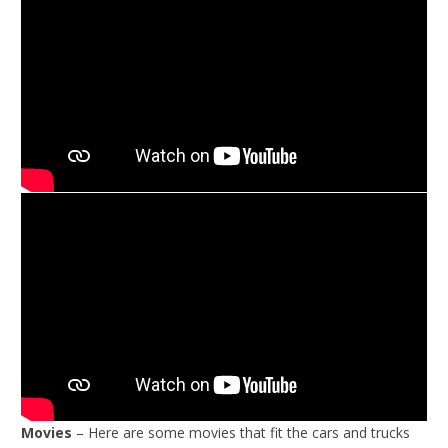
Movies
– Here are some movies that fit the cars and trucks