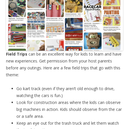
Field Trips
can be an excellent way for kids to learn and have
new experiences. Get permission from your host parents
before any outings. Here are a few field trips that go with this
theme:
Go kart track (even if they aren’t old enough to drive,
watching the cars is fun.)
Look for construction areas where the kids can observe
big machines in action. Kids should observe from the car
or a safe area.
Keep an eye out for the trash truck and let them watch