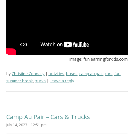
Image: funlearningforkids.com
by
Christine Connally
activities
,
buses
,
camp au pair
,
cars
,
fun
,
summer break
,
trucks
Leave a reply
Camp Au Pair – Cars & Trucks
July 14, 2023 – 12:51 pm