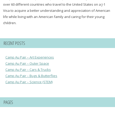
over 60 different countries who travel to the United States on a J-1
Visa to acquire a better understanding and appreciation of American
life while living with an American family and caring for their young
children.
RECENT POSTS
Camp Au Pair – Art Experiences
Camp Au Pair – Outer Space
Camp Au Pair – Cars & Trucks
Camp Au Pair – Bugs & Butterflies
Camp Au Pair – Science (STEM)
PAGES