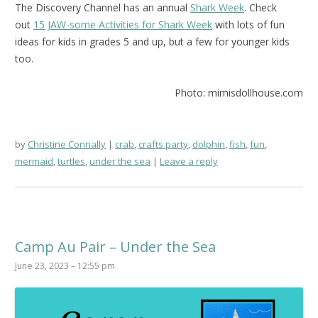
The Discovery Channel has an annual
Shark Week
. Check
out
15 JAW-some Activities for Shark Week
with lots of fun
ideas for kids in grades 5 and up, but a few for younger kids
too.
Photo: mimisdollhouse.com
by
Christine Connally
crab
,
crafts party
,
dolphin
,
fish
,
fun
,
mermaid
,
turtles
,
under the sea
Leave a reply
Camp Au Pair – Under the Sea
June 23, 2023 – 12:55 pm