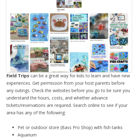
Field Trips
can be a great way for kids to learn and have new
experiences. Get permission from your host parents before
any outings. Check the websites before you go to be sure you
understand the hours, costs, and whether advance
tickets/reservations are required. Search online to see if your
area has any of the following:
Pet or outdoor store (Bass Pro Shop) with fish tanks
Aquarium