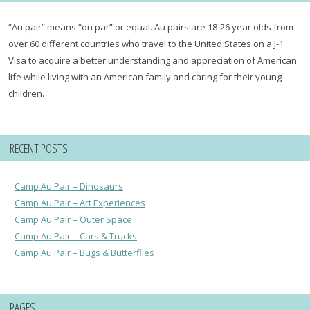
“Au pair” means “on par” or equal. Au pairs are 18-26 year olds from
over 60 different countries who travel to the United States on a J-1
Visa to acquire a better understanding and appreciation of American
life while living with an American family and caring for their young
children.
RECENT POSTS
Camp Au Pair – Dinosaurs
Camp Au Pair – Art Experiences
Camp Au Pair – Outer Space
Camp Au Pair – Cars & Trucks
Camp Au Pair – Bugs & Butterflies
PAGES