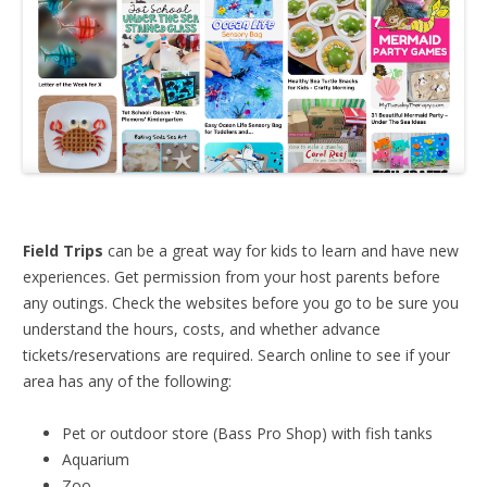
Field Trips
can be a great way for kids to learn and have new
experiences. Get permission from your host parents before
any outings. Check the websites before you go to be sure you
understand the hours, costs, and whether advance
tickets/reservations are required. Search online to see if your
area has any of the following:
Pet or outdoor store (Bass Pro Shop) with fish tanks
Aquarium
Zoo