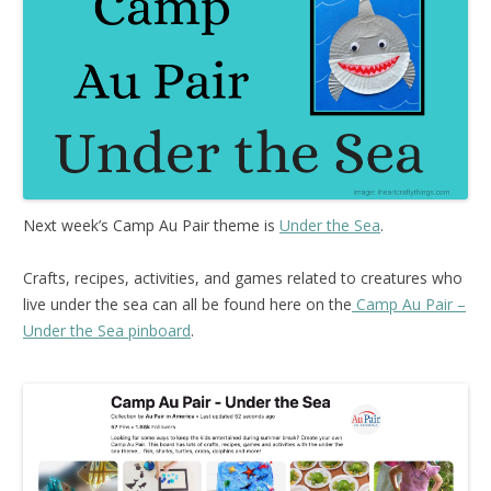
Next week’s Camp Au Pair theme is
Under the Sea
.
Crafts, recipes, activities, and games related to creatures who
live under the sea can all be found here on the
Camp Au Pair –
Under the Sea pinboard
.