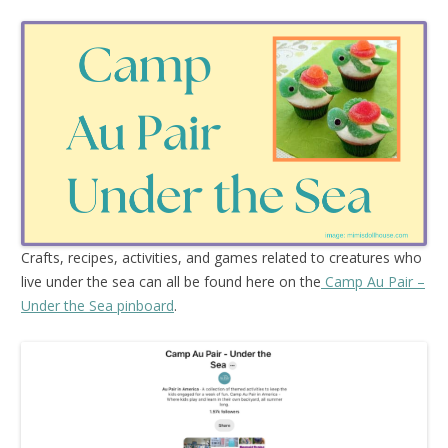
Crafts, recipes, activities, and games related to creatures who
live under the sea can all be found here on the
Camp Au Pair –
Under the Sea pinboard
.