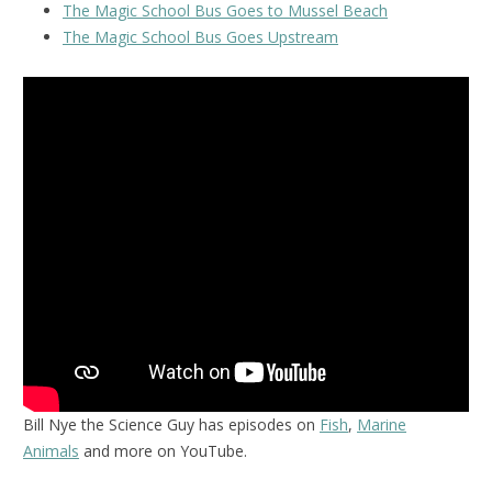
The Magic School Bus Goes to Mussel Beach
The Magic School Bus Goes Upstream
Bill Nye the Science Guy has episodes on
Fish
,
Marine
Animals
and more on YouTube.