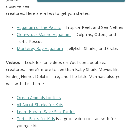
observe sea
creatures. Here are a few to get you started.
Aquarium of the Pacific
– Tropical Reef, and Sea Nettles
Clearwater Marine Aquarium
– Dolphins, Otters, and
Turtle Rescue
Monterey Bay Aquarium
– Jellyfish, Sharks, and Crabs
Videos
– Look for fun videos on YouTube about sea
creatures. There’s more to see than Baby Shark. Movies like
Finding Nemo, Dolphin Tale, and The Little Mermaid also go
well with this theme.
Ocean Animals for Kids
All About Sharks for Kids
Learn How to Save Sea Turtles
Turtle Facts for Kids
is a good video to start with for
younger kids.