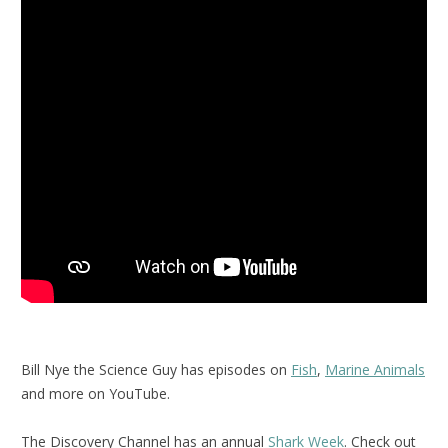
Bill Nye the Science Guy has episodes on
Fish
,
Marine Animals
and more on YouTube.
The Discovery Channel has an annual
Shark Week
. Check out