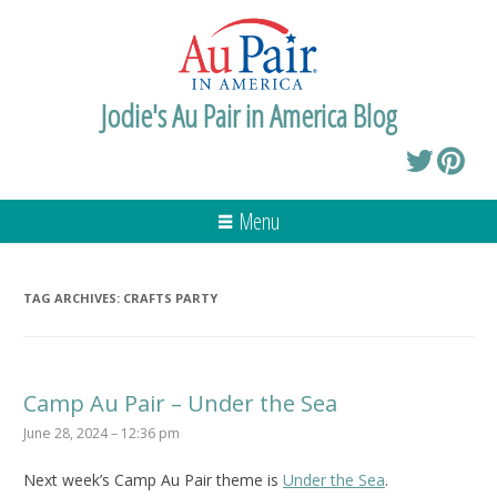
Jodie's Au Pair in America Blog
Menu
TAG ARCHIVES:
CRAFTS PARTY
Camp Au Pair – Under the Sea
June 28, 2024 – 12:36 pm
Next week’s Camp Au Pair theme is
Under the Sea
.