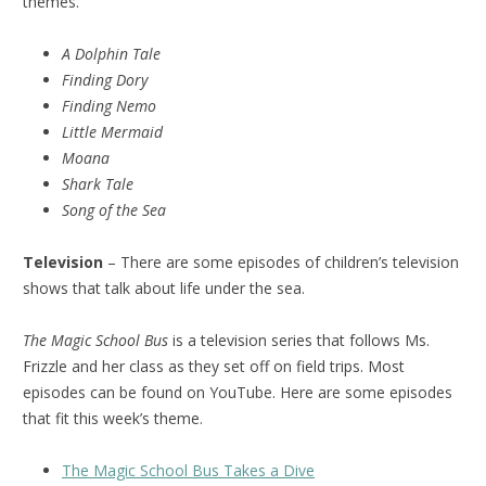
themes.
A Dolphin Tale
Finding Dory
Finding Nemo
Little Mermaid
Moana
Shark Tale
Song of the Sea
Television
– There are some episodes of children’s television
shows that talk about life under the sea.
The Magic School Bus
is a television series that follows Ms.
Frizzle and her class as they set off on field trips. Most
episodes can be found on YouTube. Here are some episodes
that fit this week’s theme.
The Magic School Bus Takes a Dive