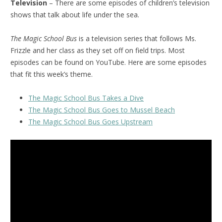
Television
– There are some episodes of children’s television
shows that talk about life under the sea.
The Magic School Bus
is a television series that follows Ms.
Frizzle and her class as they set off on field trips. Most
episodes can be found on YouTube. Here are some episodes
that fit this week’s theme.
The Magic School Bus Takes a Dive
The Magic School Bus Goes to Mussel Beach
The Magic School Bus Goes Upstream