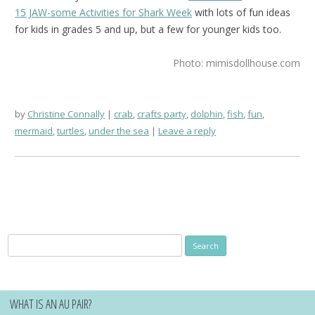
15 JAW-some Activities for Shark Week
with lots of fun ideas
for kids in grades 5 and up, but a few for younger kids too.
Photo: mimisdollhouse.com
by
Christine Connally
crab
,
crafts party
,
dolphin
,
fish
,
fun
,
mermaid
,
turtles
,
under the sea
Leave a reply
Search
for:
WHAT IS AN AU PAIR?