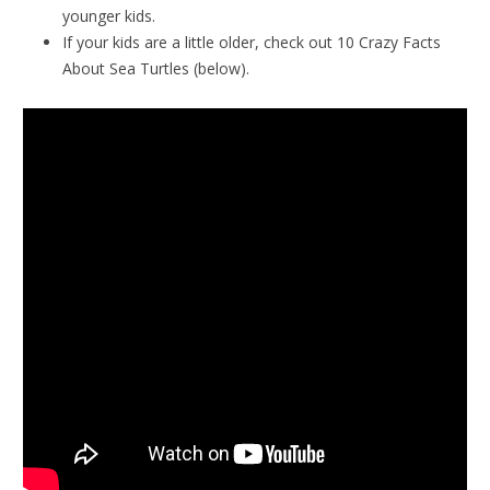
younger kids.
If your kids are a little older, check out 10 Crazy Facts
About Sea Turtles (below).