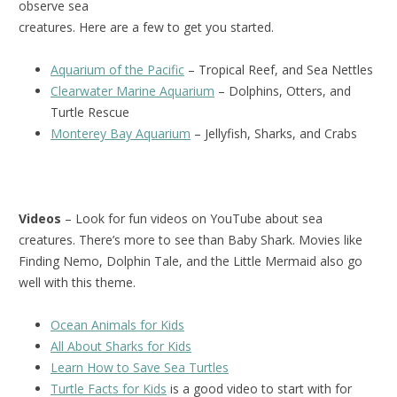
observe sea
creatures. Here are a few to get you started.
Aquarium of the Pacific
– Tropical Reef, and Sea Nettles
Clearwater Marine Aquarium
– Dolphins, Otters, and
Turtle Rescue
Monterey Bay Aquarium
– Jellyfish, Sharks, and Crabs
Videos
– Look for fun videos on YouTube about sea
creatures. There’s more to see than Baby Shark. Movies like
Finding Nemo, Dolphin Tale, and the Little Mermaid also go
well with this theme.
Ocean Animals for Kids
All About Sharks for Kids
Learn How to Save Sea Turtles
Turtle Facts for Kids
is a good video to start with for