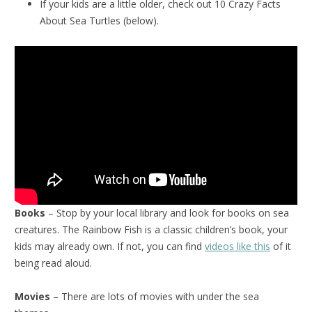
If your kids are a little older, check out 10 Crazy Facts
About Sea Turtles (below).
Books
– Stop by your local library and look for books on sea
creatures. The Rainbow Fish is a classic children’s book, your
kids may already own. If not, you can find
videos like this
of it
being read aloud.
Movies
– There are lots of movies with under the sea