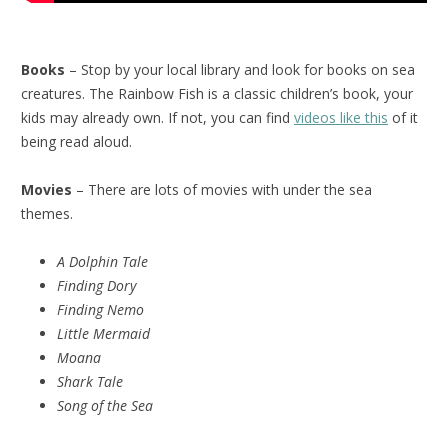
Books
– Stop by your local library and look for books on sea
creatures. The Rainbow Fish is a classic children’s book, your
kids may already own. If not, you can find
videos like this
of it
being read aloud.
Movies
– There are lots of movies with under the sea
themes.
A Dolphin Tale
Finding Dory
Finding Nemo
Little Mermaid
Moana
Shark Tale
Song of the Sea