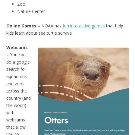
Zoo
Nature Center
Online Games
– NOAA has
fun interactive games
that help
kids learn about sea turtle survival.
Webcams
– You can
do a google
search for
aquariums
and zoos
across the
country (and
the world)
with
webcams
that allow
you to