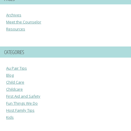
Archives
Meet the Counselor
Resources
CATEGORIES
Au Pair Tips
Blog
Child Care
Childcare
First Aid and Safety
Fun Things We Do
Host Family Tips
Kids