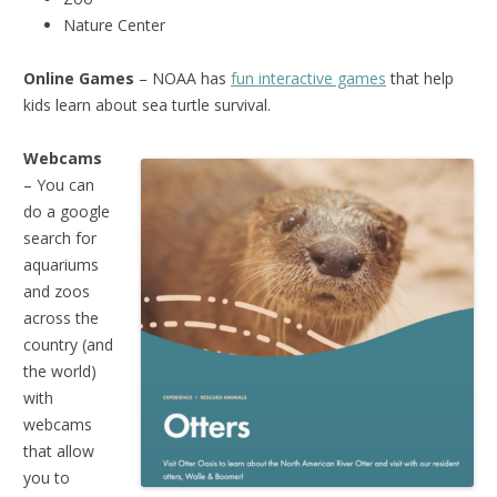
Nature Center
Online Games
– NOAA has
fun interactive games
that help
kids learn about sea turtle survival.
Webcams
– You can
do a google
search for
aquariums
and zoos
across the
country (and
the world)
with
webcams
that allow
you to