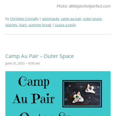
Photo: alittlepinchofperfect.com
by
Christine Connally
astronauts
,
camp au pair
,
outer space
,
planets
,
stars
,
summer break
Leave a reply
Camp Au Pair – Outer Space
June 25, 2021 – 9:00 am