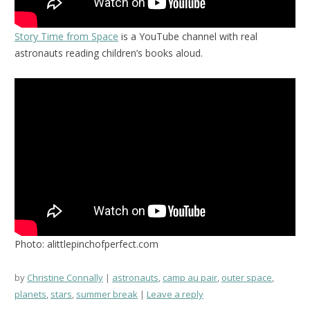
Story Time from Space
is a YouTube channel with real
astronauts reading children’s books aloud.
Photo: alittlepinchofperfect.com
by
Christine Connally
astronauts
,
camp au pair
,
outer space
,
planets
,
stars
,
summer break
Leave a reply