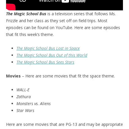
The Magic School Bus
is a television series that follows Ms.
Frizzle and her class as they set off on field trips. Most
episodes can be found on YouTube. Here are some episodes
that fit this week’s theme.
The Magic School Bus Lost in Space
The Magic School Bus Out of this World
The Magic School Bus Sees Stars
Movies
– Here are some movies that fit the space theme.
WALL-E
Zathura
Monsters vs. Aliens
Star Wars
Here are some movies that are PG-13 and may be appropriate