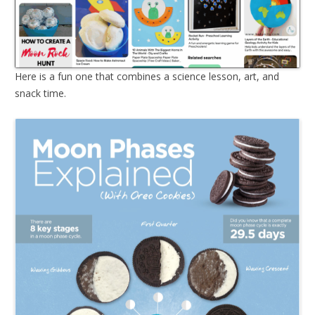
Here is a fun one that combines a science lesson, art, and
snack time.