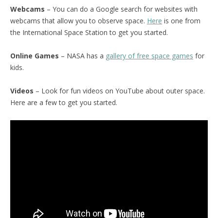
Webcams
– You can do a Google search for websites with
webcams that allow you to observe space.
Here
is one from
the International Space Station to get you started.
Online Games
– NASA has a
gallery of free space games
for
kids.
Videos
– Look for fun videos on YouTube about outer space.
Here are a few to get you started.