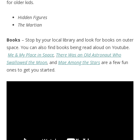
for older kids.
Hidden Figures
The Martian
Books
– Stop by your local library and look for books on outer
space. You can also find books being read aloud on Youtube.
Me & My Place in Space
,
There Was an Old Astronaut Who
Swallowed the Moon
,
and
Mae Among the Stars
are a few fun
ones to get you started.