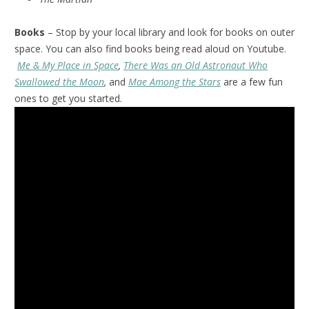
Books
– Stop by your local library and look for books on outer
space. You can also find books being read aloud on Youtube.
Me & My Place in Space
,
There Was an Old Astronaut Who
Swallowed the Moon
,
and
Mae Among the Stars
are a few fun
ones to get you started.