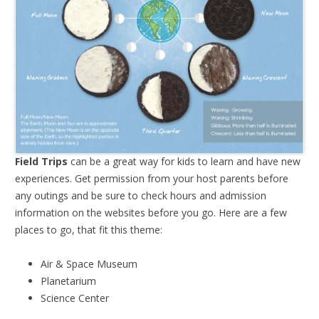
Field Trips
can be a great way for kids to learn and have new
experiences. Get permission from your host parents before
any outings and be sure to check hours and admission
information on the websites before you go. Here are a few
places to go, that fit this theme:
Air & Space Museum
Planetarium
Science Center