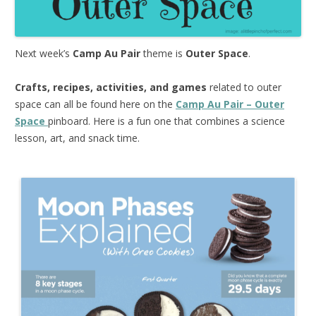
Next week’s
Camp Au Pair
theme is
Outer Space
.
Crafts, recipes, activities, and games
related to outer
space can all be found here on the
Camp Au Pair – Outer
Space
pinboard. Here is a fun one that combines a science
lesson, art, and snack time.