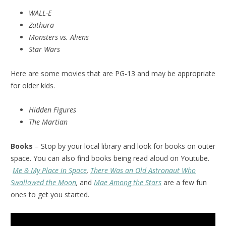
WALL-E
Zathura
Monsters vs. Aliens
Star Wars
Here are some movies that are PG-13 and may be appropriate
for older kids.
Hidden Figures
The Martian
Books
– Stop by your local library and look for books on outer
space. You can also find books being read aloud on Youtube.
Me & My Place in Space
,
There Was an Old Astronaut Who
Swallowed the Moon
,
and
Mae Among the Stars
are a few fun
ones to get you started.