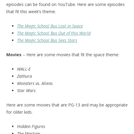
episodes can be found on YouTube. Here are some episodes
that fit this week’s theme.
The Magic School Bus Lost in Space
The Magic School Bus Out of this World
The Magic School Bus Sees Stars
Movies
– Here are some movies that fit the space theme.
WALL-E
Zathura
Monsters vs. Aliens
Star Wars
Here are some movies that are PG-13 and may be appropriate
for older kids.
Hidden Figures
The Martian