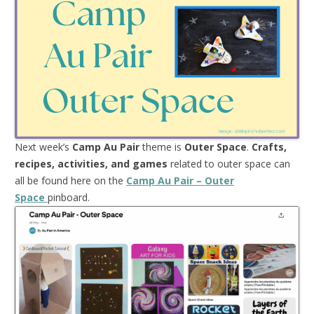
Next week’s
Camp Au Pair
theme is
Outer Space
.
Crafts,
recipes, activities, and games
related to outer space can
all be found here on the
Camp Au Pair – Outer
Space
pinboard.