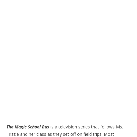
The Magic School Bus
is a television series that follows Ms.
Frizzle and her class as they set off on field trips. Most