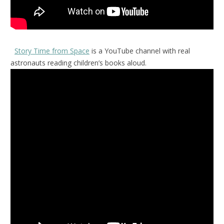
Story Time from Space
is a YouTube channel with real
astronauts reading children’s books aloud.