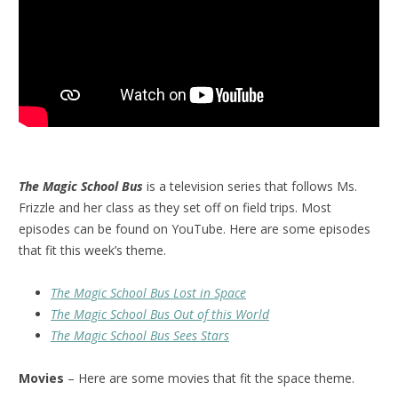
The Magic School Bus
is a television series that follows Ms.
Frizzle and her class as they set off on field trips. Most
episodes can be found on YouTube. Here are some episodes
that fit this week’s theme.
The Magic School Bus Lost in Space
The Magic School Bus Out of this World
The Magic School Bus Sees Stars
Movies
– Here are some movies that fit the space theme.