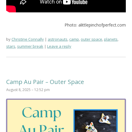
Photo: alittlepinchofperfect.com
by
Christine Connally
astronauts
,
camp
,
outer space
,
planets
,
stars
,
summer break
Leave a reply
Camp Au Pair – Outer Space
August 8, 2025 – 12:52 pm