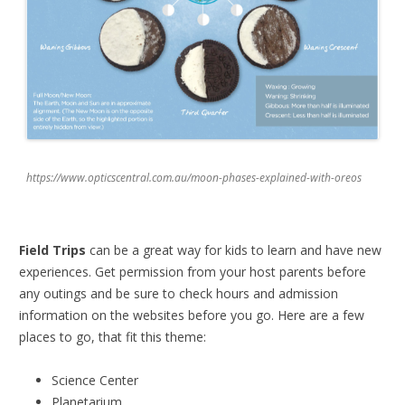
https://www.opticscentral.com.au/moon-phases-explained-with-oreos
Field Trips
can be a great way for kids to learn and have new
experiences. Get permission from your host parents before
any outings and be sure to check hours and admission
information on the websites before you go. Here are a few
places to go, that fit this theme:
Science Center
Planetarium