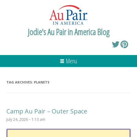
Jodie's Au Pair in America Blog
Menu
TAG ARCHIVES:
PLANETS
Camp Au Pair – Outer Space
July 24, 2026 – 1:13 am