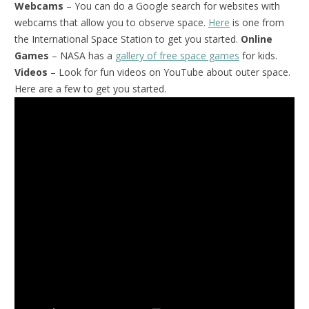
Webcams
– You can do a Google search for websites with
webcams that allow you to observe space.
Here
is one from
the International Space Station to get you started.
Online
Games
– NASA has a
gallery of free space games
for kids.
Videos
– Look for fun videos on YouTube about outer space.
Here are a few to get you started.