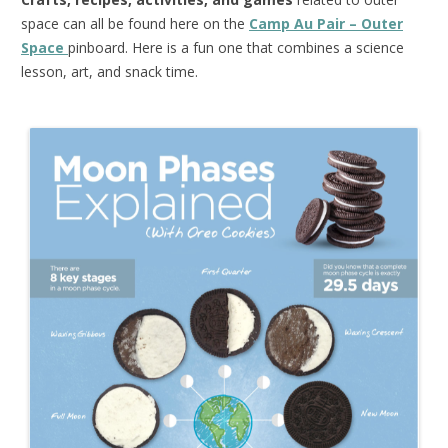
space can all be found here on the
Camp Au Pair – Outer
Space
pinboard. Here is a fun one that combines a science
lesson, art, and snack time.