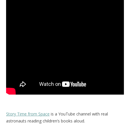
Story Time from Space
is a YouTube channel with real
astronauts reading children’s books aloud.