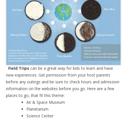
Field Trips
can be a great way for kids to learn and have
new experiences. Get permission from your host parents
before any outings and be sure to check hours and admission
information on the websites before you go. Here are a few
places to go, that fit this theme:
Air & Space Museum
Planetarium
Science Center