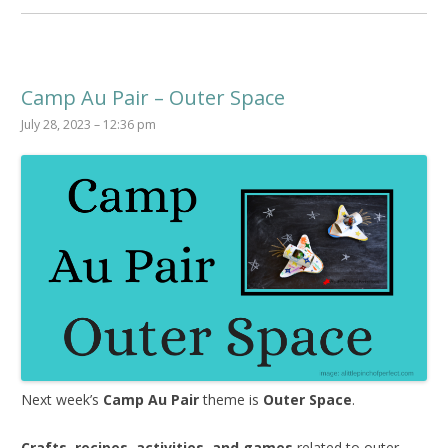
Camp Au Pair – Outer Space
July 28, 2023 – 12:36 pm
Next week’s
Camp Au Pair
theme is
Outer Space
.
Crafts, recipes, activities, and games
related to outer