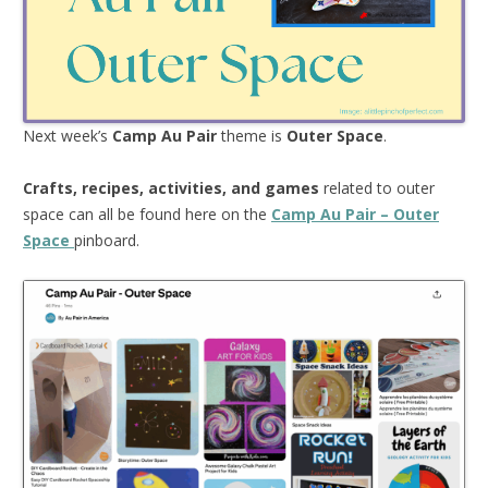
Next week’s
Camp Au Pair
theme is
Outer Space
.
Crafts, recipes, activities, and games
related to outer
space can all be found here on the
Camp Au Pair – Outer
Space
pinboard.