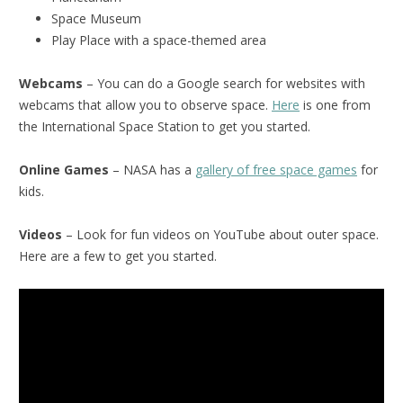
Space Museum
Play Place with a space-themed area
Webcams
– You can do a Google search for websites with
webcams that allow you to observe space.
Here
is one from
the International Space Station to get you started.
Online Games
– NASA has a
gallery of free space games
for
kids.
Videos
– Look for fun videos on YouTube about outer space.
Here are a few to get you started.