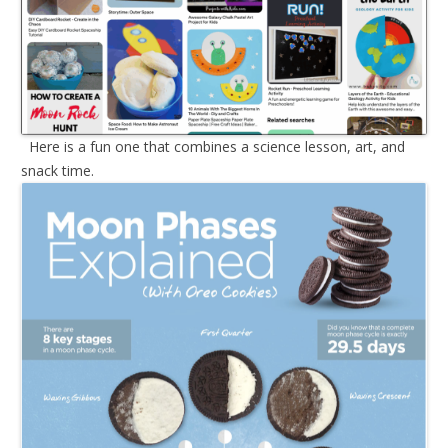
Here is a fun one that combines a science lesson, art, and
snack time.