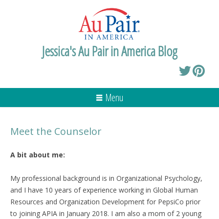
Jessica's Au Pair in America Blog
Menu
Meet the Counselor
A bit about me:
My professional background is in Organizational Psychology,
and I have 10 years of experience working in Global Human
Resources and Organization Development for PepsiCo prior
to joining APIA in January 2018. I am also a mom of 2 young