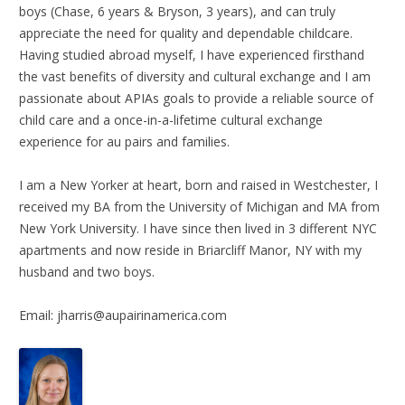
boys (Chase, 6 years & Bryson, 3 years), and can truly
appreciate the need for quality and dependable childcare.
Having studied abroad myself, I have experienced firsthand
the vast benefits of diversity and cultural exchange and I am
passionate about APIAs goals to provide a reliable source of
child care and a once-in-a-lifetime cultural exchange
experience for au pairs and families.
I am a New Yorker at heart, born and raised in Westchester, I
received my BA from the University of Michigan and MA from
New York University. I have since then lived in 3 different NYC
apartments and now reside in Briarcliff Manor, NY with my
husband and two boys.
Email: jharris@aupairinamerica.com