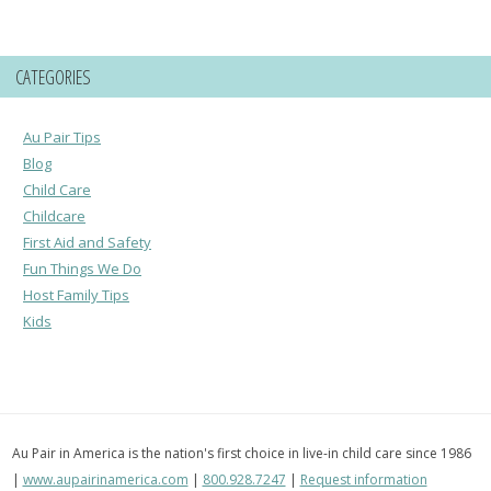
CATEGORIES
Au Pair Tips
Blog
Child Care
Childcare
First Aid and Safety
Fun Things We Do
Host Family Tips
Kids
Au Pair in America is the nation's first choice in live-in child care since 1986
|
www.aupairinamerica.com
|
800.928.7247
|
Request information