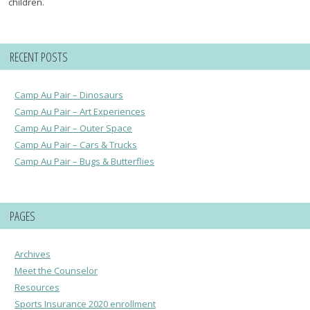
children.
RECENT POSTS
Camp Au Pair – Dinosaurs
Camp Au Pair – Art Experiences
Camp Au Pair – Outer Space
Camp Au Pair – Cars & Trucks
Camp Au Pair – Bugs & Butterflies
PAGES
Archives
Meet the Counselor
Resources
Sports Insurance 2020 enrollment