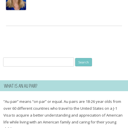
Search
for:
WHAT IS AN AU PAIR?
“Au pair” means “on par” or equal. Au pairs are 18-26 year olds from
over 60 different countries who travel to the United States on a J-1
Visa to acquire a better understanding and appreciation of American
life while living with an American family and caring for their young