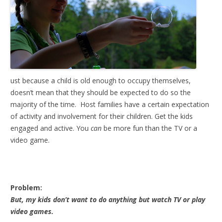
ust because a child is old enough to occupy themselves,
doesn’t mean that they should be expected to do so the
majority of the time. Host families have a certain expectation
of activity and involvement for their children. Get the kids
engaged and active. You
can
be more fun than the TV or a
video game.
Problem:
But, my kids don’t want to do anything but watch TV or play
video games.