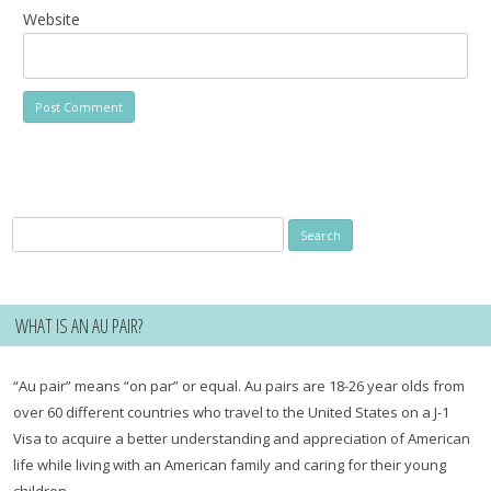
Website
Search
for:
WHAT IS AN AU PAIR?
“Au pair” means “on par” or equal. Au pairs are 18-26 year olds from
over 60 different countries who travel to the United States on a J-1
Visa to acquire a better understanding and appreciation of American
life while living with an American family and caring for their young
children.