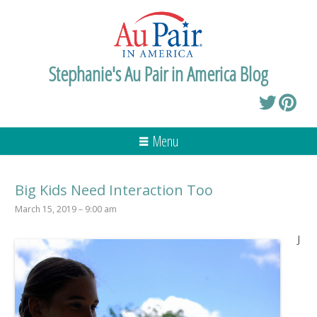
Stephanie's Au Pair in America Blog
Menu
Big Kids Need Interaction Too
March 15, 2019 – 9:00 am
J