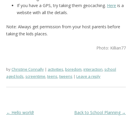
If you have a GPS, try taking them geocaching.
Here
is a
website with all the details.
Note: Always get permission from your host parents before
taking the kids places.
Photo: Killian77
by
Christine Connally
activities
,
boredom
,
interaction
,
school
aged kids
,
screentime
,
teens
,
tweens
Leave a reply
Post
←
Hello world!
Back to School Planning
→
navigation