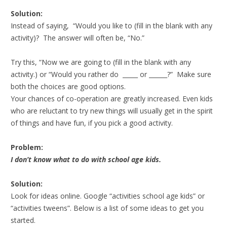
Solution:
Instead of saying, “Would you like to (fill in the blank with any
activity)? The answer will often be, “No.”
Try this, “Now we are going to (fill in the blank with any
activity.) or “Would you rather do _____ or ______?” Make sure
both the choices are good options.
Your chances of co-operation are greatly increased. Even kids
who are reluctant to try new things will usually get in the spirit
of things and have fun, if you pick a good activity.
Problem:
I don’t know what to do with school age kids.
Solution:
Look for ideas online. Google “activities school age kids” or
“activities tweens”. Below is a list of some ideas to get you
started.