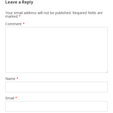
Leave a Reply
Your email address will not be published.
Required fields are
marked
*
Comment
*
Name
*
Email
*