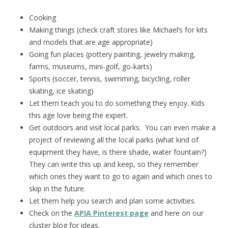
Cooking
Making things (check craft stores like Michael’s for kits
and models that are age appropriate)
Going fun places (pottery painting, jewelry making,
farms, museums, mini-golf, go-karts)
Sports (soccer, tennis, swimming, bicycling, roller
skating, ice skating)
Let them teach you to do something they enjoy. Kids
this age love being the expert.
Get outdoors and visit local parks. You can even make a
project of reviewing all the local parks (what kind of
equipment they have, is there shade, water fountain?)
They can write this up and keep, so they remember
which ones they want to go to again and which ones to
skip in the future.
Let them help you search and plan some activities.
Check on the
APIA Pinterest page
and here on our
cluster blog for ideas.