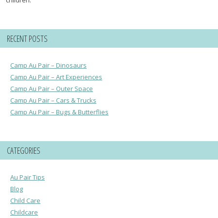
RECENT POSTS
Camp Au Pair – Dinosaurs
Camp Au Pair – Art Experiences
Camp Au Pair – Outer Space
Camp Au Pair – Cars & Trucks
Camp Au Pair – Bugs & Butterflies
CATEGORIES
Au Pair Tips
Blog
Child Care
Childcare