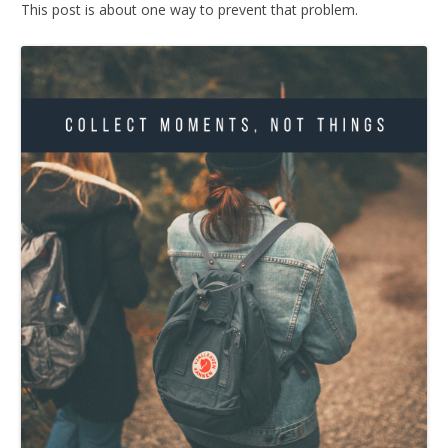
This post is about one way to prevent that problem.