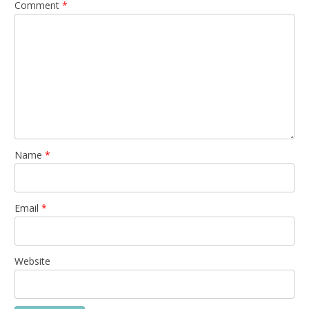
Comment
*
Name
*
Email
*
Website