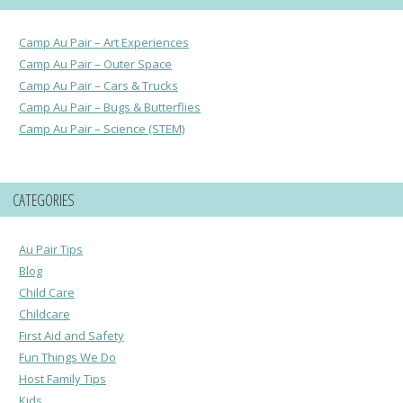
Camp Au Pair – Art Experiences
Camp Au Pair – Outer Space
Camp Au Pair – Cars & Trucks
Camp Au Pair – Bugs & Butterflies
Camp Au Pair – Science (STEM)
CATEGORIES
Au Pair Tips
Blog
Child Care
Childcare
First Aid and Safety
Fun Things We Do
Host Family Tips
Kids