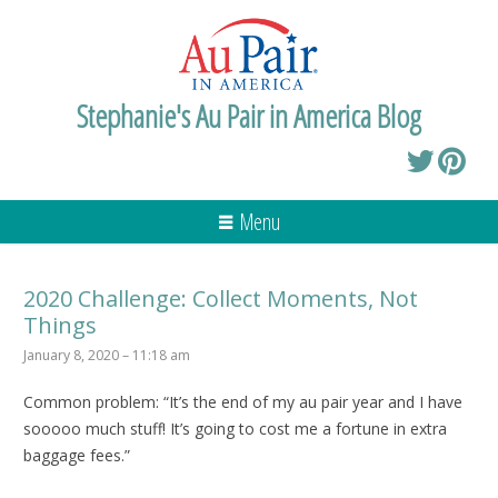
Stephanie's Au Pair in America Blog
Menu
2020 Challenge: Collect Moments, Not
Things
January 8, 2020 – 11:18 am
Common problem: “It’s the end of my au pair year and I have
sooooo much stuff! It’s going to cost me a fortune in extra
baggage fees.”