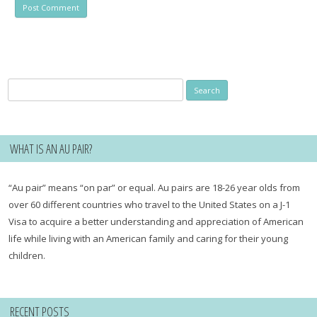
Search
for:
WHAT IS AN AU PAIR?
“Au pair” means “on par” or equal. Au pairs are 18-26 year olds from
over 60 different countries who travel to the United States on a J-1
Visa to acquire a better understanding and appreciation of American
life while living with an American family and caring for their young
children.
RECENT POSTS