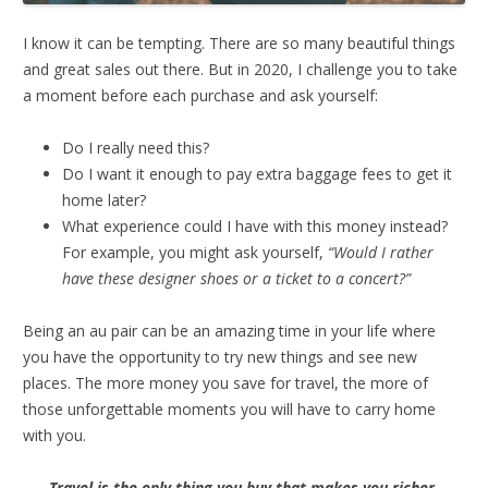
I know it can be tempting. There are so many beautiful things
and great sales out there. But in 2020, I challenge you to take
a moment before each purchase and ask yourself:
Do I really need this?
Do I want it enough to pay extra baggage fees to get it
home later?
What experience could I have with this money instead?
For example, you might ask yourself,
“Would I rather
have these designer shoes or a ticket to a concert?”
Being an au pair can be an amazing time in your life where
you have the opportunity to try new things and see new
places. The more money you save for travel, the more of
those unforgettable moments you will have to carry home
with you.
Travel is the only thing you buy that makes you richer.