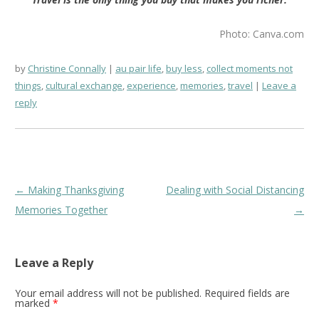
Photo: Canva.com
by
Christine Connally
au pair life
,
buy less
,
collect moments not
things
,
cultural exchange
,
experience
,
memories
,
travel
Leave a
reply
Post
←
Making Thanksgiving
Dealing with Social Distancing
navigation
Memories Together
→
Leave a Reply
Your email address will not be published.
Required fields are
marked
*