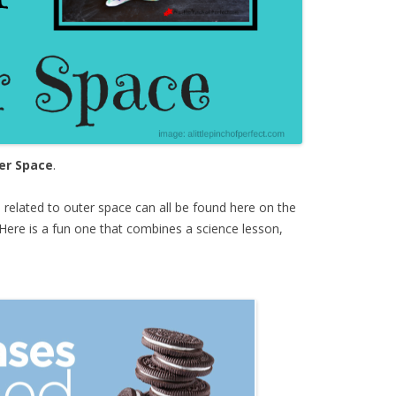
er Space
.
s
related to outer space can all be found here on the
Here is a fun one that combines a science lesson,