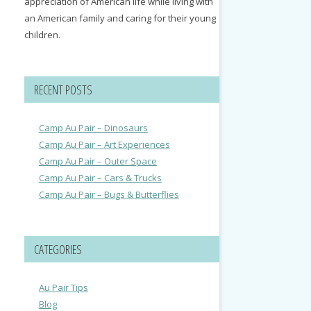
appreciation of American life while living with
an American family and caring for their young
children.
RECENT POSTS
Camp Au Pair – Dinosaurs
Camp Au Pair – Art Experiences
Camp Au Pair – Outer Space
Camp Au Pair – Cars & Trucks
Camp Au Pair – Bugs & Butterflies
CATEGORIES
Au Pair Tips
Blog