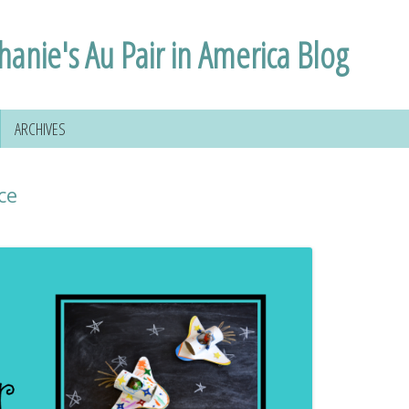
hanie's Au Pair in America Blog
ARCHIVES
ce