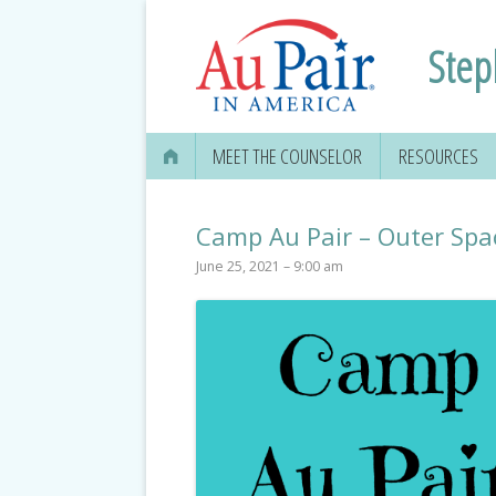
Step
MEET THE COUNSELOR
RESOURCES
Camp Au Pair – Outer Spa
June 25, 2021 – 9:00 am