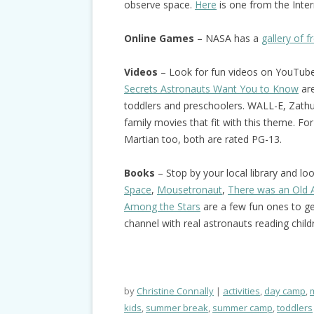
observe space.
Here
is one from the Inter
Online Games
– NASA has a
gallery of 
Videos
– Look for fun videos on YouTub
Secrets Astronauts Want You to Know
are
toddlers and preschoolers. WALL-E, Zathur
family movies that fit with this theme. Fo
Martian too, both are rated PG-13.
Books
– Stop by your local library and l
Space
,
Mousetronaut
,
There was an Old
Among the Stars
are a few fun ones to ge
channel with real astronauts reading child
by
Christine Connally
activities
,
day camp
,
kids
,
summer break
,
summer camp
,
toddlers