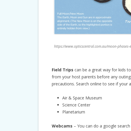
https://www.opticscentral.com.au/moon-phases-e
Field Trips
can be a great way for kids t
from your host parents before any outings 
precautions. Search online to see if your 
Air & Space Museum
Science Center
Planetarium
Webcams
– You can do a google search 