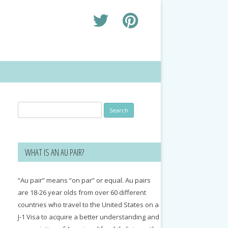
Search
for:
WHAT IS AN AU PAIR?
“Au pair” means “on par” or equal. Au pairs
are 18-26 year olds from over 60 different
countries who travel to the United States on a
J-1 Visa to acquire a better understanding and