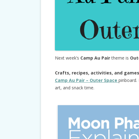
Next week’s
Camp Au Pair
theme is
Out
Crafts, recipes, activities, and game
Camp Au Pair – Outer Space
pinboard. 
art, and snack time.