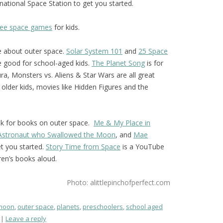
national Space Station to get you started.
free space games
for kids.
e about outer space.
Solar System 101
and
25 Space
 good for school-aged kids.
The Planet Song
is for
a, Monsters vs. Aliens & Star Wars are all great
r older kids, movies like Hidden Figures and the
ook for books on outer space.
Me & My Place in
 Astronaut who Swallowed the Moon
, and
Mae
t you started.
Story Time from Space
is a YouTube
ren’s books aloud.
Photo: alittlepinchofperfect.com
moon
,
outer space
,
planets
,
preschoolers
,
school aged
Leave a reply