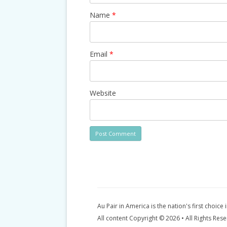
Name
*
Email
*
Website
Au Pair in America is the nation's first choice 
All content Copyright © 2026 • All Rights Res