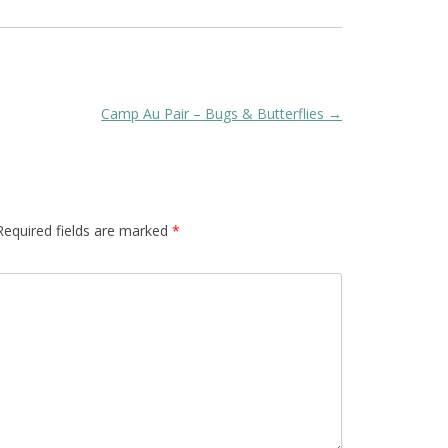
Camp Au Pair – Bugs & Butterflies
→
Required fields are marked
*