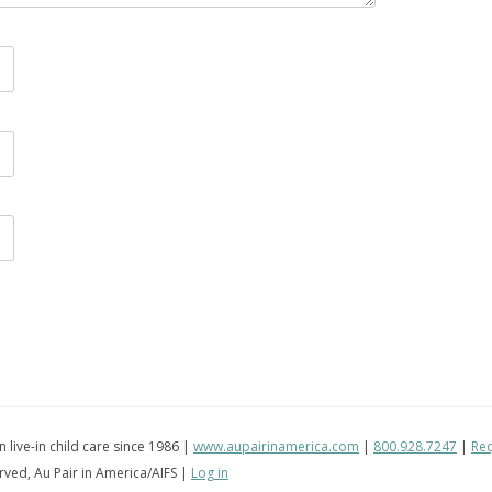
in live-in child care since 1986 |
www.aupairinamerica.com
|
800.928.7247
|
Req
erved, Au Pair in America/AIFS |
Log in