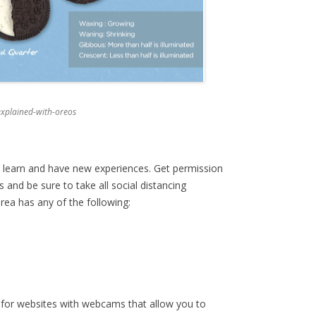
xplained-with-oreos
o learn and have new experiences. Get permission
and be sure to take all social distancing
area has any of the following:
for websites with webcams that allow you to