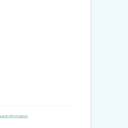
uest information