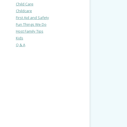
Child Care
Childcare
First Aid and Safety
Fun Things We Do
Host Family Tips
Kids
Q & A