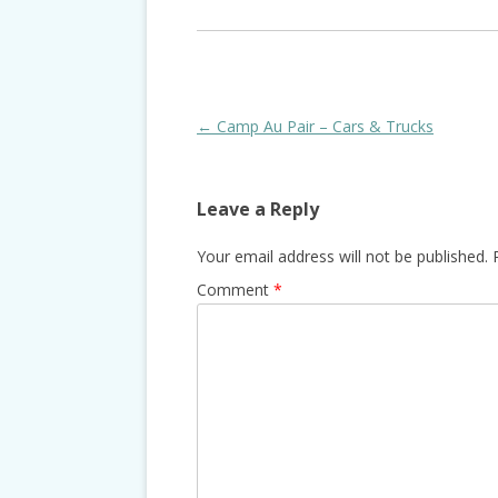
Post
←
Camp Au Pair – Cars & Trucks
navigation
Leave a Reply
Your email address will not be published.
Comment
*