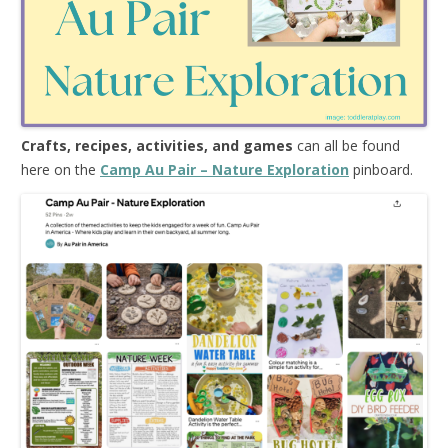
Crafts, recipes, activities, and games
can all be found
here on the
Camp Au Pair – Nature Exploration
pinboard.