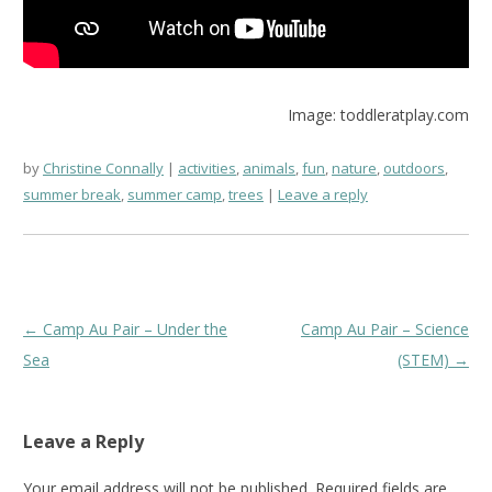
Image: toddleratplay.com
by
Christine Connally
activities
,
animals
,
fun
,
nature
,
outdoors
,
summer break
,
summer camp
,
trees
Leave a reply
Post
←
Camp Au Pair – Under the
Camp Au Pair – Science
navigation
Sea
(STEM)
→
Leave a Reply
Your email address will not be published.
Required fields are