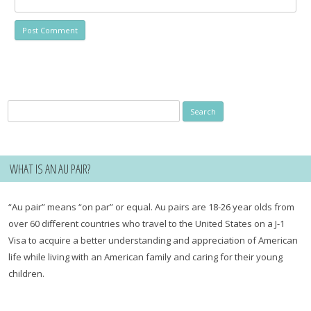
Search
for:
WHAT IS AN AU PAIR?
“Au pair” means “on par” or equal. Au pairs are 18-26 year olds from
over 60 different countries who travel to the United States on a J-1
Visa to acquire a better understanding and appreciation of American
life while living with an American family and caring for their young
children.