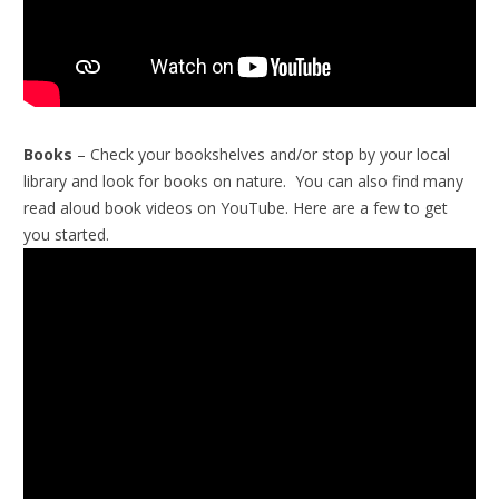
Books
– Check your bookshelves and/or stop by your local
library and look for books on nature. You can also find many
read aloud book videos on YouTube. Here are a few to get
you started.