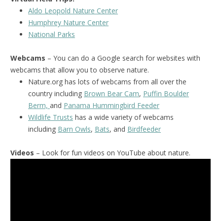
Aldo Leopold Nature Center
Humphrey Nature Center
National Park
s
Webcams
– You can do a Google search for websites with
webcams that allow you to observe nature.
Nature.org has lots of webcams from all over the
country including
Brown Bear Cam
,
Puffin Boulder
Berm,
and
Panama Hummingbird Feeder
Wildlife Trusts
has a wide variety of webcams
including
Barn Owls
,
Bats
, and
Birdfeeder
Videos
– Look for fun videos on YouTube about nature.