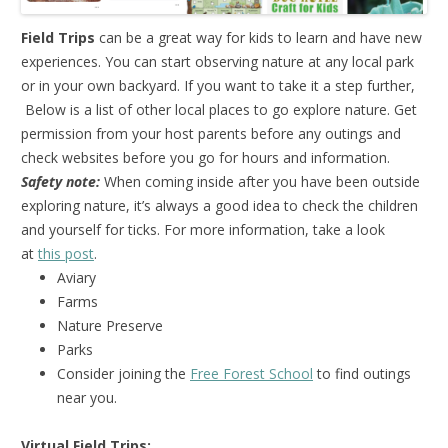
Field Trips
can be a great way for kids to learn and have new
experiences. You can start observing nature at any local park
or in your own backyard. If you want to take it a step further,
Below is a list of other local places to go explore nature. Get
permission from your host parents before any outings and
check websites before you go for hours and information.
Safety note:
When coming inside after you have been outside
exploring nature, it’s always a good idea to check the children
and yourself for ticks. For more information, take a look
at
this post
.
Aviary
Farms
Nature Preserve
Parks
Consider joining the
Free Forest School
to find outings
near you.
Virtual Field Trips: