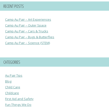
RECENT POSTS
Camp Au Pair – Art Experiences
Camp Au Pair – Outer Space
Camp Au Pair – Cars & Trucks
Camp Au Pair – Bugs & Butterflies
Camp Au Pair – Science (STEM)
CATEGORIES
Au Pair Tips
Blog
Child Care
Childcare
First Aid and Safety
Fun Things We Do