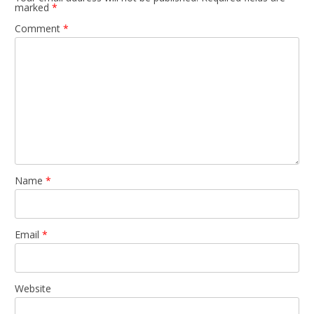
marked
*
Comment
*
Name
*
Email
*
Website