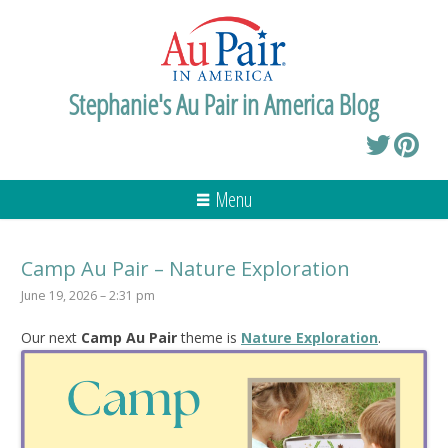
Stephanie's Au Pair in America Blog
Menu
Camp Au Pair – Nature Exploration
June 19, 2026 – 2:31 pm
Our next
Camp Au Pair
theme is
Nature Exploration
.