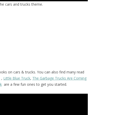
the cars and trucks theme.
ooks on cars & trucks. You can also find many read
s
,
Little Blue Truck
,
The Garbage Trucks Are Coming
ck
are a few fun ones to get you started.