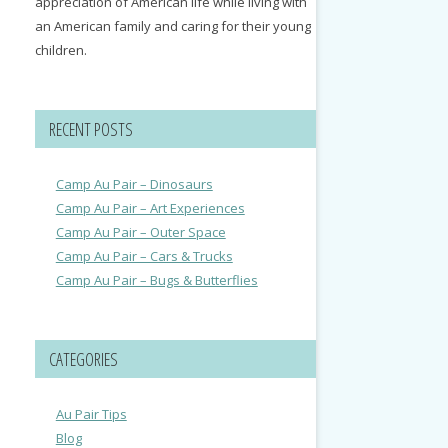
appreciation of American life while living with
an American family and caring for their young
children.
RECENT POSTS
Camp Au Pair – Dinosaurs
Camp Au Pair – Art Experiences
Camp Au Pair – Outer Space
Camp Au Pair – Cars & Trucks
Camp Au Pair – Bugs & Butterflies
CATEGORIES
Au Pair Tips
Blog