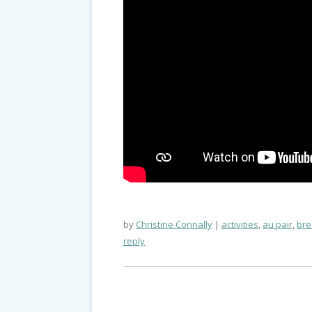
by
Christine Connally
activities
,
au pair
,
bre
reply