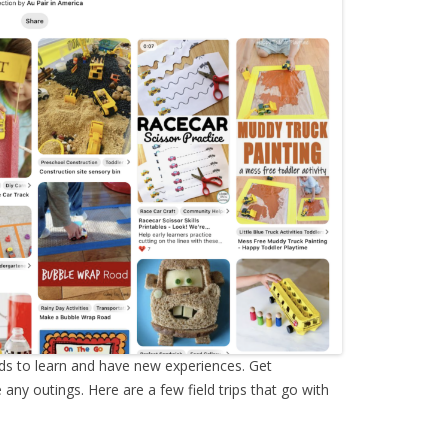
ids to learn and have new experiences. Get
ny outings. Here are a few field trips that go with