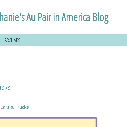
hanie's Au Pair in America Blog
ARCHIVES
ucks
Cars & Trucks
.