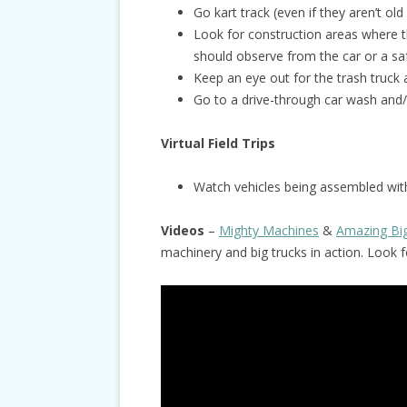
Go kart track (even if they aren’t old
Look for construction areas where t
should observe from the car or a sa
Keep an eye out for the trash truck 
Go to a drive-through car wash and/
Virtual Field Trips
Watch vehicles being assembled with
Videos
–
Mighty Machines
&
Amazing Bi
machinery and big trucks in action. Look 