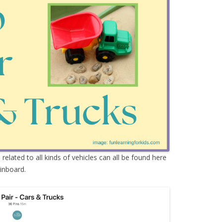
s
related to all kinds of vehicles can all be found here
inboard.