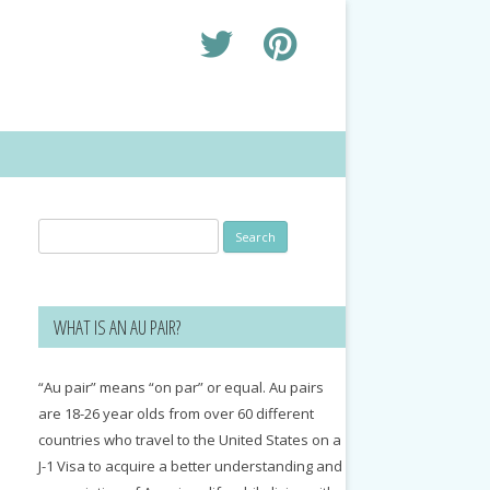
Search
for:
WHAT IS AN AU PAIR?
“Au pair” means “on par” or equal. Au pairs
are 18-26 year olds from over 60 different
countries who travel to the United States on a
J-1 Visa to acquire a better understanding and