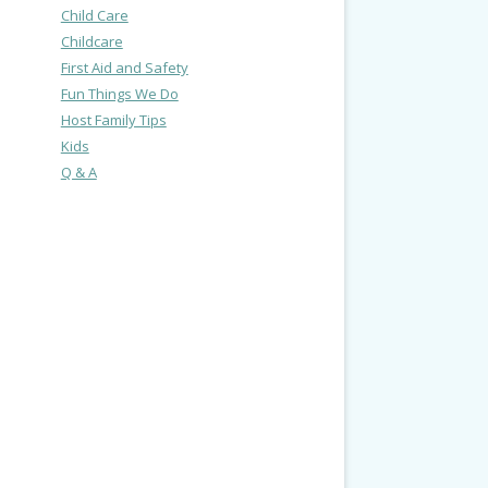
Child Care
Childcare
First Aid and Safety
Fun Things We Do
Host Family Tips
Kids
Q & A