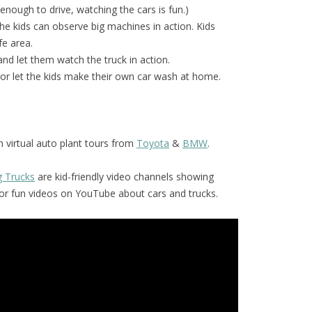
 enough to drive, watching the cars is fun.)
he kids can observe big machines in action. Kids
fe area.
and let them watch the truck in action.
or let the kids make their own car wash at home.
 virtual auto plant tours from
Toyota
&
BMW
.
g Trucks
are kid-friendly video channels showing
for fun videos on YouTube about cars and trucks.