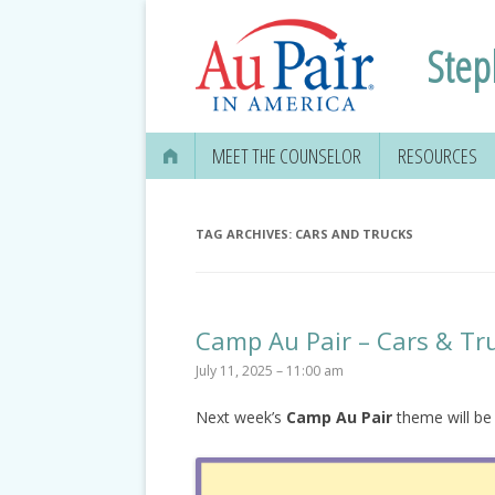
Step
MEET THE COUNSELOR
RESOURCES
TAG ARCHIVES:
CARS AND TRUCKS
Camp Au Pair – Cars & Tr
July 11, 2025 – 11:00 am
Next week’s
Camp Au Pair
theme will be