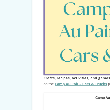
Crafts, recipes, activities, and game
on the
Camp Au Pair – Cars & Trucks
p