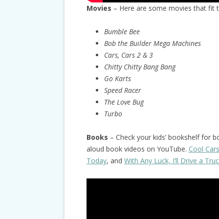
Movies
– Here are some movies that fit 
Bumble Bee
Bob the Builder Mega Machines
Cars, Cars 2 & 3
Chitty Chitty Bang Bang
Go Karts
Speed Racer
The Love Bug
Turbo
Books
– Check your kids’ bookshelf for b
aloud book videos on YouTube.
Cool Car
Today
, and
With Any Luck, I’ll Drive a Tru