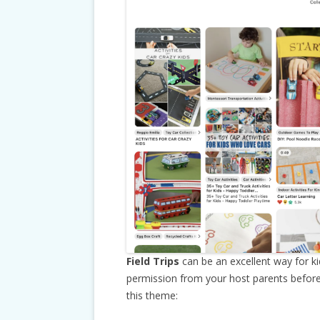
Field Trips
can be an excellent way for k
permission from your host parents before a
this theme: