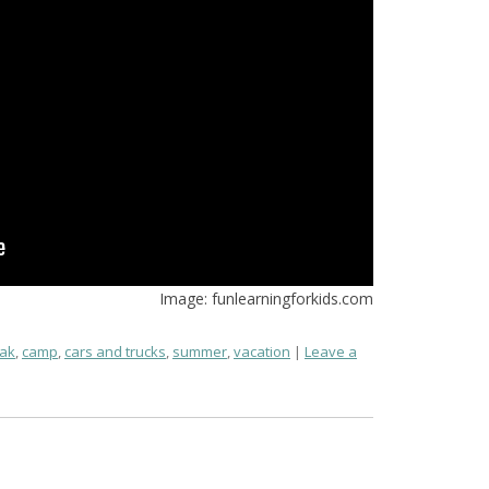
Image: funlearningforkids.com
ak
,
camp
,
cars and trucks
,
summer
,
vacation
Leave a