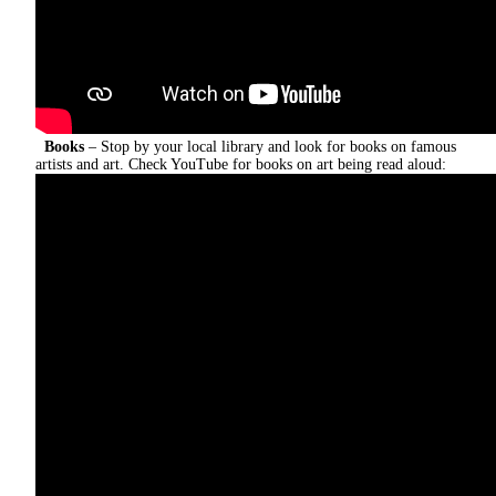
Books
– Stop by your local library and look for books on famous
artists and art.
Check YouTube for books on art being read aloud: