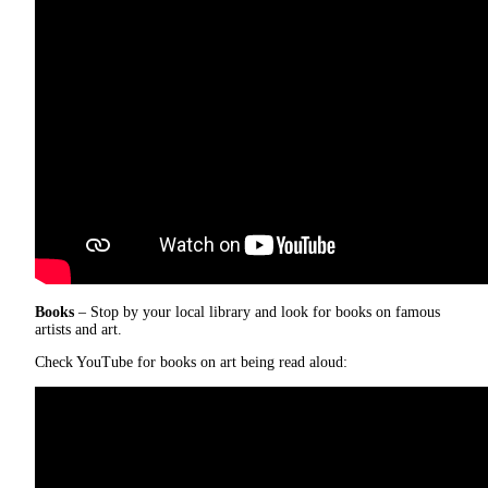
Books
– Stop by your local library and look for books on famous
artists and art.
Check YouTube for books on art being read aloud: