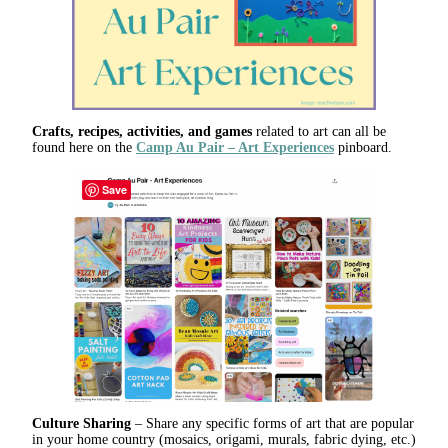
Crafts, recipes, activities, and games
related to art can all be
found here on the
Camp Au Pair – Art Experiences
pinboard.
Save
Culture Sharing
– Share any specific forms of art that are popular
in your home country (mosaics, origami, murals, fabric dying, etc.)