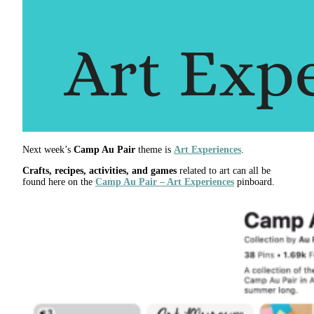
Next week’s
Camp Au Pair
theme is
Art Experiences
.
Crafts, recipes, activities, and games
related to art can all be
found here on the
Camp Au Pair – Art Experiences
pinboard.