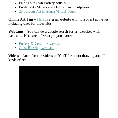
Paint Your Own Pottery Studio
Public Art (Murals and Outdoor Art Sculptures)
20 Famous Art Museum Virtual Tours
Online Art Fun
–
Here
is a great website with lots of art activities
including ones for older kids.
Webcams
– You can do a google search for art websites with
webcams. Here are a few to get you started:
Pottery & Ceramics webcam
Glass Blowing webcam
Videos
– Look for fun videos on YouTube about drawing and all
kinds of art.