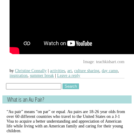
Image: teachkidsart.com
by
Christine Connally
activities
,
art
,
culture sharing
,
day camp
,
inspiration
,
summer break
Leave a reply
Search
for:
What is an Au Pair?
“Au pair” means “on par” or equal. Au pairs are 18-26 year olds from
over 60 different countries who travel to the United States on a J-1
Visa to acquire a better understanding and appreciation of American
life while living with an American family and caring for their young
children.