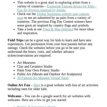
This website is a great start to exploring artists from a
variety of countries –
Exploring Famous Artists for Kids –
Fun Art Projects Inspired by Artists
.
Check out the
Global Awareness website past contests
page
to see art submitted by au pairs from a variety of
countries. The previous Flag Day Contest winners have
some great art inspired by country flags and symbols.
Take a look at our
Flags & Map pinboard
for more ideas
and inspiration.
Field Trips
can be a great way for kids to learn and have new
experiences. Get permission from your host parents before any
outings. Check the websites before you go to be sure you
understand the hours, costs, and whether advance
tickets/reservations are required.
Art Museums
Clay and Ceramics Studio
Paint Your Own Pottery Studio
Public Art (Murals and Outdoor Art Sculptures)
20 Famous Art Museum Virtual Tours
Online Art Fun
–
Here
is a great website with lots of art activities
including ones for older kids.
Webcams
– You can do a google search for art websites with
webcams. Here are a few to get you started: