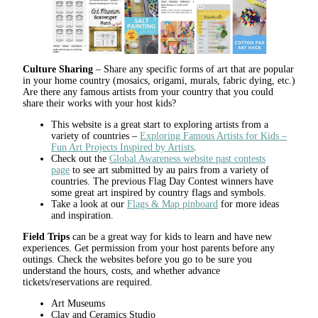
Culture Sharing
– Share any specific forms of art that are popular
in your home country (mosaics, origami, murals, fabric dying, etc.)
Are there any famous artists from your country that you could
share their works with your host kids?
This website is a great start to exploring artists from a
variety of countries –
Exploring Famous Artists for Kids –
Fun Art Projects Inspired by Artists
.
Check out the
Global Awareness website past contests
page
to see art submitted by au pairs from a variety of
countries. The previous Flag Day Contest winners have
some great art inspired by country flags and symbols.
Take a look at our
Flags & Map pinboard
for more ideas
and inspiration.
Field Trips
can be a great way for kids to learn and have new
experiences. Get permission from your host parents before any
outings. Check the websites before you go to be sure you
understand the hours, costs, and whether advance
tickets/reservations are required.
Art Museums
Clay and Ceramics Studio