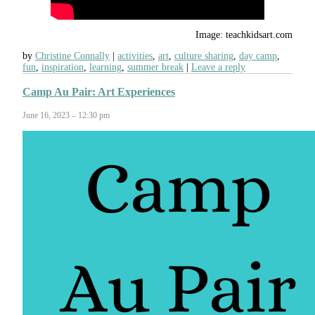
Image: teachkidsart.com
by
Christine Connally
activities
,
art
,
culture sharing
,
day camp
,
fun
,
inspiration
,
learning
,
summer break
Leave a reply
Camp Au Pair: Art Experiences
June 16, 2023 – 12:30 pm