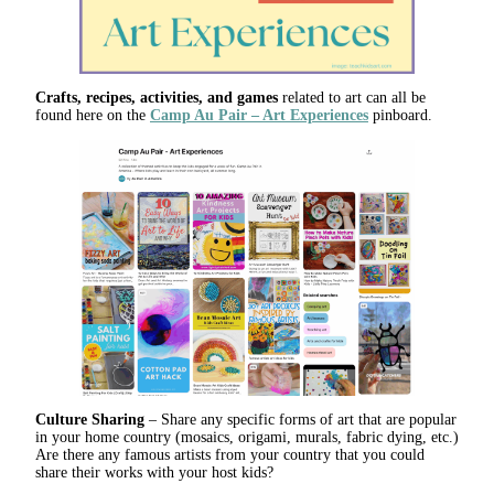
Crafts, recipes, activities, and games
related to art can all be
found here on the
Camp Au Pair – Art Experiences
pinboard.
Culture Sharing
– Share any specific forms of art that are popular
in your home country (mosaics, origami, murals, fabric dying, etc.)
Are there any famous artists from your country that you could
share their works with your host kids?