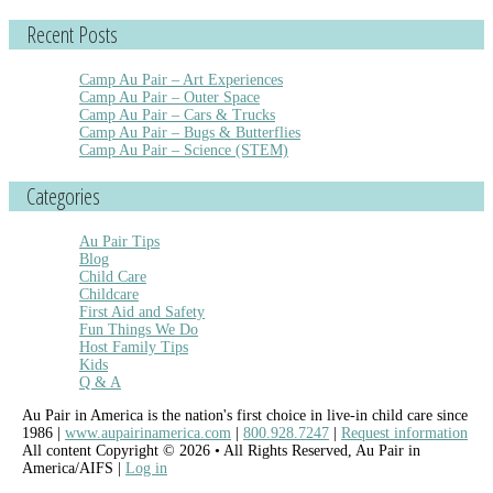
Recent Posts
Camp Au Pair – Art Experiences
Camp Au Pair – Outer Space
Camp Au Pair – Cars & Trucks
Camp Au Pair – Bugs & Butterflies
Camp Au Pair – Science (STEM)
Categories
Au Pair Tips
Blog
Child Care
Childcare
First Aid and Safety
Fun Things We Do
Host Family Tips
Kids
Q & A
Au Pair in America is the nation's first choice in live-in child care since
1986 |
www.aupairinamerica.com
|
800.928.7247
|
Request information
All content Copyright © 2026 • All Rights Reserved, Au Pair in
America/AIFS |
Log in