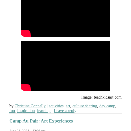
Image: teachkidsart.com
by
Christine Connally
activities
,
art
,
culture sharing
,
day camp
,
fun
,
inspiration
,
learning
Leave a reply
Camp Au Pair: Art Experiences
June 21, 2024 – 12:06 pm