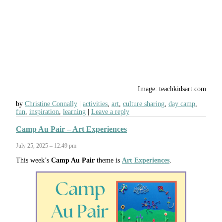
Image: teachkidsart.com
by
Christine Connally
activities
,
art
,
culture sharing
,
day camp
,
fun
,
inspiration
,
learning
Leave a reply
Camp Au Pair – Art Experiences
July 25, 2025 – 12:49 pm
This week’s
Camp Au Pair
theme is
Art Experiences
.