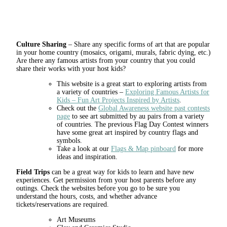
Culture Sharing
– Share any specific forms of art that are popular
in your home country (mosaics, origami, murals, fabric dying, etc.)
Are there any famous artists from your country that you could
share their works with your host kids?
This website is a great start to exploring artists from
a variety of countries –
Exploring Famous Artists for
Kids – Fun Art Projects Inspired by Artists
.
Check out the
Global Awareness website past contests
page
to see art submitted by au pairs from a variety
of countries. The previous Flag Day Contest winners
have some great art inspired by country flags and
symbols.
Take a look at our
Flags & Map pinboard
for more
ideas and inspiration.
Field Trips
can be a great way for kids to learn and have new
experiences. Get permission from your host parents before any
outings. Check the websites before you go to be sure you
understand the hours, costs, and whether advance
tickets/reservations are required.
Art Museums