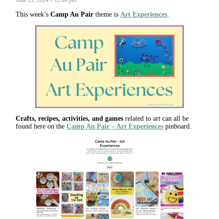
This week’s
Camp Au Pair
theme is
Art Experiences
.
Crafts, recipes, activities, and games
related to art can all be
found here on the
Camp Au Pair – Art Experiences
pinboard.