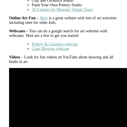
Clay and Ceramics Studio
Paint Your Own Pottery Studio
20 Famous Art Museum Virtual Tours
Online Art Fun
–
Here
is a great website with lots of art activities
including ones for older kids.
Webcams
– You can do a google search for art websites with
webcams. Here are a few to get you started:
Pottery & Ceramics webcam
Glass Blowing webcam
Videos
– Look for fun videos on YouTube about drawing and all
kinds of art.