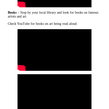
Books
– Stop by your local library and look for books on famous
artists and art.
Check YouTube for books on art being read aloud: