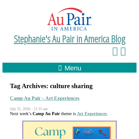
Stephanie's Au Pair in America Blog
Menu
Tag Archives:
culture sharing
Camp Au Pair – Art Experiences
July 31, 2026 – 11:31 am
Next week’s
Camp Au Pair
theme is
Art Experiences
.