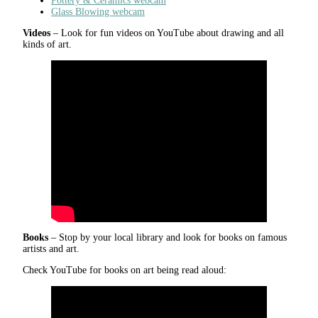
Pottery & Ceramics webcam
Glass Blowing webcam
Videos
– Look for fun videos on YouTube about drawing and all
kinds of art.
Books
– Stop by your local library and look for books on famous
artists and art.
Check YouTube for books on art being read aloud: