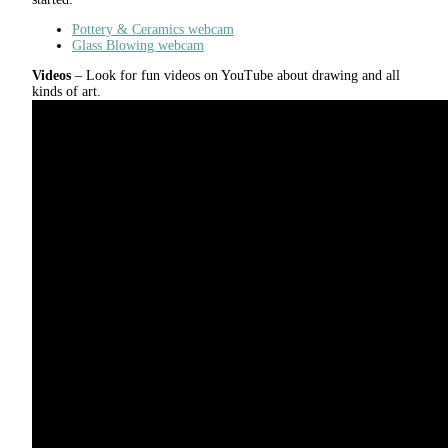
Pottery & Ceramics webcam
Glass Blowing webcam
Videos
– Look for fun videos on YouTube about drawing and all
kinds of art.