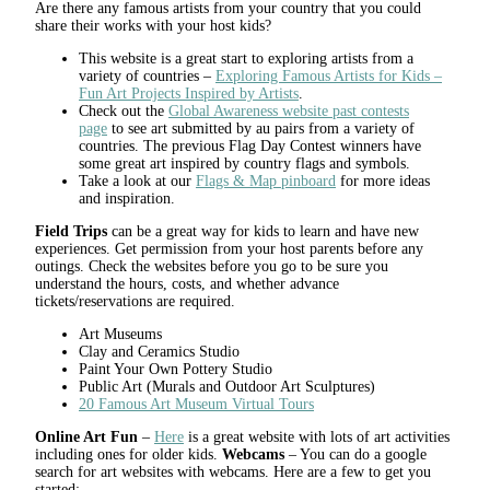
Are there any famous artists from your country that you could
share their works with your host kids?
This website is a great start to exploring artists from a
variety of countries –
Exploring Famous Artists for Kids –
Fun Art Projects Inspired by Artists
.
Check out the
Global Awareness website past contests
page
to see art submitted by au pairs from a variety of
countries. The previous Flag Day Contest winners have
some great art inspired by country flags and symbols.
Take a look at our
Flags & Map pinboard
for more ideas
and inspiration.
Field Trips
can be a great way for kids to learn and have new
experiences. Get permission from your host parents before any
outings. Check the websites before you go to be sure you
understand the hours, costs, and whether advance
tickets/reservations are required.
Art Museums
Clay and Ceramics Studio
Paint Your Own Pottery Studio
Public Art (Murals and Outdoor Art Sculptures)
20 Famous Art Museum Virtual Tours
Online Art Fun
–
Here
is a great website with lots of art activities
including ones for older kids.
Webcams
– You can do a google
search for art websites with webcams. Here are a few to get you
started: