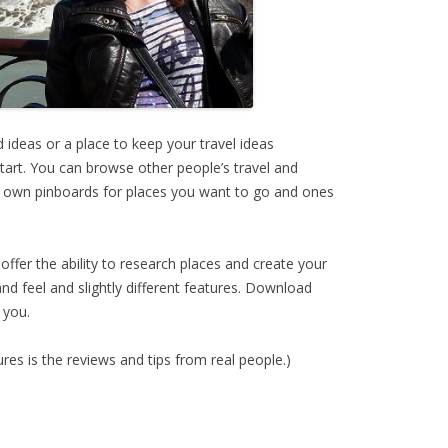
nd ideas or a place to keep your travel ideas
start. You can browse other people’s travel and
ur own pinboards for places you want to go and ones
offer the ability to research places and create your
nd feel and slightly different features. Download
 you.
res is the reviews and tips from real people.)