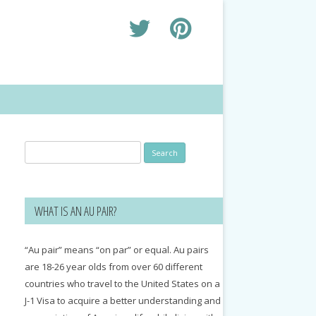
Search
for:
WHAT IS AN AU PAIR?
“Au pair” means “on par” or equal. Au pairs
are 18-26 year olds from over 60 different
countries who travel to the United States on a
J-1 Visa to acquire a better understanding and