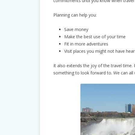
commitments until you know when travel w
Planning can help you:
Save money
Make the best use of your time
Fit in more adventures
Visit places you might not have hea
It also extends the joy of the travel time. 
something to look forward to. We can all 