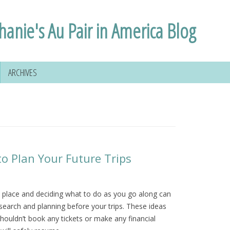
hanie's Au Pair in America Blog
ARCHIVES
to Plan Your Future Trips
a place and deciding what to do as you go along can
esearch and planning before your trips. These ideas
houldn’t book any tickets or make any financial