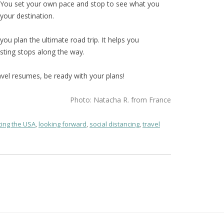
. You set your own pace and stop to see what you
your destination.
you plan the ultimate road trip. It helps you
sting stops along the way.
avel resumes, be ready with your plans!
Photo: Natacha R. from France
ing the USA
,
looking forward
,
social distancing
,
travel