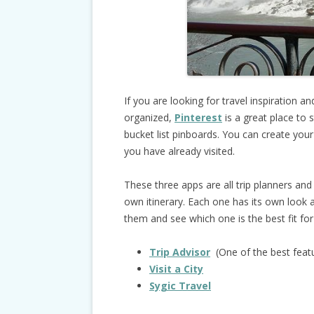
If you are looking for travel inspiration a
organized,
Pinterest
is a great place to 
bucket list pinboards. You can create yo
you have already visited.
These three apps are all trip planners and 
own itinerary. Each one has its own look a
them and see which one is the best fit for
Trip Advisor
(One of the best featu
Visit a City
Sygic Travel