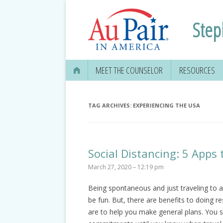
Step
MEET THE COUNSELOR
RESOURCES
TAG ARCHIVES:
EXPERIENCING THE USA
Social Distancing: 5 Apps 
March 27, 2020 – 12:19 pm
Being spontaneous and just traveling to 
be fun. But, there are benefits to doing r
are to help you make general plans. You s