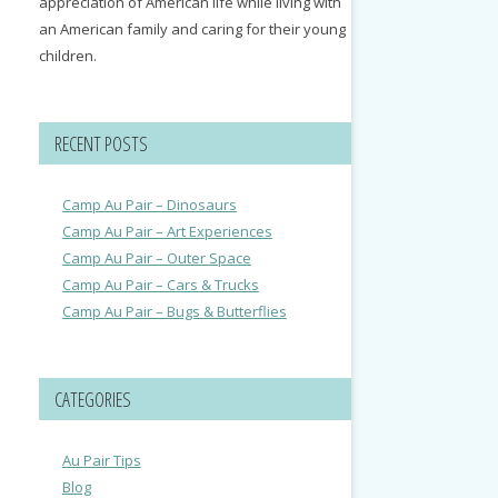
appreciation of American life while living with
an American family and caring for their young
children.
RECENT POSTS
Camp Au Pair – Dinosaurs
Camp Au Pair – Art Experiences
Camp Au Pair – Outer Space
Camp Au Pair – Cars & Trucks
Camp Au Pair – Bugs & Butterflies
CATEGORIES
Au Pair Tips
Blog