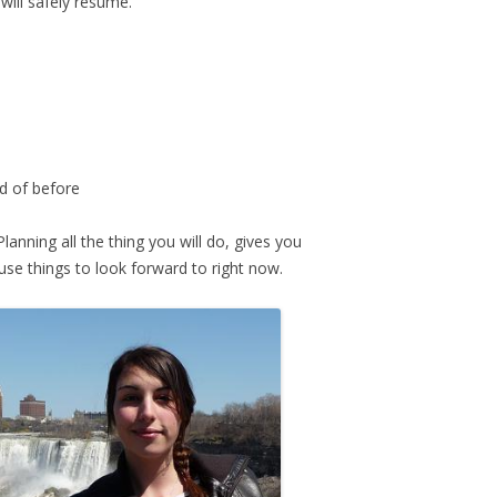
ill safely resume.
rd of before
Planning all the thing you will do, gives you
use things to look forward to right now.