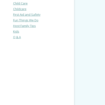
Child Care
Childcare
First Aid and Safety
Fun Things We Do
Host Family Tips
Kids
Q & A