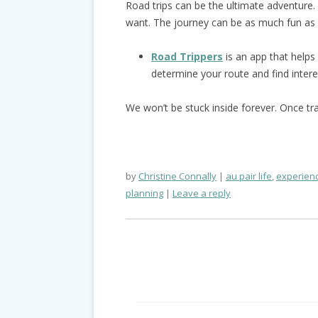
Road trips can be the ultimate adventure
want. The journey can be as much fun as 
Road Trippers
is an app that helps 
determine your route and find intere
We won’t be stuck inside forever. Once tr
by
Christine Connally
au pair life
,
experienc
planning
Leave a reply