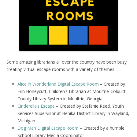
Some amazing librarians all over the country have been busy
creating virtual escape rooms with a variety of themes.
Alice in Wonderland Digital Escape Room
– Created by
Erin Honeycutt, Children’s Librarian at Moultrie-Colquitt
County Library System in Moultrie, Georgia
Cinderella’s Escape
– Created by Stefanie Reed, Youth
Services Supervisor at Henika District Library in Wayland,
Michigan
Dog Man Digital Escape Room
– Created by a humble
School Library Media Coordinator