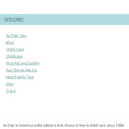
CATEGORIES
Au Pair Tips
Blog
Child Care
Childcare
First Aid and Safety
Fun Things We Do
Host Family Tips
Kids
Q & A
Au Pair in America is the nation's first choice in live-in child care since 1986