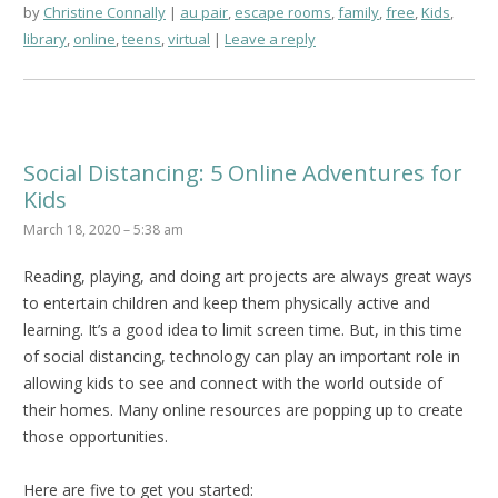
by
Christine Connally
au pair
,
escape rooms
,
family
,
free
,
Kids
,
library
,
online
,
teens
,
virtual
Leave a reply
Social Distancing: 5 Online Adventures for
Kids
March 18, 2020 – 5:38 am
Reading, playing, and doing art projects are always great ways
to entertain children and keep them physically active and
learning. It’s a good idea to limit screen time. But, in this time
of social distancing, technology can play an important role in
allowing kids to see and connect with the world outside of
their homes. Many online resources are popping up to create
those opportunities.
Here are five to get you started: