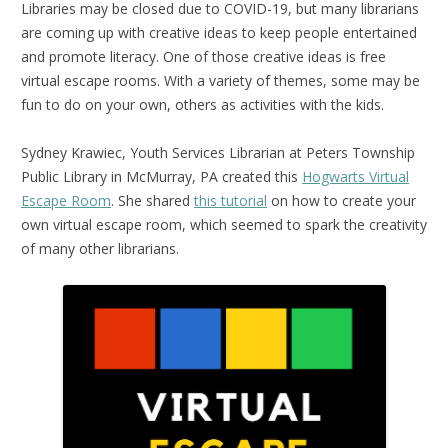
Libraries may be closed due to COVID-19, but many librarians
are coming up with creative ideas to keep people entertained
and promote literacy. One of those creative ideas is free
virtual escape rooms. With a variety of themes, some may be
fun to do on your own, others as activities with the kids.
Sydney Krawiec, Youth Services Librarian at Peters Township
Public Library in McMurray, PA created this
Hogwarts Virtual
Escape Room
. She shared
this tutorial
on how to create your
own virtual escape room, which seemed to spark the creativity
of many other librarians.