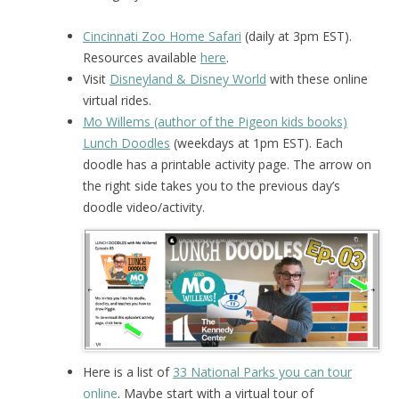
Cincinnati Zoo Home Safari
(daily at 3pm EST).
Resources available
here
.
Visit
Disneyland & Disney World
with these online
virtual rides.
Mo Willems (author of the Pigeon kids books)
Lunch Doodles
(weekdays at 1pm EST). Each
doodle has a printable activity page. The arrow on
the right side takes you to the previous day’s
doodle video/activity.
Here is a list of
33 National Parks you can tour
online
. Maybe start with a virtual tour of