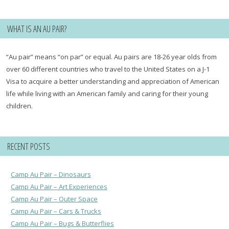
WHAT IS AN AU PAIR?
“Au pair” means “on par” or equal. Au pairs are 18-26 year olds from
over 60 different countries who travel to the United States on a J-1
Visa to acquire a better understanding and appreciation of American
life while living with an American family and caring for their young
children.
RECENT POSTS
Camp Au Pair – Dinosaurs
Camp Au Pair – Art Experiences
Camp Au Pair – Outer Space
Camp Au Pair – Cars & Trucks
Camp Au Pair – Bugs & Butterflies