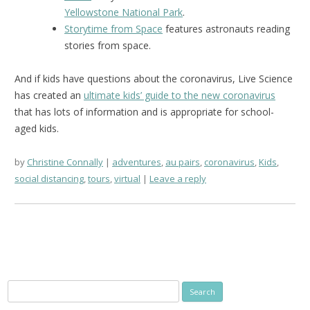
Yellowstone National Park
.
Storytime from Space
features astronauts reading
stories from space.
And if kids have questions about the coronavirus, Live Science
has created an
ultimate kids’ guide to the new coronavirus
that has lots of information and is appropriate for school-
aged kids.
by
Christine Connally
adventures
,
au pairs
,
coronavirus
,
Kids
,
social distancing
,
tours
,
virtual
Leave a reply
Search
for: