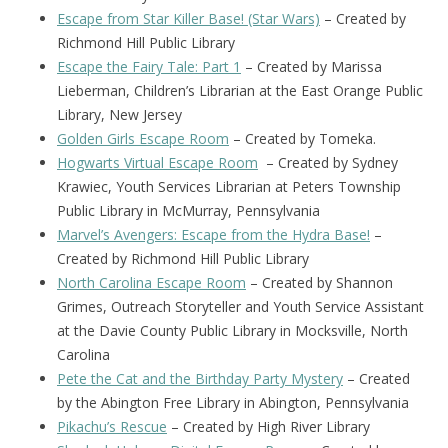
Escape from Star Killer Base! (Star Wars)
– Created by
Richmond Hill Public Library
Escape the Fairy Tale: Part 1
– Created by Marissa
Lieberman, Children’s Librarian at the East Orange Public
Library, New Jersey
Golden Girls Escape Room
– Created by Tomeka.
Hogwarts Virtual Escape Room
– Created by Sydney
Krawiec, Youth Services Librarian at Peters Township
Public Library in McMurray, Pennsylvania
Marvel’s Avengers: Escape from the Hydra Base!
–
Created by Richmond Hill Public Library
North Carolina Escape Room
– Created by Shannon
Grimes, Outreach Storyteller and Youth Service Assistant
at the Davie County Public Library in Mocksville, North
Carolina
Pete the Cat and the Birthday Party Mystery
– Created
by the Abington Free Library in Abington, Pennsylvania
Pikachu’s Rescue
– Created by High River Library