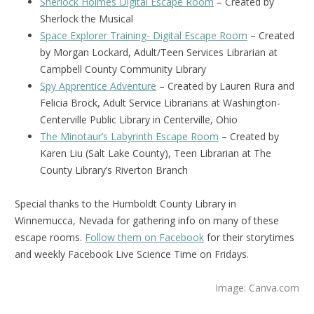
Sherlock Holmes Digital Escape Room
– Created by
Sherlock the Musical
Space Explorer Training- Digital Escape Room
– Created
by Morgan Lockard, Adult/Teen Services Librarian at
Campbell County Community Library
Spy Apprentice Adventure
– Created by Lauren Rura and
Felicia Brock, Adult Service Librarians at Washington-
Centerville Public Library in Centerville, Ohio
The Minotaur’s Labyrinth Escape Room
– Created by
Karen Liu (Salt Lake County), Teen Librarian at The
County Library’s Riverton Branch
Special thanks to the Humboldt County Library in
Winnemucca, Nevada for gathering info on many of these
escape rooms.
Follow them on Facebook
for their storytimes
and weekly Facebook Live Science Time on Fridays.
Image: Canva.com