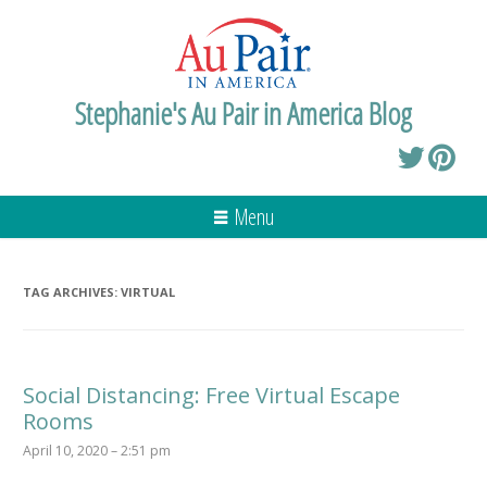
Stephanie's Au Pair in America Blog
Menu
TAG ARCHIVES:
VIRTUAL
Social Distancing: Free Virtual Escape
Rooms
April 10, 2020 – 2:51 pm