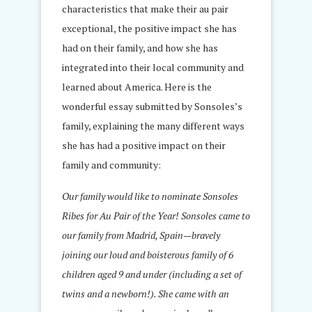
characteristics that make their au pair
exceptional, the positive impact she has
had on their family, and how she has
integrated into their local community and
learned about America. Here is the
wonderful essay submitted by Sonsoles’s
family, explaining the many different ways
she has had a positive impact on their
family and community:
Our family would like to nominate Sonsoles
Ribes for Au Pair of the Year! Sonsoles came to
our family from Madrid, Spain—bravely
joining our loud and boisterous family of 6
children aged 9 and under (including a set of
twins and a newborn!). She came with an