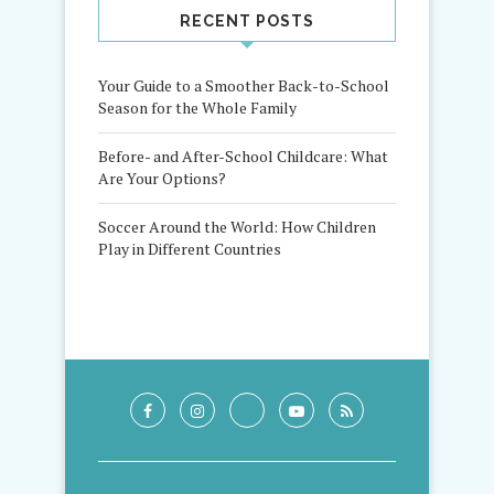
RECENT POSTS
Your Guide to a Smoother Back-to-School
Season for the Whole Family
Before- and After-School Childcare: What
Are Your Options?
Soccer Around the World: How Children
Play in Different Countries