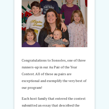
Congratulations to Sonsoles, one of three
runners-up in our Au Pair of the Year
Contest. All of these au pairs are
exceptional and exemplify the very best of
our program!
Each host family that entered the contest
submitted an essay that described the