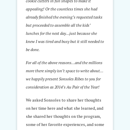
cookie cutters in fun shapes to make it
appealing! Or the countless times she had
already finished the evening’s requested tasks
but proceeded to assemble all the kids’
lunches for the next day…just because she
knew I was tired and busy but it still needed to
be done.
For all of the above reasons…and the millions
more there simply isn’t space to write about…
we happily present Sonsoles Ribes to you for
consideration as 2014’s Au Pair of the Year!
We asked Sonsoles to share her thoughts
on her time here and what she learned, and
she shared her thoughts on the program,
some of her favorite experiences, and some