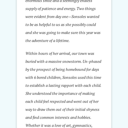
enormous smile and a seemingly endless
supply of patience and energy. Two things
were evident from day one—Sonsoles wanted
to be as helpful to us as she possibly could
and she was going to make sure this year was
the adventure of a lifetime.
Within hours of her arrival, our town was
buried with a massive snowstorm. Un-phased
by the prospect of being homebound for days
with 6 bored children, Sonsoles used this time
to establish a lasting rapport with each child.
She understood the importance of making
each child feel respected and went out of her
way to draw them out of their initial shyness
and find common interests and hobbies.
Whether it was a love of art, gymnastics,