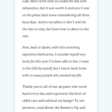
Cafe. Most of the time we ended the day with
exhaustion, but it was worth it and once I was
on the plane back home remembering all these
busy days. And so my advice is don’t wait for
the rain to stop, but learn how to dance in the
rain.
Now, back in Spain, with this enriching
experience behind me, I consider myself very
lucky for this year I’ve been able to live. I came
to the USA by myself, but I return back home
with so many people who marked my life.
Thank you to all of our au pairs who work
hard every day and represent the best of
child care and cultural exchange! To see
pictures, read about the Runners Up and