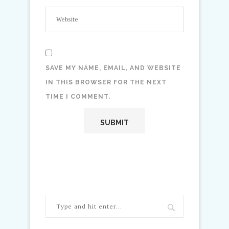
SAVE MY NAME, EMAIL, AND WEBSITE
IN THIS BROWSER FOR THE NEXT
TIME I COMMENT.