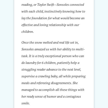
reading, or Taylor Swift—Sonsoles connected
with each child, instinctively knowing how to
lay the foundation for what would become an
effective and loving relationship with our
children.
Once the snow melted and real life set in,
Sonsoles amazed us with her ability to multi-
task. It is a truly exceptional person who can
do laundry for 6 children, patiently help a
struggling reader advance to the next level,
supervise a crawling baby, all while preparing
meals and refereeing disagreements. She
managed to accomplish all these things with
her ready sense of humor and a contagious
smile.