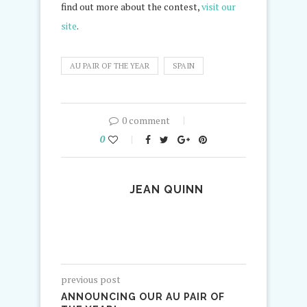
find out more about the contest,
visit our
site
.
AU PAIR OF THE YEAR
SPAIN
0 comment
0
JEAN QUINN
previous post
ANNOUNCING OUR AU PAIR OF