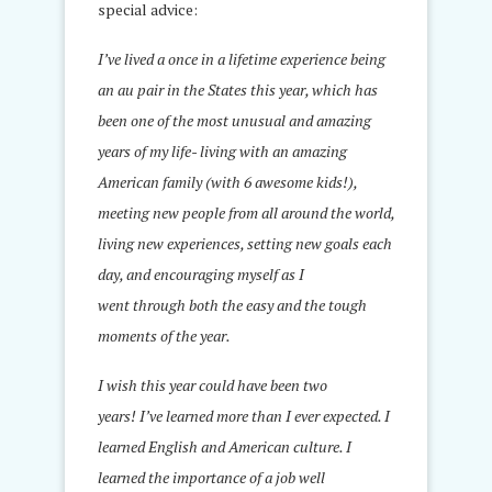
special advice:
I’ve lived a once in a lifetime experience being
an au pair in the States this year, which has
been one of the most unusual and amazing
years of my life- living with an amazing
American family (with 6 awesome kids!),
meeting new people from all around the world,
living new experiences, setting new goals each
day, and encouraging myself as I
went through both the easy and the tough
moments of the year.
I wish this year could have been two
years! I’ve learned more than I ever expected. I
learned English and American culture. I
learned the importance of a job well