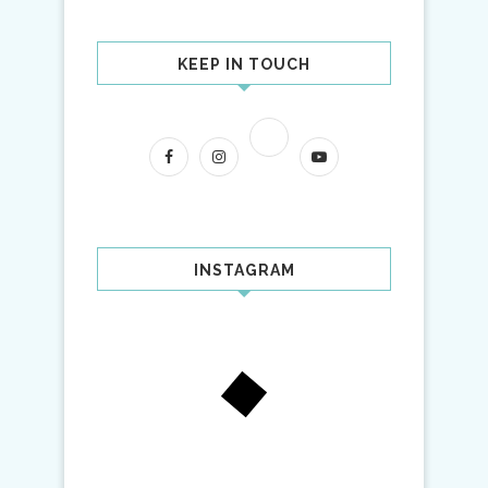
KEEP IN TOUCH
INSTAGRAM