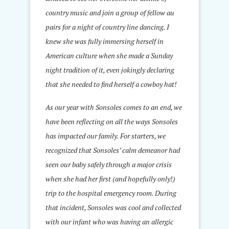
country music and join a group of fellow au
pairs for a night of country line dancing. I
knew she was fully immersing herself in
American culture when she made a Sunday
night tradition of it, even jokingly declaring
that she needed to find herself a cowboy hat!
As our year with Sonsoles comes to an end, we
have been reflecting on all the ways Sonsoles
has impacted our family. For starters, we
recognized that Sonsoles’ calm demeanor had
seen our baby safely through a major crisis
when she had her first (and hopefully only!)
trip to the hospital emergency room. During
that incident, Sonsoles was cool and collected
with our infant who was having an allergic