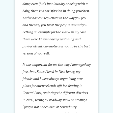
done; even if it’s just laundry or being with a
baby, there is a satisfaction in doing your best.
And it has consequences in the way you feel
and the way you treat the people around you.
Setting an example for the kids – in my case
there were 12 eyes always watching and
paying attention- motivates you to be the best
version of yourself.
It was important for me the way I managed my
free time. Since I lived in New Jersey, my
friends and I were always organizing new
plans for our weekends off: ice skating in
Central Park, exploring the different districts
in NYC, seeing a Broadway show or having a
“frozen hot chocolate” at Serendipity