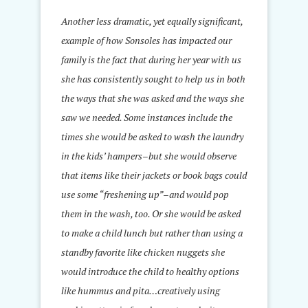
Another less dramatic, yet equally significant,
example of how Sonsoles has impacted our
family is the fact that during her year with us
she has consistently sought to help us in both
the ways that she was asked and the ways she
saw we needed. Some instances include the
times she would be asked to wash the laundry
in the kids’ hampers–but she would observe
that items like their jackets or book bags could
use some “freshening up”–and would pop
them in the wash, too. Or she would be asked
to make a child lunch but rather than using a
standby favorite like chicken nuggets she
would introduce the child to healthy options
like hummus and pita…creatively using