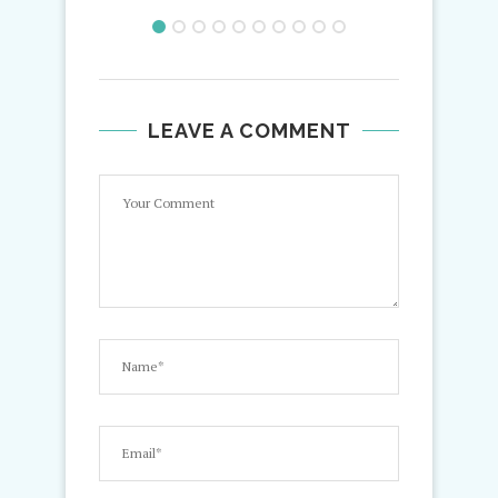
LEAVE A COMMENT