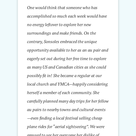
One would think that someone who has
accomplished so much each week would have
no energy leftover to explore her new
surroundings and make friends. On the
contrary, Sonsoles embraced the unique
opportunity available to her as an au pair and
eagerly set out during her free time to explore
as many US and Canadian cities as she could
possibly fit in! She became a regular at our
local church and YMCA—happily considering
herself a member of each community. She
carefully planned many day trips for her fellow
au pairs to nearby towns and cultural events
—even finding a local festival selling cheap
plane rides for “aerial sightseeing”. We were
amused to see her overcome her dislike of