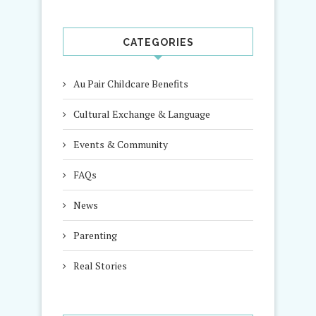
CATEGORIES
Au Pair Childcare Benefits
Cultural Exchange & Language
Events & Community
FAQs
News
Parenting
Real Stories