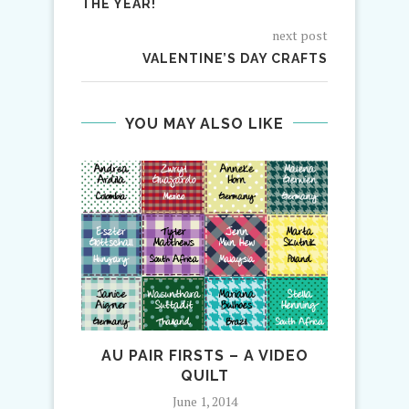
THE YEAR!
next post
VALENTINE’S DAY CRAFTS
YOU MAY ALSO LIKE
AU PAIR FIRSTS – A VIDEO
LA
QUILT
June 1, 2014