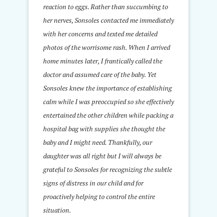
reaction to eggs. Rather than succumbing to
her nerves, Sonsoles contacted me immediately
with her concerns and texted me detailed
photos of the worrisome rash. When I arrived
home minutes later, I frantically called the
doctor and assumed care of the baby. Yet
Sonsoles knew the importance of establishing
calm while I was preoccupied so she effectively
entertained the other children while packing a
hospital bag with supplies she thought the
baby and I might need. Thankfully, our
daughter was all right but I will always be
grateful to Sonsoles for recognizing the subtle
signs of distress in our child and for
proactively helping to control the entire
situation.