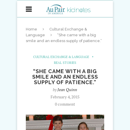
Home
Cultural Exchange &
Language
“She came with a big
smile and an endless supply of patience.”
CULTURAL EXCHANGE & LANGUAGE
REAL STORIES
“SHE CAME WITH A BIG
SMILE AND AN ENDLESS
SUPPLY OF PATIENCE.”
by
Jean Quinn
February 4, 2015
0 comment