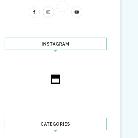
INSTAGRAM
CATEGORIES