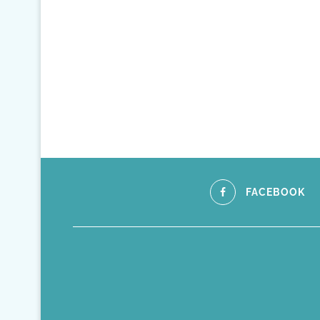
FACEBOOK