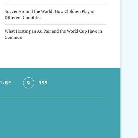
Soccer Around the World: How Children Play in
Different Countries
What Hosting an Au Pair and the World Cup Have in
Common
TUBE
RSS