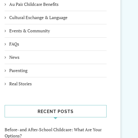
Au Pair Childcare Benefits
Cultural Exchange & Language
Events & Community
FAQs
News
Parenting
Real Stories
RECENT POSTS
Before- and After-School Childcare: What Are Your
Options?