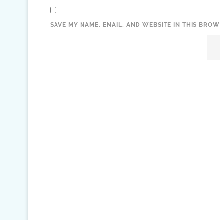
SAVE MY NAME, EMAIL, AND WEBSITE IN THIS BROW