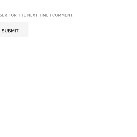
SER FOR THE NEXT TIME I COMMENT.