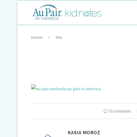
Home
Mia
0 comment
KASIA MOROZ