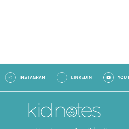
INSTAGRAM
LINKEDIN
YOU