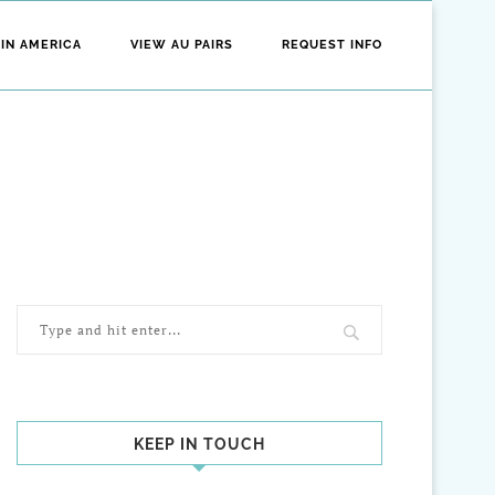
 IN AMERICA
VIEW AU PAIRS
REQUEST INFO
KEEP IN TOUCH