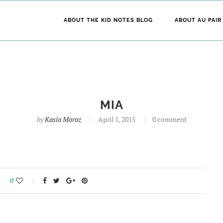
ABOUT THE KID NOTES BLOG
ABOUT AU PAIR
MIA
by
Kasia Moroz
April 1, 2015
0 comment
0