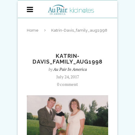
Home
Katrin-Davis_family_aug1998
KATRIN-
DAVIS_FAMILY_AUG1998
by
Au Pair In America
July 24, 2017
0 comment