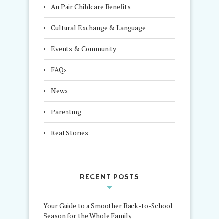
Au Pair Childcare Benefits
Cultural Exchange & Language
Events & Community
FAQs
News
Parenting
Real Stories
RECENT POSTS
Your Guide to a Smoother Back-to-School
Season for the Whole Family