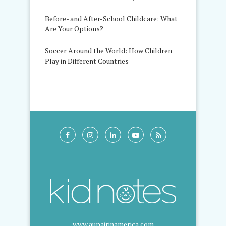
Before- and After-School Childcare: What
Are Your Options?
Soccer Around the World: How Children
Play in Different Countries
www.aupairinamerica.com