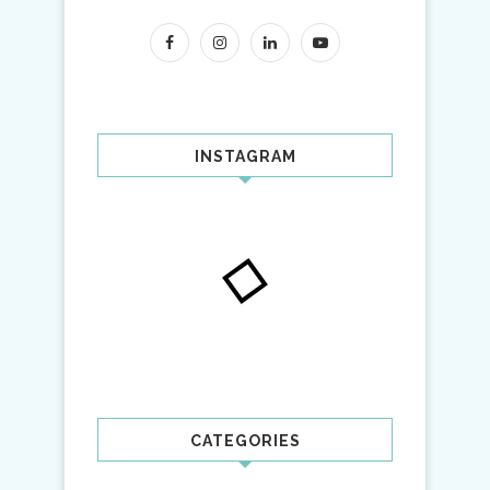
INSTAGRAM
CATEGORIES