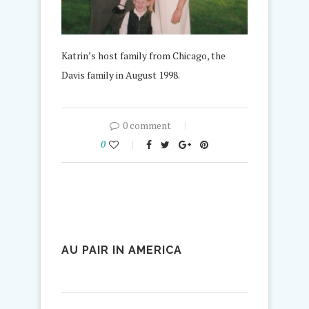
Katrin’s host family from Chicago, the
Davis family in August 1998.
0 comment
0
AU PAIR IN AMERICA