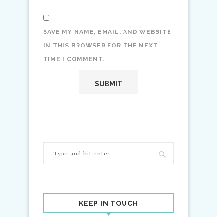
SAVE MY NAME, EMAIL, AND WEBSITE
IN THIS BROWSER FOR THE NEXT
TIME I COMMENT.
KEEP IN TOUCH