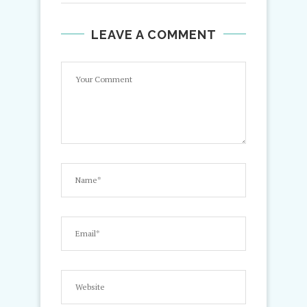
LEAVE A COMMENT