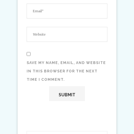
SAVE MY NAME, EMAIL, AND WEBSITE
IN THIS BROWSER FOR THE NEXT
TIME I COMMENT.