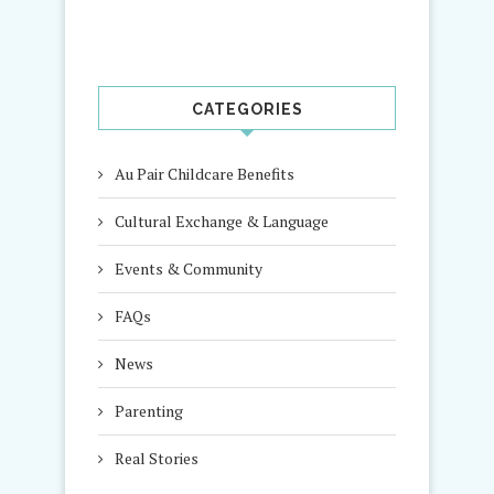
CATEGORIES
Au Pair Childcare Benefits
Cultural Exchange & Language
Events & Community
FAQs
News
Parenting
Real Stories