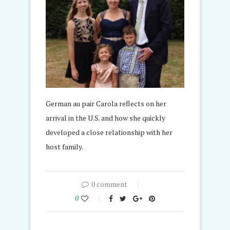
German au pair Carola reflects on her
arrival in the U.S. and how she quickly
developed a close relationship with her
host family.
0 comment
0