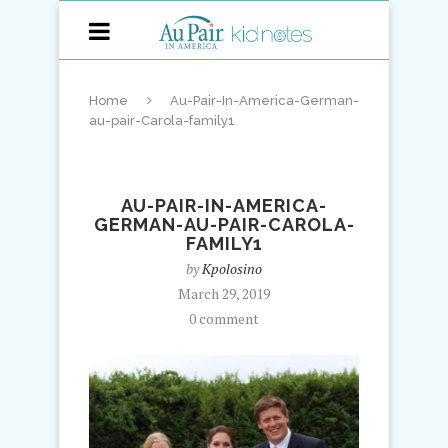
Home
Au-Pair-In-America-German-
au-pair-Carola-family1
AU-PAIR-IN-AMERICA-
GERMAN-AU-PAIR-CAROLA-
FAMILY1
by
Kpolosino
March 29, 2019
0 comment