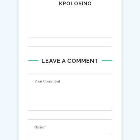
KPOLOSINO
LEAVE A COMMENT