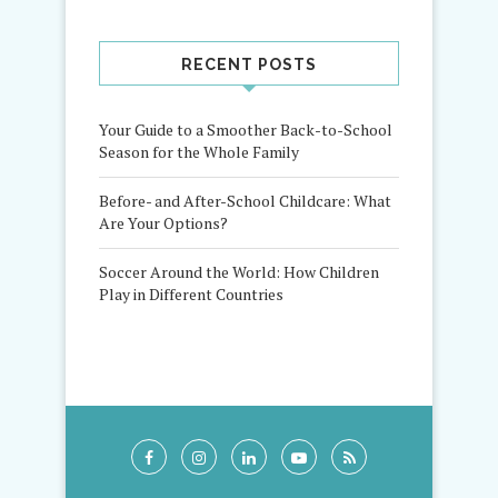
RECENT POSTS
Your Guide to a Smoother Back-to-School
Season for the Whole Family
Before- and After-School Childcare: What
Are Your Options?
Soccer Around the World: How Children
Play in Different Countries