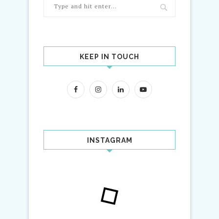
KEEP IN TOUCH
INSTAGRAM