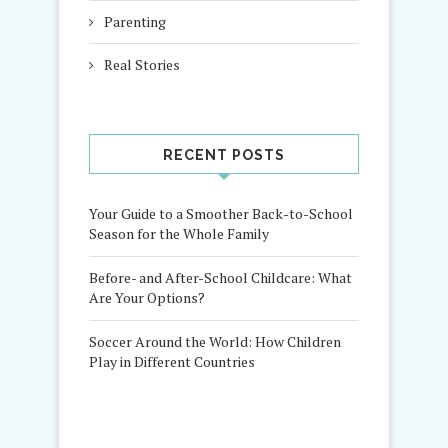
Parenting
Real Stories
RECENT POSTS
Your Guide to a Smoother Back-to-School
Season for the Whole Family
Before- and After-School Childcare: What
Are Your Options?
Soccer Around the World: How Children
Play in Different Countries