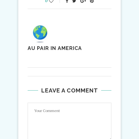
0
AU PAIR IN AMERICA
LEAVE A COMMENT