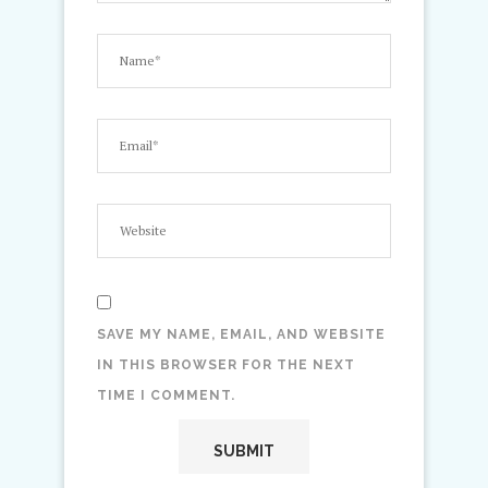
SAVE MY NAME, EMAIL, AND WEBSITE
IN THIS BROWSER FOR THE NEXT
TIME I COMMENT.