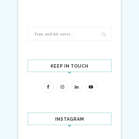
KEEP IN TOUCH
INSTAGRAM