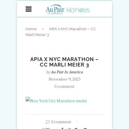
Home
APIA x NYC Marathon – CC
Marli Meier 3
APIA X NYC MARATHON –
CC MARLI MEIER 3
by
Au Pair In America
November 9, 2023
0 comment
0 comment