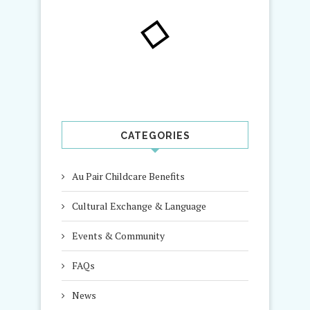
CATEGORIES
Au Pair Childcare Benefits
Cultural Exchange & Language
Events & Community
FAQs
News