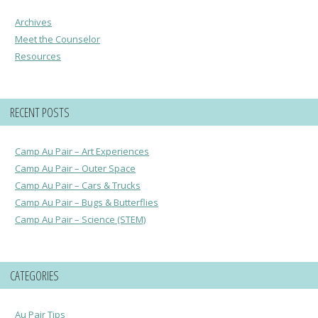
Archives
Meet the Counselor
Resources
RECENT POSTS
Camp Au Pair – Art Experiences
Camp Au Pair – Outer Space
Camp Au Pair – Cars & Trucks
Camp Au Pair – Bugs & Butterflies
Camp Au Pair – Science (STEM)
CATEGORIES
Au Pair Tips