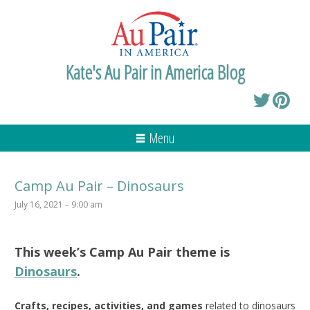
Kate's Au Pair in America Blog
Menu
Camp Au Pair – Dinosaurs
July 16, 2021 – 9:00 am
This week’s
Camp Au Pair
theme is
Dinosaurs
.
Crafts, recipes, activities, and games
related to dinosaurs