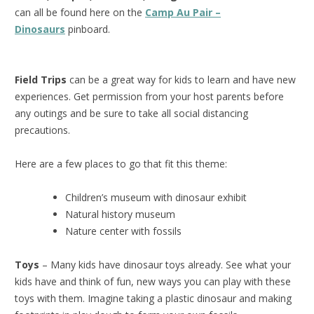
can all be found here on the
Camp Au Pair –
Dinosaurs
pinboard.
Field Trips
can be a great way for kids to learn and have new
experiences. Get permission from your host parents before
any outings and be sure to take all social distancing
precautions.
Here are a few places to go that fit this theme:
Children’s museum with dinosaur exhibit
Natural history museum
Nature center with fossils
Toys
– Many kids have dinosaur toys already. See what your
kids have and think of fun, new ways you can play with these
toys with them. Imagine taking a plastic dinosaur and making