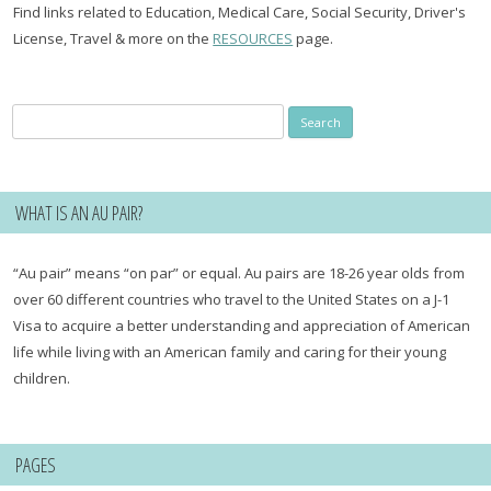
Find links related to Education, Medical Care, Social Security, Driver's
License, Travel & more on the
RESOURCES
page.
Search
for:
WHAT IS AN AU PAIR?
“Au pair” means “on par” or equal. Au pairs are 18-26 year olds from
over 60 different countries who travel to the United States on a J-1
Visa to acquire a better understanding and appreciation of American
life while living with an American family and caring for their young
children.
PAGES