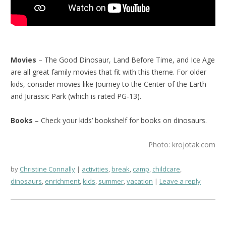
Movies
– The Good Dinosaur, Land Before Time, and Ice Age
are all great family movies that fit with this theme. For older
kids, consider movies like Journey to the Center of the Earth
and Jurassic Park (which is rated PG-13).
Books
– Check your kids’ bookshelf for books on dinosaurs.
Photo: krojotak.com
by
Christine Connally
activities
,
break
,
camp
,
childcare
,
dinosaurs
,
enrichment
,
kids
,
summer
,
vacation
Leave a reply