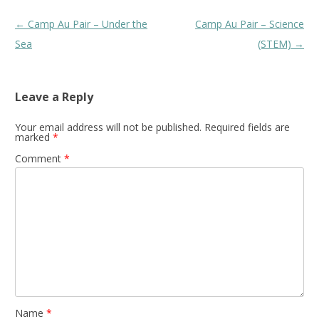
Post
←
Camp Au Pair – Under the
Camp Au Pair – Science
navigation
Sea
(STEM)
→
Leave a Reply
Your email address will not be published.
Required fields are
marked
*
Comment
*
Name
*