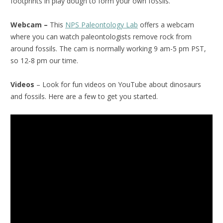
footprints in play dough to form your own fossils.
Webcam –
This
NPS Paleontology Lab
offers a webcam
where you can watch paleontologists remove rock from
around fossils. The cam is normally working 9 am-5 pm PST,
so 12-8 pm our time.
Videos
– Look for fun videos on YouTube about dinosaurs
and fossils. Here are a few to get you started.