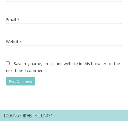
Email
*
Website
Save my name, email, and website in this browser for the
next time I comment.
LOOKING FOR HELPFUL LINKS?