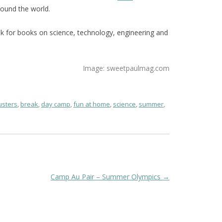
ound the world.
ook for books on science, technology, engineering and
Image: sweetpaulmag.com
sters
,
break
,
day camp
,
fun at home
,
science
,
summer
,
Camp Au Pair – Summer Olympics
→