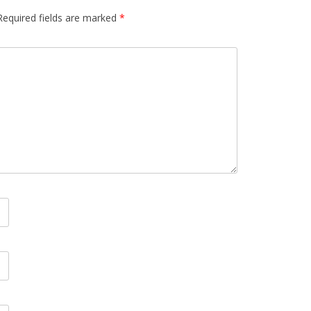
Required fields are marked
*