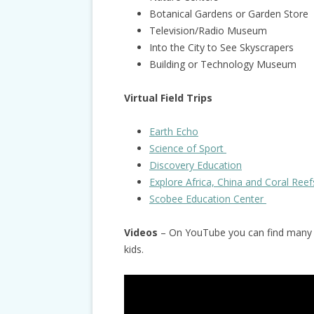
Botanical Gardens or Garden Store
Television/Radio Museum
Into the City to See Skyscrapers
Building or Technology Museum
Virtual Field Trips
Earth Echo
Science of Sport
Discovery Education
Explore Africa, China and Coral Reef
Scobee Education Center
Videos
– On YouTube you can find many g
kids.