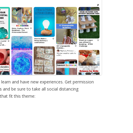
o learn and have new experiences. Get permission
and be sure to take all social distancing
hat fit this theme: