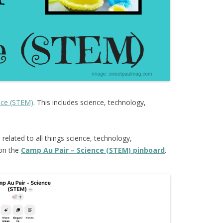
nce (STEM)
. This includes science, technology,
s
related to all things science, technology,
 on the
Camp Au Pair – Science (STEM) pinboard
.