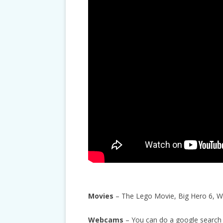
Movies
– The Lego Movie, Big Hero 6, Wal
Webcams
– You can do a google search