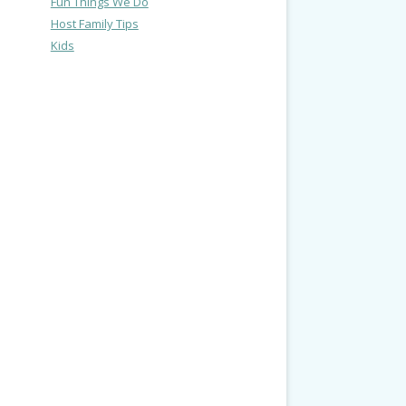
Fun Things We Do
Host Family Tips
Kids