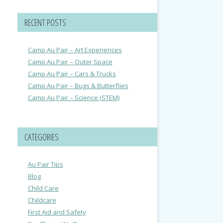
RECENT POSTS
Camp Au Pair – Art Experiences
Camp Au Pair – Outer Space
Camp Au Pair – Cars & Trucks
Camp Au Pair – Bugs & Butterflies
Camp Au Pair – Science (STEM)
CATEGORIES
Au Pair Tips
Blog
Child Care
Childcare
First Aid and Safety