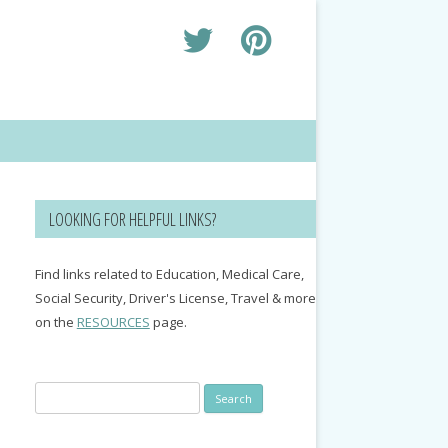
LOOKING FOR HELPFUL LINKS?
Find links related to Education, Medical Care,
Social Security, Driver's License, Travel & more
on the
RESOURCES
page.
Search
for: