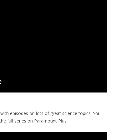
with episodes on lots of great science topics. You
e full series on Paramount Plus.