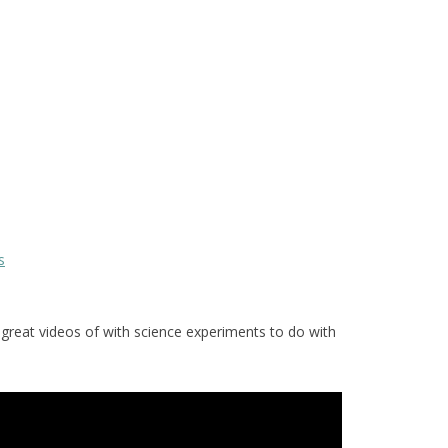
s
reat videos of with science experiments to do with