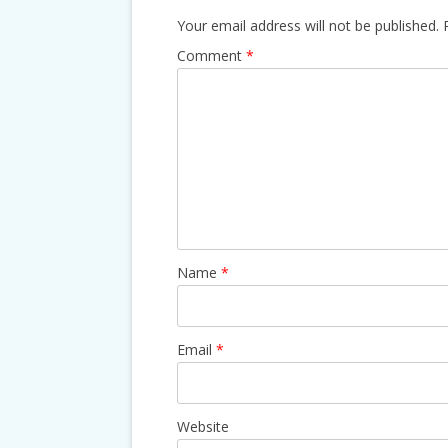
Your email address will not be published.
Comment
*
Name
*
Email
*
Website