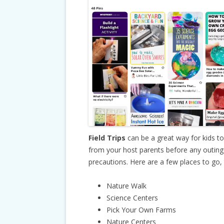
Field Trips
can be a great way for kids t
from your host parents before any outings 
precautions. Here are a few places to go, t
Nature Walk
Science Centers
Pick Your Own Farms
Nature Centers