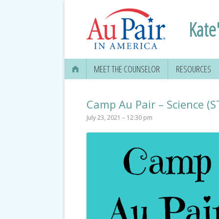
Kate'
MEET THE COUNSELOR
RESOURCES
Camp Au Pair – Science (
July 23, 2021 – 12:30 pm