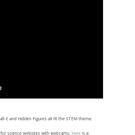
l-E and Hidden Figures all fit the STEM theme.
 for science websites with webcams.
Here
is a