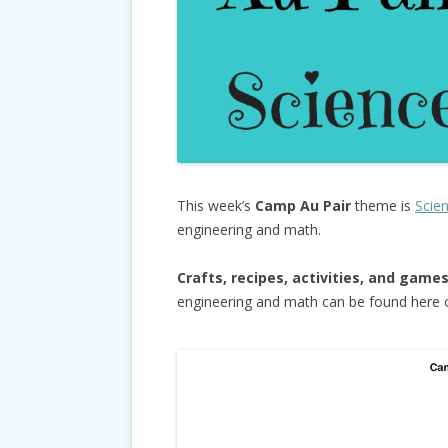
This week’s
Camp Au Pair
theme is
Scie
engineering and math.
Crafts, recipes, activities, and game
engineering and math can be found here