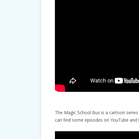
The Magic School Bus is a cartoon series 
can find some episodes on YouTube and th