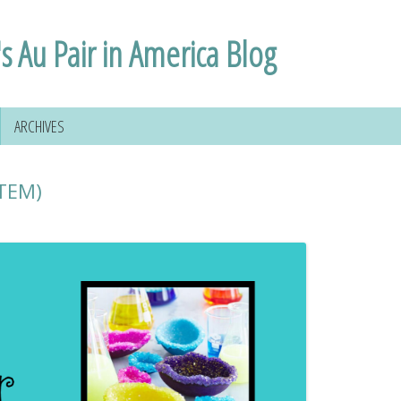
s Au Pair in America Blog
ARCHIVES
STEM)