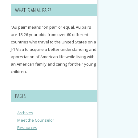
WHAT IS AN AU PAIR?
“Au pair” means “on par” or equal. Au pairs
are 18-26 year olds from over 60 different
countries who travel to the United States on a
J-1 Visa to acquire a better understanding and
appreciation of American life while living with
an American family and caring for their young
children.
PAGES
Archives
Meet the Counselor
Resources