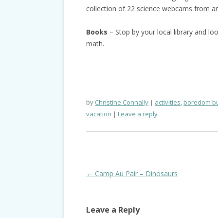
collection of 22 science webcams from ar
Books
– Stop by your local library and l
math.
by
Christine Connally
activities
,
boredom bu
vacation
Leave a reply
Post
←
Camp Au Pair – Dinosaurs
navigation
Leave a Reply