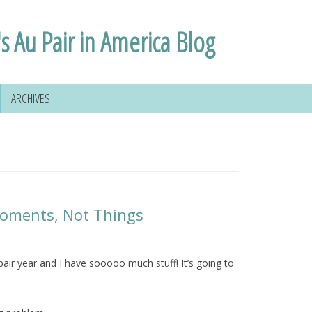
s Au Pair in America Blog
ARCHIVES
Moments, Not Things
ir year and I have sooooo much stuff! It’s going to