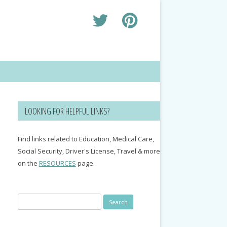
LOOKING FOR HELPFUL LINKS?
Find links related to Education, Medical Care,
Social Security, Driver's License, Travel & more
on the
RESOURCES
page.
Search
for: