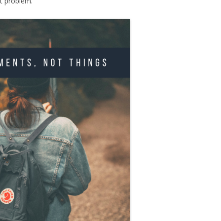
t problem.