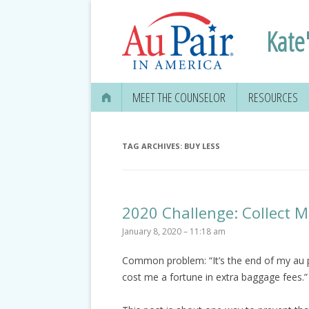
Kate'
MEET THE COUNSELOR
RESOURCES
TAG ARCHIVES:
BUY LESS
2020 Challenge: Collect 
January 8, 2020 – 11:18 am
Common problem: “It’s the end of my au pa
cost me a fortune in extra baggage fees.”