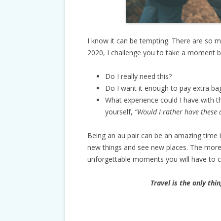
I know it can be tempting. There are so ma
2020, I challenge you to take a moment b
Do I really need this?
Do I want it enough to pay extra ba
What experience could I have with 
yourself,
“Would I rather have these d
Being an au pair can be an amazing time i
new things and see new places. The more
unforgettable moments you will have to 
Travel is the only thi