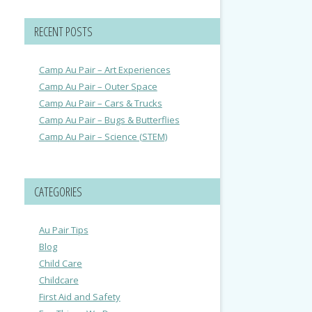
RECENT POSTS
Camp Au Pair – Art Experiences
Camp Au Pair – Outer Space
Camp Au Pair – Cars & Trucks
Camp Au Pair – Bugs & Butterflies
Camp Au Pair – Science (STEM)
CATEGORIES
Au Pair Tips
Blog
Child Care
Childcare
First Aid and Safety