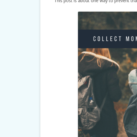
This post is about one way to prevent tha