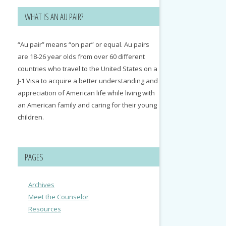
WHAT IS AN AU PAIR?
“Au pair” means “on par” or equal. Au pairs
are 18-26 year olds from over 60 different
countries who travel to the United States on a
J-1 Visa to acquire a better understanding and
appreciation of American life while living with
an American family and caring for their young
children.
PAGES
Archives
Meet the Counselor
Resources