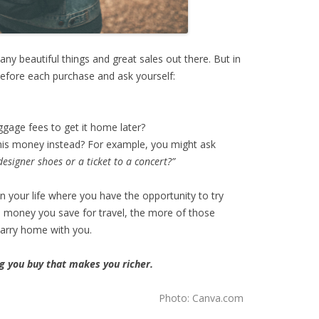
ny beautiful things and great sales out there. But in
efore each purchase and ask yourself:
ggage fees to get it home later?
this money instead? For example, you might ask
esigner shoes or a ticket to a concert?”
n your life where you have the opportunity to try
 money you save for travel, the more of those
carry home with you.
ng you buy that makes you richer.
Photo: Canva.com