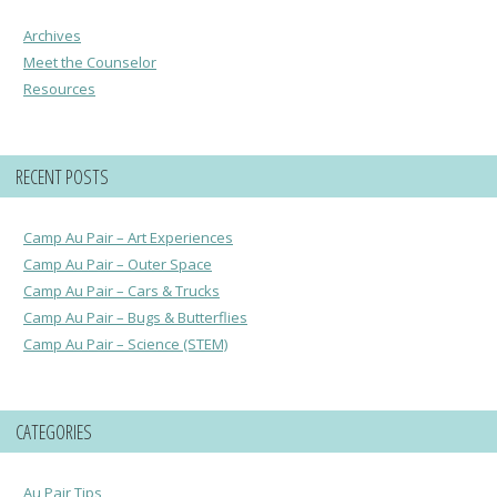
Archives
Meet the Counselor
Resources
RECENT POSTS
Camp Au Pair – Art Experiences
Camp Au Pair – Outer Space
Camp Au Pair – Cars & Trucks
Camp Au Pair – Bugs & Butterflies
Camp Au Pair – Science (STEM)
CATEGORIES
Au Pair Tips