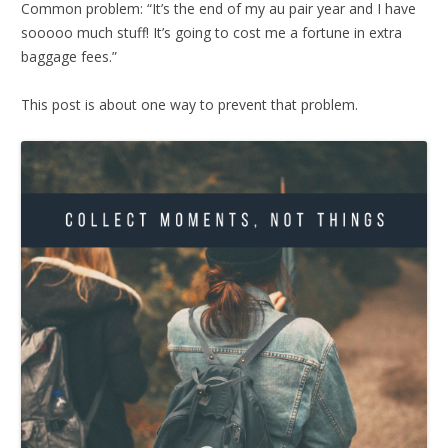
Common problem: “It’s the end of my au pair year and I have
sooooo much stuff! It’s going to cost me a fortune in extra
baggage fees.”
This post is about one way to prevent that problem.