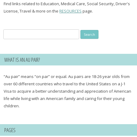
Find links related to Education, Medical Care, Social Security, Driver's
License, Travel & more on the
RESOURCES
page.
Search
for:
WHAT IS AN AU PAIR?
“Au pair” means “on par” or equal. Au pairs are 18-26 year olds from
over 60 different countries who travel to the United States on a J-1
Visa to acquire a better understanding and appreciation of American
life while living with an American family and caring for their young
children.
PAGES