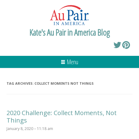
Kate's Au Pair in America Blog
Menu
TAG ARCHIVES:
COLLECT MOMENTS NOT THINGS
2020 Challenge: Collect Moments, Not
Things
January 8, 2020 – 11:18 am