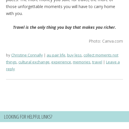
those unforgettable moments you will have to carry home
with you.
Travel is the only thing you buy that makes you richer.
Photo: Canva.com
by
Christine Connally
au pair life
,
buy less
,
collect moments not
things
,
cultural exchange
,
experience
,
memories
,
travel
Leave a
reply
LOOKING FOR HELPFUL LINKS?