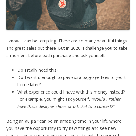
I know it can be tempting. There are so many beautiful things
and great sales out there. But in 2020, I challenge you to take
a moment before each purchase and ask yourself:
Do I really need this?
Do I want it enough to pay extra baggage fees to get it
home later?
What experience could I have with this money instead?
For example, you might ask yourself,
“Would I rather
have these designer shoes or a ticket to a concert?”
Being an au pair can be an amazing time in your life where
you have the opportunity to try new things and see new
places. The more money you save for travel, the more of