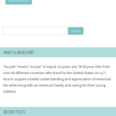
Search
for:
WHAT IS AN AU PAIR?
“Au pair” means “on par” or equal. Au pairs are 18-26 year olds from
over 60 different countries who travel to the United States on a J-1
Visa to acquire a better understanding and appreciation of American
life while living with an American family and caring for their young
children.
RECENT POSTS