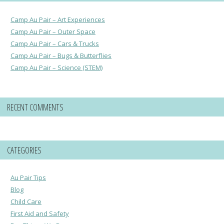
Camp Au Pair – Art Experiences
Camp Au Pair – Outer Space
Camp Au Pair – Cars & Trucks
Camp Au Pair – Bugs & Butterflies
Camp Au Pair – Science (STEM)
RECENT COMMENTS
CATEGORIES
Au Pair Tips
Blog
Child Care
First Aid and Safety