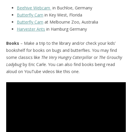
Beehive Webcam
in Buchloe, Germany
Butterfly Cam
in Key West, Florida
Butterfly Cam
at Melbourne Zoo, Australia
Harvester Ants
in Hamburg Germany
Books
– Make a trip to the library and/or check your kids’
bookshelf for books on bugs and butterflies. You may find
some classics like
The Very Hungry Caterpillar
or
The Grouchy
Ladybug
by Eric Carle. You can also find books being read
aloud on YouTube videos like this one.