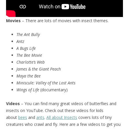
Movies
– There are lots of movies with insect themes.
The Ant Bully
Antz
A Bugs Life
The Bee Movie
Charlotte’s Web
James & the Giant Peach
Maya the Bee
Miniscule:
Valley of the Lost Ants
Wings of Life
(documentary)
Videos
– You can find many great videos of butterflies and
insects on YouTube. Check out these videos for kids
about
bees
and
ants
.
All about Insects
covers lots of tiny
creatures who crawl and fly. Here are a few videos to get you