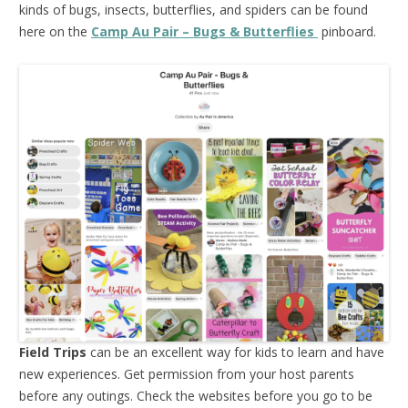
kinds of bugs, insects, butterflies, and spiders can be found
here on the
Camp Au Pair – Bugs & Butterflies
pinboard.
Field Trips
can be an excellent way for kids to learn and have
new experiences. Get permission from your host parents
before any outings. Check the websites before you go to be