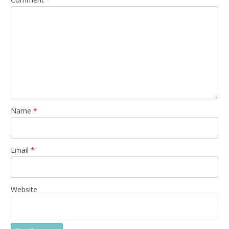
Name
*
Email
*
Website