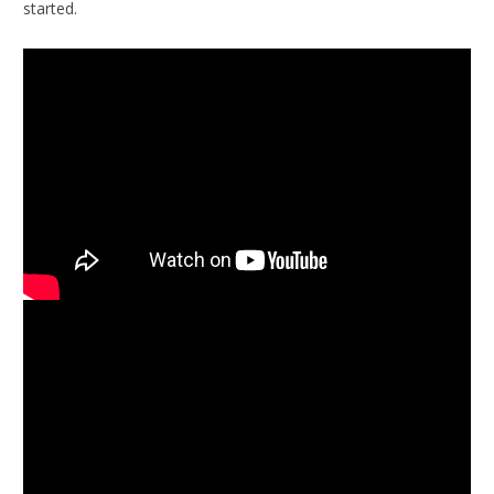
started.