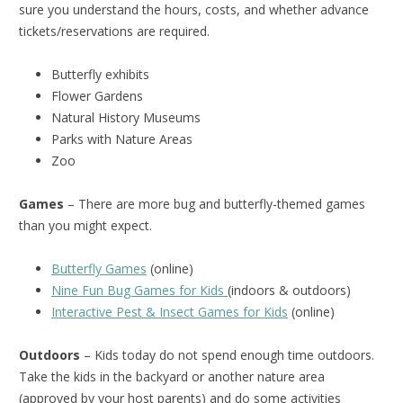
sure you understand the hours, costs, and whether advance
tickets/reservations are required.
Butterfly exhibits
Flower Gardens
Natural History Museums
Parks with Nature Areas
Zoo
Games
– There are more bug and butterfly-themed games
than you might expect.
Butterfly Games
(online)
Nine Fun Bug Games for Kids
(indoors & outdoors)
Interactive Pest & Insect Games for Kids
(online)
Outdoors
– Kids today do not spend enough time outdoors.
Take the kids in the backyard or another nature area
(approved by your host parents) and do some activities