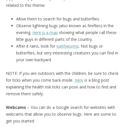
related to this theme:
Allow them to search for bugs and butterflies.
Observe lightning bugs (also known as fireflies) in the
evening.
Here is a map
showing what people call these
little guys in different parts of the country.
After it rains, look for
earthworms
. Not bugs or
butterflies, but very interesting creatures you can find in
your own backyard.
NOTE: If you are outdoors with the children, be sure to check
for ticks when you come back inside.
Here
is a blog post
explaining the health risk ticks can pose and how to find and
remove them safely.
Webcams
– You can do a Google search for websites with
webcams that allow you to observe bugs. Here are some to
get you started.