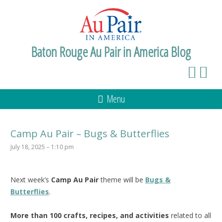
Baton Rouge Au Pair in America Blog
Menu
Camp Au Pair – Bugs & Butterflies
July 18, 2025 – 1:10 pm
Next week’s
Camp Au Pair
theme will be
Bugs &
Butterflies
.
More than 100 crafts, recipes, and activities
related to all