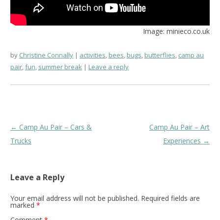
Image: minieco.co.uk
by
Christine Connally
activities
,
bees
,
bugs
,
butterflies
,
camp au
pair
,
fun
,
summer break
Leave a reply
Post
←
Camp Au Pair – Cars &
Camp Au Pair – Art
navigation
Trucks
Experiences
→
Leave a Reply
Your email address will not be published.
Required fields are
marked
*
Comment
*