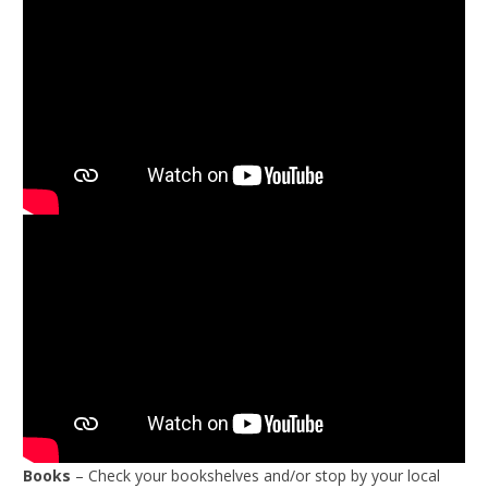
Books
– Check your bookshelves and/or stop by your local