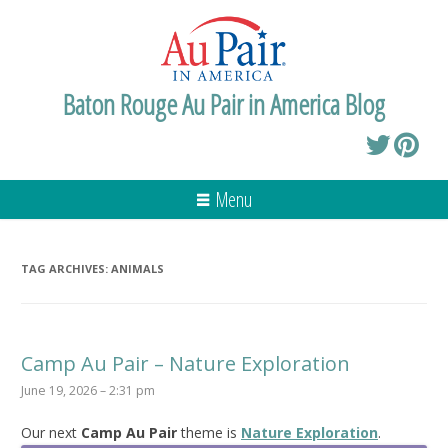
Baton Rouge Au Pair in America Blog
Menu
TAG ARCHIVES:
ANIMALS
Camp Au Pair – Nature Exploration
June 19, 2026 – 2:31 pm
Our next
Camp Au Pair
theme is
Nature Exploration
.