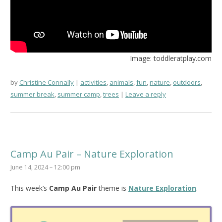
Image: toddleratplay.com
by
Christine Connally
activities
,
animals
,
fun
,
nature
,
outdoors
,
summer break
,
summer camp
,
trees
Leave a reply
Camp Au Pair – Nature Exploration
June 14, 2024 – 12:00 pm
This week’s
Camp Au Pair
theme is
Nature Exploration
.