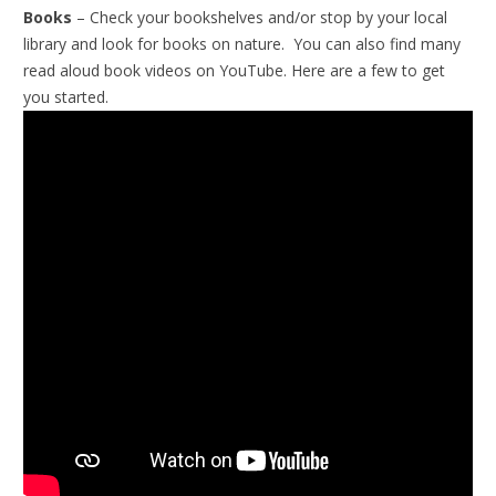
Books
– Check your bookshelves and/or stop by your local
library and look for books on nature. You can also find many
read aloud book videos on YouTube. Here are a few to get
you started.