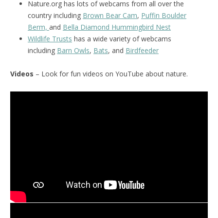
Nature.org has lots of webcams from all over the
country including
Brown Bear Cam
,
Puffin Boulder
Berm,
and
Bella Diamond Hummingbird Nest
Wildlife Trusts
has a wide variety of webcams
including
Barn Owls
,
Bats
, and
Birdfeeder
Videos
– Look for fun videos on YouTube about nature.