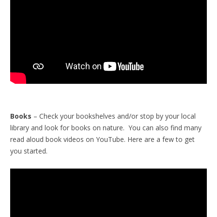
Books
– Check your bookshelves and/or stop by your local
library and look for books on nature. You can also find many
read aloud book videos on YouTube. Here are a few to get
you started.