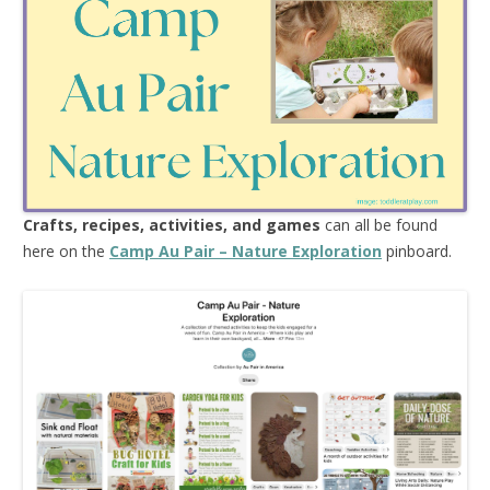
Crafts, recipes, activities, and games
can all be found
here on the
Camp Au Pair – Nature Exploration
pinboard.