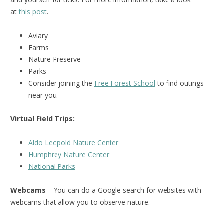
at
this post
.
Aviary
Farms
Nature Preserve
Parks
Consider joining the
Free Forest School
to find outings
near you.
Virtual Field Trips:
Aldo Leopold Nature Center
Humphrey Nature Center
National Park
s
Webcams
– You can do a Google search for websites with
webcams that allow you to observe nature.