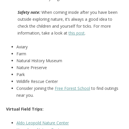
Safety note:
When coming inside after you have been
outside exploring nature, it’s always a good idea to
check the children and yourself for ticks. For more
information, take a look at
this post
.
Aviary
Farm
Natural History Museum
Nature Preserve
Park
Wildlife Rescue Center
Consider joining the
Free Forest School
to find outings
near you.
Virtual Field Trips:
Aldo Leopold Nature Center