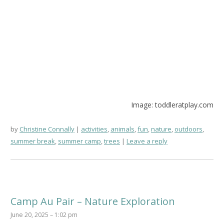
Image: toddleratplay.com
by
Christine Connally
activities
,
animals
,
fun
,
nature
,
outdoors
,
summer break
,
summer camp
,
trees
Leave a reply
Camp Au Pair – Nature Exploration
June 20, 2025 – 1:02 pm