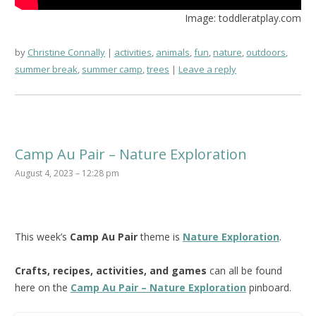
Image: toddleratplay.com
by
Christine Connally
activities
,
animals
,
fun
,
nature
,
outdoors
,
summer break
,
summer camp
,
trees
Leave a reply
Camp Au Pair – Nature Exploration
August 4, 2023 – 12:28 pm
This week’s
Camp Au Pair
theme is
Nature Exploration
.
Crafts, recipes, activities, and games
can all be found
here on the
Camp Au Pair – Nature Exploration
pinboard.