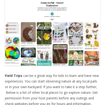
Field Trips
can be a great way for kids to learn and have new
experiences. You can start observing nature at any local park
or in your own backyard. If you want to take it a step further,
Below is a list of other local places to go explore nature. Get
permission from your host parents before any outings and
check websites before you go for hours and information.