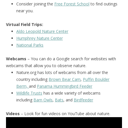
Consider joining the
Free Forest School
to find outings
near you.
Virtual Field Trips:
Aldo Leopold Nature Center
Humphrey Nature Center
National Park
s
Webcams
– You can do a Google search for websites with
webcams that allow you to observe nature.
Nature.org has lots of webcams from all over the
country including
Brown Bear Cam
,
Puffin Boulder
Berm,
and
Panama Hummingbird Feeder
Wildlife Trusts
has a wide variety of webcams
including
Barn Owls
,
Bats
, and
Birdfeeder
Videos
– Look for fun videos on YouTube about nature.