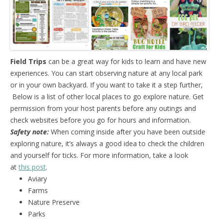
Field Trips
can be a great way for kids to learn and have new
experiences. You can start observing nature at any local park
or in your own backyard. If you want to take it a step further,
Below is a list of other local places to go explore nature. Get
permission from your host parents before any outings and
check websites before you go for hours and information.
Safety note:
When coming inside after you have been outside
exploring nature, it’s always a good idea to check the children
and yourself for ticks. For more information, take a look
at
this post
.
Aviary
Farms
Nature Preserve
Parks