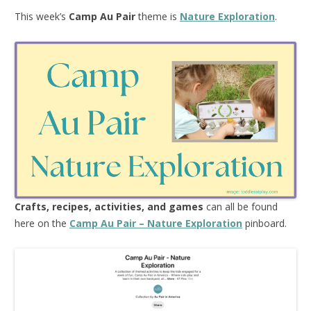
This week’s
Camp Au Pair
theme is
Nature Exploration
.
Crafts, recipes, activities, and games
can all be found
here on the
Camp Au Pair – Nature Exploration
pinboard.