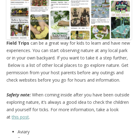
Field Trips
can be a great way for kids to learn and have new
experiences. You can start observing nature at any local park
or in your own backyard. If you want to take it a step further,
Below is a list of other local places to go explore nature. Get
permission from your host parents before any outings and
check websites before you go for hours and information.
Safety note:
When coming inside after you have been outside
exploring nature, it’s always a good idea to check the children
and yourself for ticks. For more information, take a look
at
this post
.
Aviary