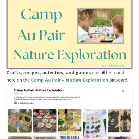
Crafts, recipes, activities, and games
can all be found
here on the
Camp Au Pair – Nature Exploration
pinboard.