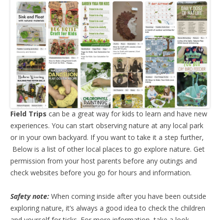
Field Trips
can be a great way for kids to learn and have new
experiences. You can start observing nature at any local park
or in your own backyard. If you want to take it a step further,
Below is a list of other local places to go explore nature. Get
permission from your host parents before any outings and
check websites before you go for hours and information.
Safety note:
When coming inside after you have been outside
exploring nature, it’s always a good idea to check the children
and yourself for ticks. For more information, take a look