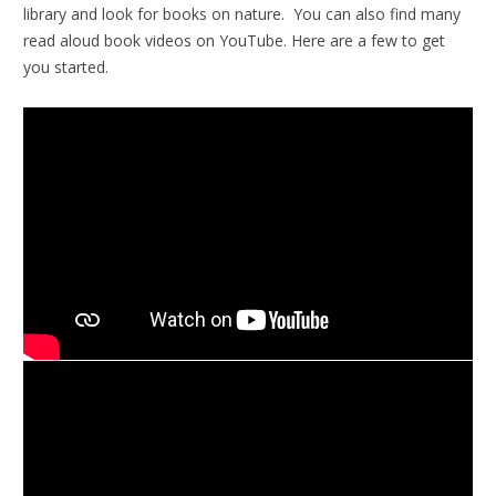
library and look for books on nature. You can also find many
read aloud book videos on YouTube. Here are a few to get
you started.