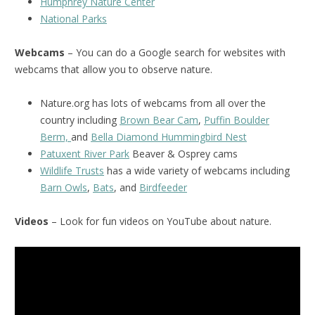
Humphrey Nature Center
National Parks
Webcams
– You can do a Google search for websites with
webcams that allow you to observe nature.
Nature.org has lots of webcams from all over the
country including
Brown Bear Cam
,
Puffin Boulder
Berm,
and
Bella Diamond Hummingbird Nest
Patuxent River Park
Beaver & Osprey cams
Wildlife Trusts
has a wide variety of webcams including
Barn Owls
,
Bats
, and
Birdfeeder
Videos
– Look for fun videos on YouTube about nature.