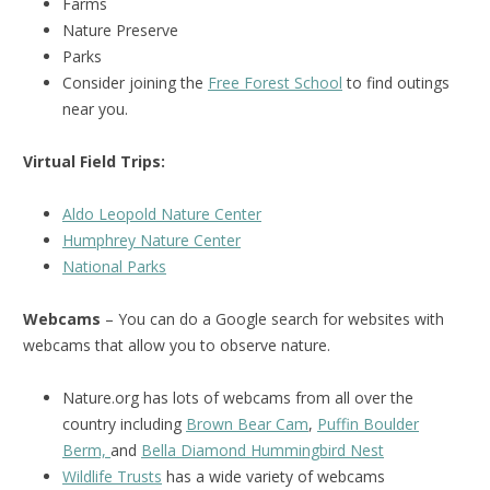
Farms
Nature Preserve
Parks
Consider joining the
Free Forest School
to find outings
near you.
Virtual Field Trips:
Aldo Leopold Nature Center
Humphrey Nature Center
National Parks
Webcams
– You can do a Google search for websites with
webcams that allow you to observe nature.
Nature.org has lots of webcams from all over the
country including
Brown Bear Cam
,
Puffin Boulder
Berm,
and
Bella Diamond Hummingbird Nest
Wildlife Trusts
has a wide variety of webcams