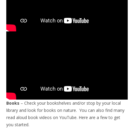
Books
– Check your bookshelves and/or stop by your local
library and look for books on nature. You can also find many
read aloud book videos on YouTube. Here are a few to get
you started.