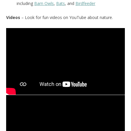
including
Barn Owls
,
Bats
, and
Birdfeeder
Videos
– Look for fun videos on YouTube about nature.