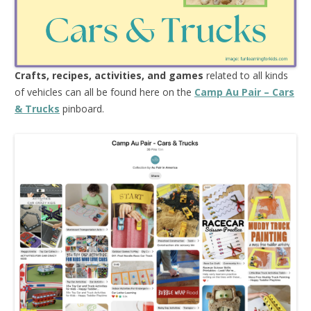
Crafts, recipes, activities, and games
related to all kinds
of vehicles can all be found here on the
Camp Au Pair – Cars
& Trucks
pinboard.