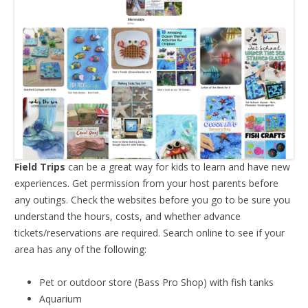
Field Trips
can be a great way for kids to learn and have new
experiences. Get permission from your host parents before
any outings. Check the websites before you go to be sure you
understand the hours, costs, and whether advance
tickets/reservations are required. Search online to see if your
area has any of the following:
Pet or outdoor store (Bass Pro Shop) with fish tanks
Aquarium