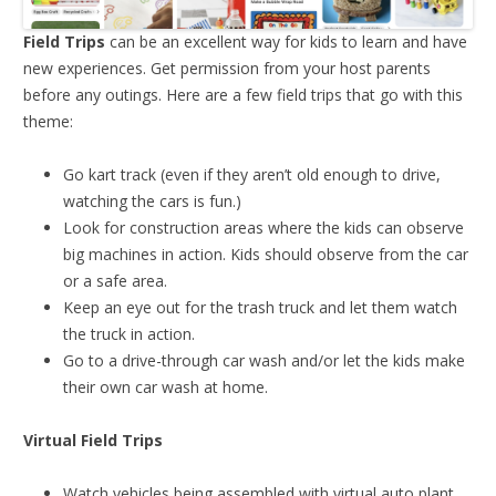
Field Trips
can be an excellent way for kids to learn and have
new experiences. Get permission from your host parents
before any outings. Here are a few field trips that go with this
theme:
Go kart track (even if they aren’t old enough to drive,
watching the cars is fun.)
Look for construction areas where the kids can observe
big machines in action. Kids should observe from the car
or a safe area.
Keep an eye out for the trash truck and let them watch
the truck in action.
Go to a drive-through car wash and/or let the kids make
their own car wash at home.
Virtual Field Trips
Watch vehicles being assembled with virtual auto plant