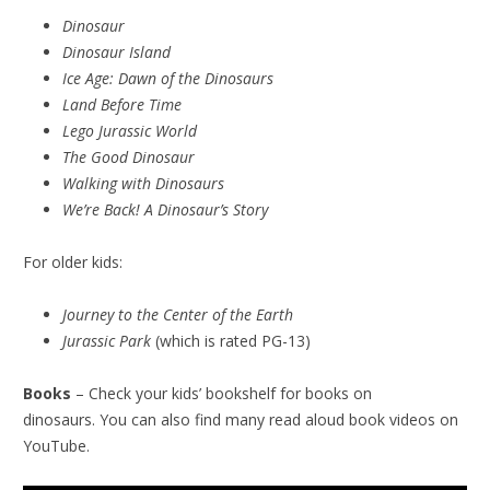
Dinosaur
Dinosaur Island
Ice Age: Dawn of the Dinosaurs
Land Before Time
Lego Jurassic World
The Good Dinosaur
Walking with Dinosaurs
We’re Back! A Dinosaur’s Story
For older kids:
Journey to the Center of the Earth
Jurassic Park
(which is rated PG-13)
Books
– Check your kids’ bookshelf for books on
dinosaurs. You can also find many read aloud book videos on
YouTube.