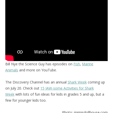
Bill Nye the Science Guy has episodes on
Fish
,
Marine
Animals
and more on YouTube.
The Discovery Channel has an annual
Shark Week
coming up
on July 20. Check out
15 JAW-some Activities for Shark
Week
with lots of fun ideas for kids in grades 5 and up, but a
few for younger kids too.
Photo: mimisdollhouse.com