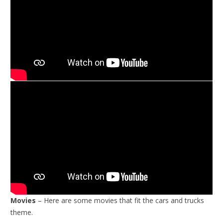
Movies
– Here are some movies that fit the cars and trucks
theme.