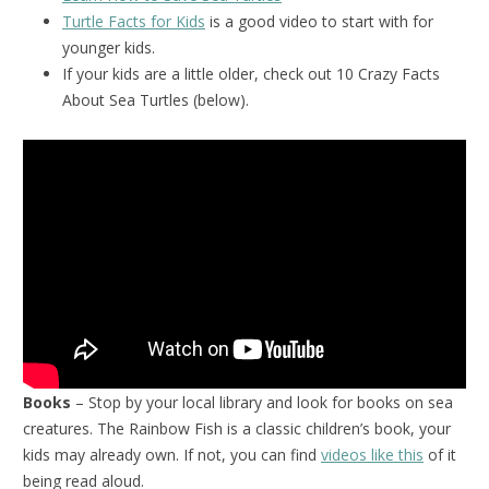
Turtle Facts for Kids
is a good video to start with for
younger kids.
If your kids are a little older, check out 10 Crazy Facts
About Sea Turtles (below).
Books
– Stop by your local library and look for books on sea
creatures. The Rainbow Fish is a classic children’s book, your
kids may already own. If not, you can find
videos like this
of it
being read aloud.