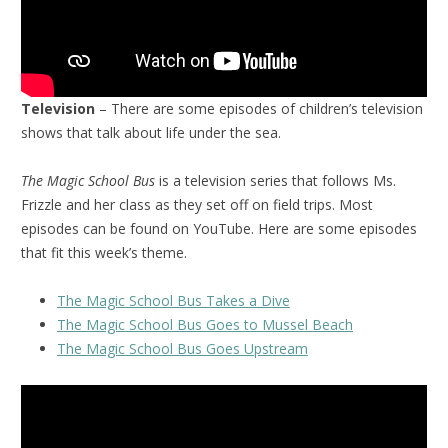
Television
– There are some episodes of children’s television
shows that talk about life under the sea.
The Magic School Bus
is a television series that follows Ms.
Frizzle and her class as they set off on field trips. Most
episodes can be found on YouTube. Here are some episodes
that fit this week’s theme.
The Magic School Bus Takes a Dive
The Magic School Bus Goes to Mussel Beach
The Magic School Bus Goes Upstream