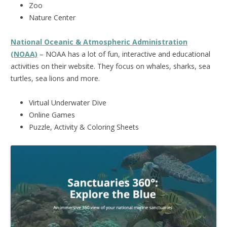
Zoo
Nature Center
National Oceanic & Atmospheric Administration
(NOAA)
– NOAA has a lot of fun, interactive and educational
activities on their website. They focus on whales, sharks, sea
turtles, sea lions and more.
Virtual Underwater Dive
Online Games
Puzzle, Activity & Coloring Sheets