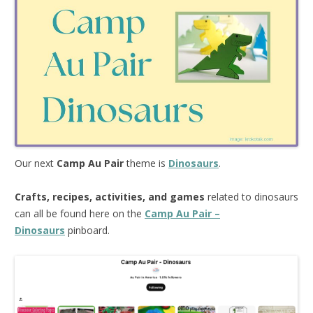
Our next
Camp Au Pair
theme is
Dinosaurs
.
Crafts, recipes, activities, and games
related to dinosaurs
can all be found here on the
Camp Au Pair –
Dinosaurs
pinboard.