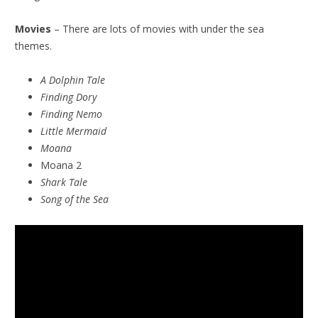
Movies
– There are lots of movies with under the sea
themes.
A Dolphin Tale
Finding Dory
Finding Nemo
Little Mermaid
Moana
Moana 2
Shark Tale
Song of the Sea