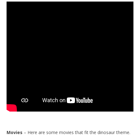
Movies
– Here are some movies that fit the dinosaur theme.