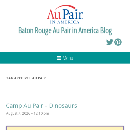
Baton Rouge Au Pair in America Blog
Menu
TAG ARCHIVES:
AU PAIR
Camp Au Pair – Dinosaurs
August 7, 2026 – 12:10 pm