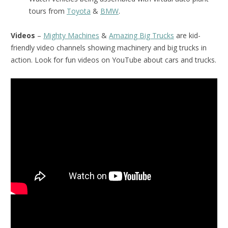
tours from
Toyota
&
BMW
.
Videos
–
Mighty Machines
&
Amazing Big Trucks
are kid-
friendly video channels showing machinery and big trucks in
action. Look for fun videos on YouTube about cars and trucks.