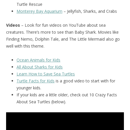
Turtle Rescue
Monterey Bay Aquarium
– Jellyfish, Sharks, and Crabs
Videos
– Look for fun videos on YouTube about sea
creatures. There’s more to see than Baby Shark. Movies like
Finding Nemo, Dolphin Tale, and The Little Mermaid also go
well with this theme.
Ocean Animals for Kids
All About Sharks for Kids
Learn How to Save Sea Turtles
Turtle Facts for Kids
is a good video to start with for
younger kids.
If your kids are a little older, check out 10 Crazy Facts
About Sea Turtles (below).