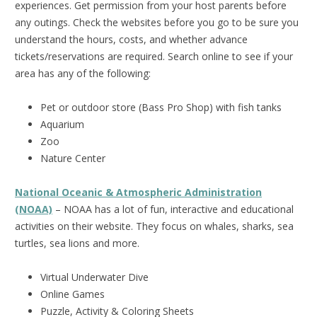
experiences. Get permission from your host parents before
any outings. Check the websites before you go to be sure you
understand the hours, costs, and whether advance
tickets/reservations are required. Search online to see if your
area has any of the following:
Pet or outdoor store (Bass Pro Shop) with fish tanks
Aquarium
Zoo
Nature Center
National Oceanic & Atmospheric Administration
(NOAA)
– NOAA has a lot of fun, interactive and educational
activities on their website. They focus on whales, sharks, sea
turtles, sea lions and more.
Virtual Underwater Dive
Online Games
Puzzle, Activity & Coloring Sheets