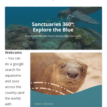
Webcams
– You can
do a google
search for
aquariums
and zoos
across the
country (and
the world)
with