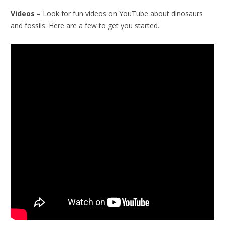
Videos
– Look for fun videos on YouTube about dinosaurs
and fossils. Here are a few to get you started.