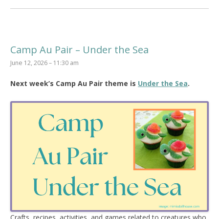
Camp Au Pair – Under the Sea
June 12, 2026 – 11:30 am
Next week’s Camp Au Pair theme is
Under the Sea
.
Crafts, recipes, activities, and games related to creatures who