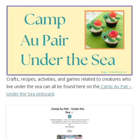
Crafts, recipes, activities, and games related to creatures who
live under the sea can all be found here on the
Camp Au Pair –
Under the Sea pinboard
.