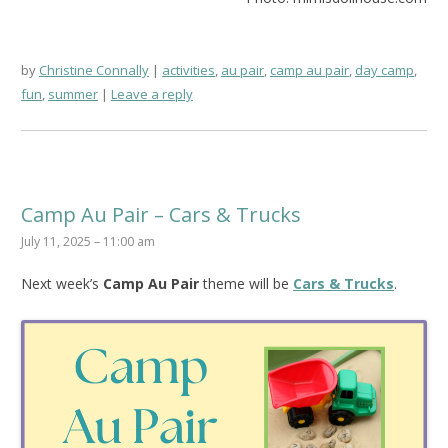
by
Christine Connally
activities
,
au pair
,
camp au pair
,
day camp
,
fun
,
summer
Leave a reply
Camp Au Pair – Cars & Trucks
July 11, 2025 – 11:00 am
Next week’s
Camp Au Pair
theme will be
Cars & Trucks
.