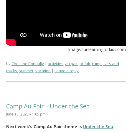
Image: funlearningforkids.com
by
Christine Connally
activities
,
au pair
,
break
,
camp
,
cars and
trucks
,
summer
,
vacation
Leave a reply
Camp Au Pair – Under the Sea
June 13, 2025 – 1:05 pm
Next week’s Camp Au Pair theme is
Under the Sea
.