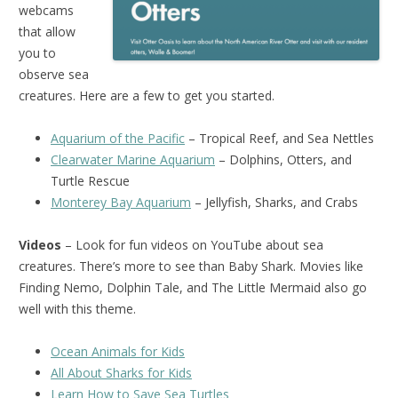
webcams
that allow
you to
observe sea
creatures. Here are a few to get you started.
Aquarium of the Pacific
– Tropical Reef, and Sea Nettles
Clearwater Marine Aquarium
– Dolphins, Otters, and
Turtle Rescue
Monterey Bay Aquarium
– Jellyfish, Sharks, and Crabs
Videos
– Look for fun videos on YouTube about sea
creatures. There’s more to see than Baby Shark. Movies like
Finding Nemo, Dolphin Tale, and The Little Mermaid also go
well with this theme.
Ocean Animals for Kids
All About Sharks for Kids
Learn How to Save Sea Turtles