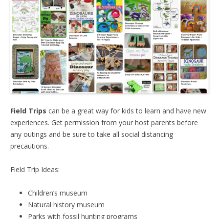
Field Trips
can be a great way for kids to learn and have new
experiences. Get permission from your host parents before
any outings and be sure to take all social distancing
precautions.
Field Trip Ideas:
Children’s museum
Natural history museum
Parks with fossil hunting programs