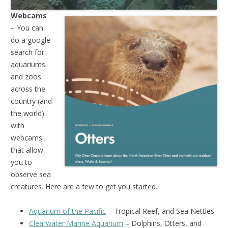
Webcams
– You can
do a google
search for
aquariums
and zoos
across the
country (and
the world)
with
webcams
that allow
you to
observe sea
creatures. Here are a few to get you started.
Aquarium of the Pacific
– Tropical Reef, and Sea Nettles
Clearwater Marine Aquarium
– Dolphins, Otters, and