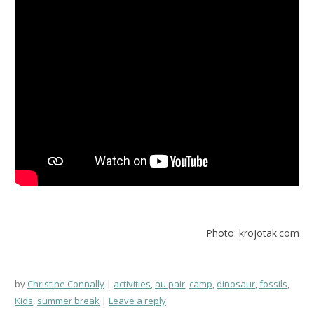
Photo: krojotak.com
by
Christine Connally
activities
,
au pair
,
camp
,
dinosaur
,
fossils
,
Kids
,
summer break
Leave a reply