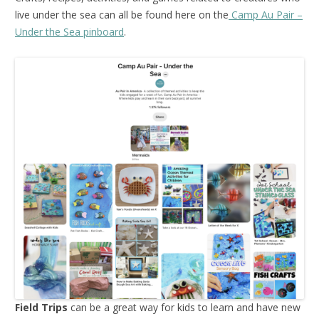
live under the sea can all be found here on the
Camp Au Pair –
Under the Sea pinboard
.
Field Trips
can be a great way for kids to learn and have new