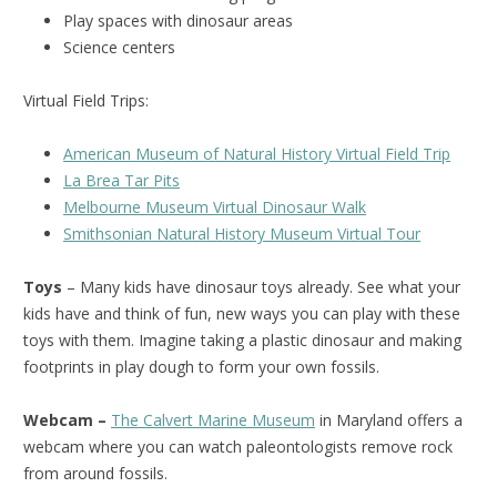
Play spaces with dinosaur areas
Science centers
Virtual Field Trips:
American Museum of Natural History Virtual Field Trip
La Brea Tar Pits
Melbourne Museum Virtual Dinosaur Walk
Smithsonian Natural History Museum Virtual Tour
Toys
– Many kids have dinosaur toys already. See what your
kids have and think of fun, new ways you can play with these
toys with them. Imagine taking a plastic dinosaur and making
footprints in play dough to form your own fossils.
Webcam –
The Calvert Marine Museum
in Maryland offers a
webcam where you can watch paleontologists remove rock
from around fossils.