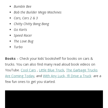
Bumble Bee
Bob the Builder Mega Machines
Cars, Cars 2 & 3
Chitty Chitty Bang Bang
Go Karts
Speed Racer
The Love Bug
Turbo
Books
– Check your kids’ bookshelf for books on cars &
trucks. You can also find many read aloud book videos on
YouTube.
Cool Cars
,
Little Blue Truck
,
The Garbage Trucks
Are Coming Today
, and
With Any Luck, I’ll Drive a Truck
are a
few fun ones to get you started.