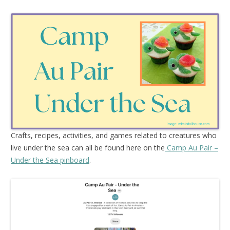
Crafts, recipes, activities, and games related to creatures who
live under the sea can all be found here on the
Camp Au Pair –
Under the Sea pinboard
.