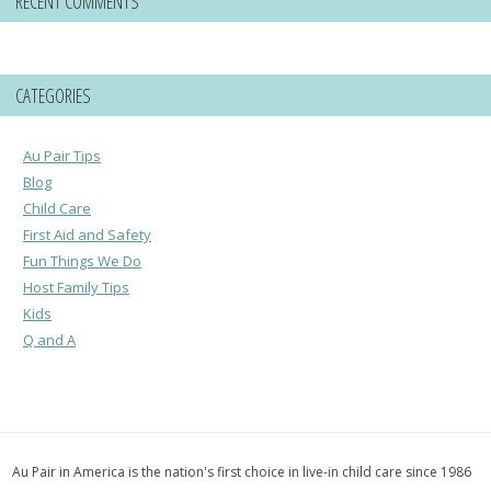
RECENT COMMENTS
CATEGORIES
Au Pair Tips
Blog
Child Care
First Aid and Safety
Fun Things We Do
Host Family Tips
Kids
Q and A
Au Pair in America is the nation's first choice in live-in child care since 1986