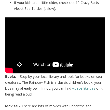
If your kids are a little older, check out 10 Crazy Facts
About Sea Turtles (below).
Books
– Stop by your local library and look for books on sea
creatures. The Rainbow Fish is a classic children’s book, your
kids may already own. If not, you can find
videos like this
of it
being read aloud.
Movies
– There are lots of movies with under the sea