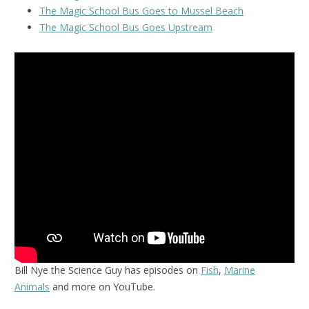
The Magic School Bus Goes to Mussel Beach
The Magic School Bus Goes Upstream
Bill Nye the Science Guy has episodes on
Fish
,
Marine
Animals
and more on YouTube.