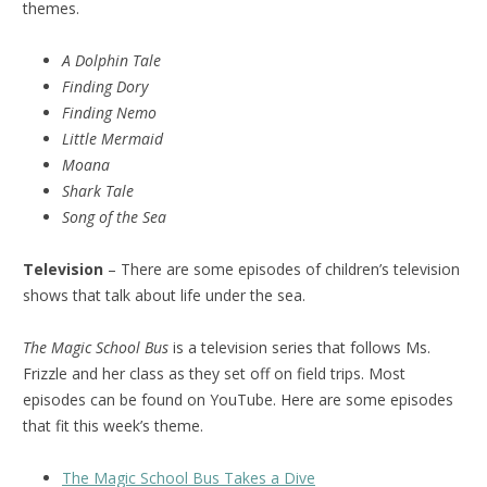
themes.
A Dolphin Tale
Finding Dory
Finding Nemo
Little Mermaid
Moana
Shark Tale
Song of the Sea
Television
– There are some episodes of children’s television
shows that talk about life under the sea.
The Magic School Bus
is a television series that follows Ms.
Frizzle and her class as they set off on field trips. Most
episodes can be found on YouTube. Here are some episodes
that fit this week’s theme.
The Magic School Bus Takes a Dive