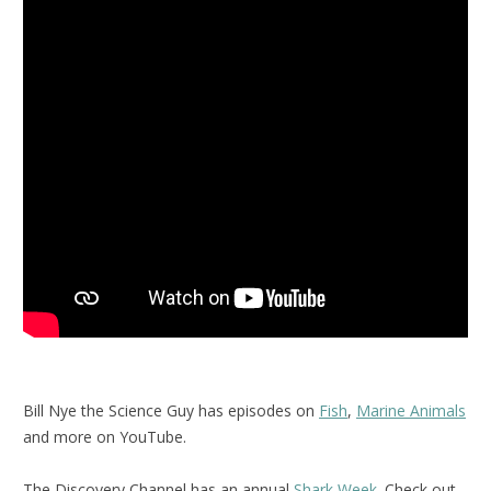
Bill Nye the Science Guy has episodes on
Fish
,
Marine Animals
and more on YouTube.
The Discovery Channel has an annual
Shark Week
. Check out