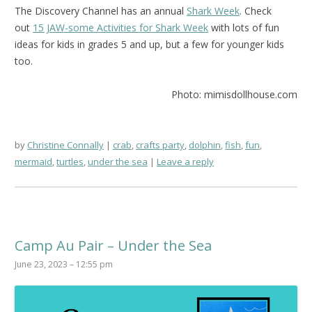
The Discovery Channel has an annual
Shark Week
. Check
out
15 JAW-some Activities for Shark Week
with lots of fun
ideas for kids in grades 5 and up, but a few for younger kids
too.
Photo: mimisdollhouse.com
by
Christine Connally
crab
,
crafts party
,
dolphin
,
fish
,
fun
,
mermaid
,
turtles
,
under the sea
Leave a reply
Camp Au Pair – Under the Sea
June 23, 2023 – 12:55 pm