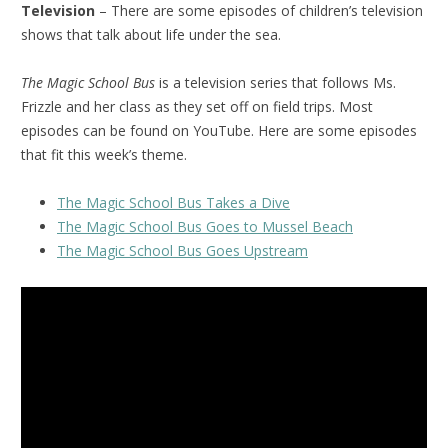
Television
– There are some episodes of children’s television
shows that talk about life under the sea.
The Magic School Bus
is a television series that follows Ms.
Frizzle and her class as they set off on field trips. Most
episodes can be found on YouTube. Here are some episodes
that fit this week’s theme.
The Magic School Bus Takes a Dive
The Magic School Bus Goes to Mussel Beach
The Magic School Bus Goes Upstream