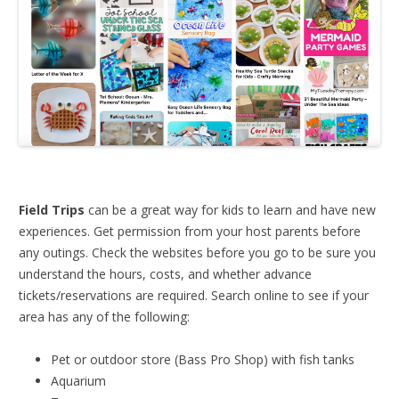
Field Trips
can be a great way for kids to learn and have new
experiences. Get permission from your host parents before
any outings. Check the websites before you go to be sure you
understand the hours, costs, and whether advance
tickets/reservations are required. Search online to see if your
area has any of the following:
Pet or outdoor store (Bass Pro Shop) with fish tanks
Aquarium