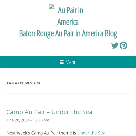
Baton Rouge Au Pair in America Blog
Menu
TAG ARCHIVES:
FISH
Camp Au Pair – Under the Sea
June 28, 2024 – 12:36 pm
Next week’s Camp Au Pair theme is
Under the Sea
.