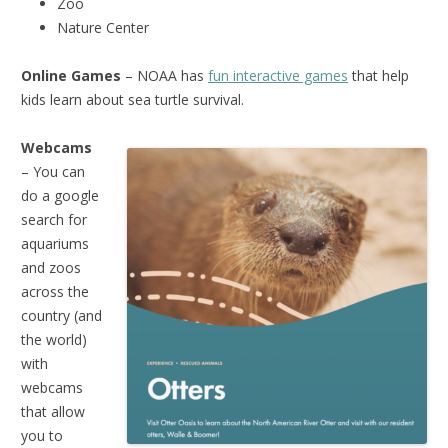
Zoo
Nature Center
Online Games
– NOAA has
fun interactive games
that help
kids learn about sea turtle survival.
Webcams
– You can
do a google
search for
aquariums
and zoos
across the
country (and
the world)
with
webcams
that allow
you to