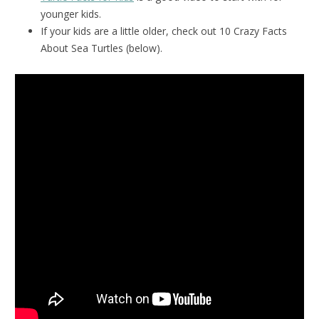
younger kids.
If your kids are a little older, check out 10 Crazy Facts
About Sea Turtles (below).