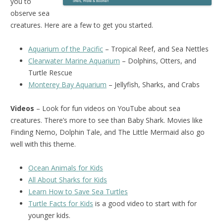
you to
observe sea
creatures. Here are a few to get you started.
Aquarium of the Pacific
– Tropical Reef, and Sea Nettles
Clearwater Marine Aquarium
– Dolphins, Otters, and
Turtle Rescue
Monterey Bay Aquarium
– Jellyfish, Sharks, and Crabs
Videos
– Look for fun videos on YouTube about sea
creatures. There’s more to see than Baby Shark. Movies like
Finding Nemo, Dolphin Tale, and The Little Mermaid also go
well with this theme.
Ocean Animals for Kids
All About Sharks for Kids
Learn How to Save Sea Turtles
Turtle Facts for Kids
is a good video to start with for
younger kids.