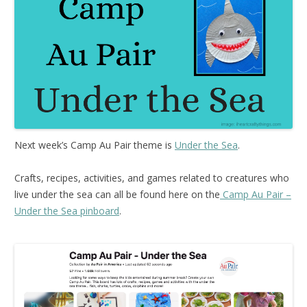
Next week’s Camp Au Pair theme is
Under the Sea
.
Crafts, recipes, activities, and games related to creatures who
live under the sea can all be found here on the
Camp Au Pair –
Under the Sea pinboard
.