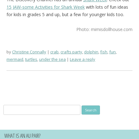
15 JAW-some Activities for Shark Week
with lots of fun ideas
for kids in grades 5 and up, but a few for younger kids too.
Photo: mimisdollhouse.com
by
Christine Connally
crab
,
crafts party
,
dolphin
,
fish
,
fun
,
mermaid
,
turtles
,
under the sea
Leave a reply
Search
for:
WHAT IS AN AU PAIR?