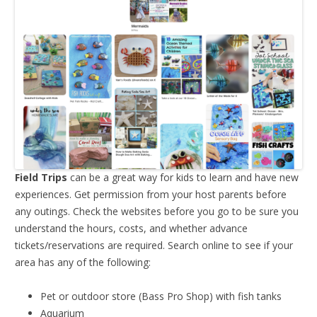
Field Trips
can be a great way for kids to learn and have new
experiences. Get permission from your host parents before
any outings. Check the websites before you go to be sure you
understand the hours, costs, and whether advance
tickets/reservations are required. Search online to see if your
area has any of the following:
Pet or outdoor store (Bass Pro Shop) with fish tanks
Aquarium