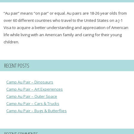
“Au pair” means “on par” or equal. Au pairs are 18-26 year olds from
over 60 different countries who travel to the United States on a J-1
Visa to acquire a better understanding and appreciation of American
life while living with an American family and caring for their young
children.
RECENT POSTS
Camp Au Pair – Dinosaurs
Camp Au Pair – Art Experiences
Camp Au Pair – Outer Space
Camp Au Pair – Cars & Trucks
Camp Au Pair – Bugs & Butterflies