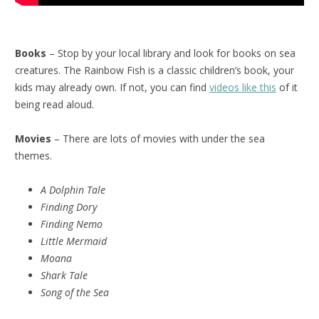
Books
– Stop by your local library and look for books on sea
creatures. The Rainbow Fish is a classic children’s book, your
kids may already own. If not, you can find
videos like this
of it
being read aloud.
Movies
– There are lots of movies with under the sea
themes.
A Dolphin Tale
Finding Dory
Finding Nemo
Little Mermaid
Moana
Shark Tale
Song of the Sea