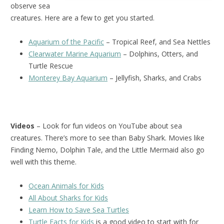
observe sea
creatures. Here are a few to get you started.
Aquarium of the Pacific
– Tropical Reef, and Sea Nettles
Clearwater Marine Aquarium
– Dolphins, Otters, and
Turtle Rescue
Monterey Bay Aquarium
– Jellyfish, Sharks, and Crabs
Videos
– Look for fun videos on YouTube about sea
creatures. There’s more to see than Baby Shark. Movies like
Finding Nemo, Dolphin Tale, and the Little Mermaid also go
well with this theme.
Ocean Animals for Kids
All About Sharks for Kids
Learn How to Save Sea Turtles
Turtle Facts for Kids
is a good video to start with for