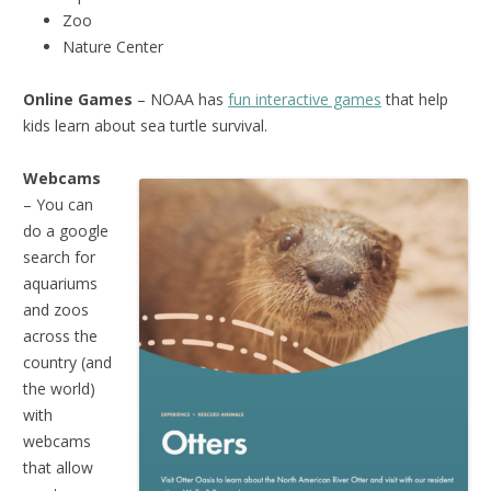
Zoo
Nature Center
Online Games
– NOAA has
fun interactive games
that help
kids learn about sea turtle survival.
Webcams
– You can
do a google
search for
aquariums
and zoos
across the
country (and
the world)
with
webcams
that allow