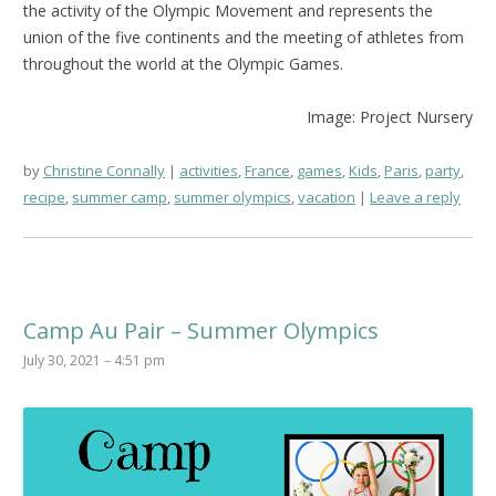
the activity of the Olympic Movement and represents the
union of the five continents and the meeting of athletes from
throughout the world at the Olympic Games.
Image: Project Nursery
by
Christine Connally
activities
,
France
,
games
,
Kids
,
Paris
,
party
,
recipe
,
summer camp
,
summer olympics
,
vacation
Leave a reply
Camp Au Pair – Summer Olympics
July 30, 2021 – 4:51 pm