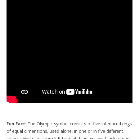
Fun Fact:
The Olympic symbol consists of five interlaced rings
of equal dimensions, used alone, in one or in five different
colors, which are, from left to right, blue, yellow, black, green