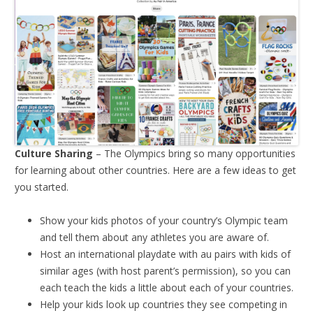
Culture Sharing
– The Olympics bring so many opportunities
for learning about other countries. Here are a few ideas to get
you started.
Show your kids photos of your country’s Olympic team
and tell them about any athletes you are aware of.
Host an international playdate with au pairs with kids of
similar ages (with host parent’s permission), so you can
each teach the kids a little about each of your countries.
Help your kids look up countries they see competing in