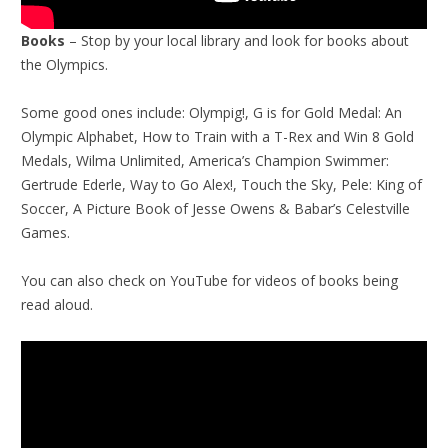
Books
– Stop by your local library and look for books about
the Olympics.
Some good ones include: Olympig!, G is for Gold Medal: An
Olympic Alphabet, How to Train with a T-Rex and Win 8 Gold
Medals, Wilma Unlimited, America’s Champion Swimmer:
Gertrude Ederle, Way to Go Alex!, Touch the Sky, Pele: King of
Soccer, A Picture Book of Jesse Owens & Babar’s Celestville
Games.
You can also check on YouTube for videos of books being
read aloud.