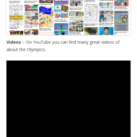
Videos
– On YouTube you can find many great videos of
about the Olympics.