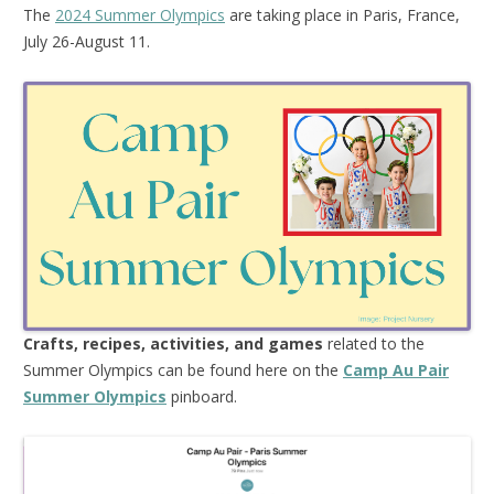
The
2024 Summer Olympics
are taking place in Paris, France,
July 26-August 11.
Crafts, recipes, activities, and games
related to the
Summer Olympics can be found here on the
Camp Au Pair
Summer Olympics
pinboard.