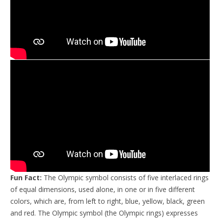
Fun Fact:
The Olympic symbol consists of five interlaced rings
of equal dimensions, used alone, in one or in five different
colors, which are, from left to right, blue, yellow, black, green
and red. The Olympic symbol (the Olympic rings) expresses