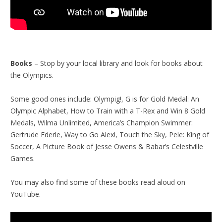
Books
– Stop by your local library and look for books about
the Olympics.
Some good ones include: Olympig!, G is for Gold Medal: An
Olympic Alphabet, How to Train with a T-Rex and Win 8 Gold
Medals, Wilma Unlimited, America’s Champion Swimmer:
Gertrude Ederle, Way to Go Alex!, Touch the Sky, Pele: King of
Soccer, A Picture Book of Jesse Owens & Babar’s Celestville
Games.
You may also find some of these books read aloud on
YouTube.