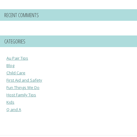
RECENT COMMENTS
CATEGORIES
Au Pair Tips
Blog
Child Care
First Aid and Safety
Fun Things We Do
Host Family Tips
Kids
Q and A