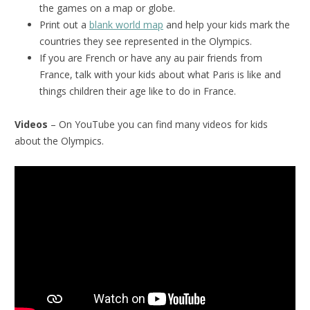
the games on a map or globe.
Print out a
blank world map
and help your kids mark the
countries they see represented in the Olympics.
If you are French or have any au pair friends from
France, talk with your kids about what Paris is like and
things children their age like to do in France.
Videos
– On YouTube you can find many videos for kids
about the Olympics.