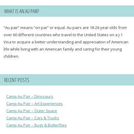
WHAT IS AN AU PAIR?
“Au pair” means “on par” or equal. Au pairs are 18-26 year olds from
over 60 different countries who travel to the United States on a J-1
Visa to acquire a better understanding and appreciation of American
life while living with an American family and caring for their young
children.
RECENT POSTS
Camp Au Pair – Dinosaurs
Camp Au Pair – Art Experiences
Camp Au Pair – Outer Space
Camp Au Pair – Cars & Trucks
Camp Au Pair – Bugs & Butterflies