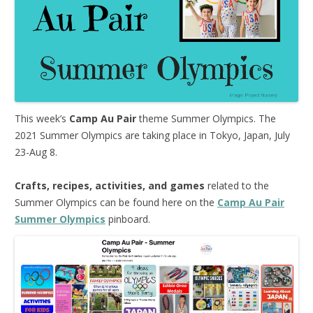
This week’s
Camp Au Pair
theme Summer Olympics. The
2021 Summer Olympics are taking place in Tokyo, Japan, July
23-Aug 8.
Crafts, recipes, activities, and games
related to the
Summer Olympics can be found here on the
Camp Au Pair
Summer Olympics
pinboard.