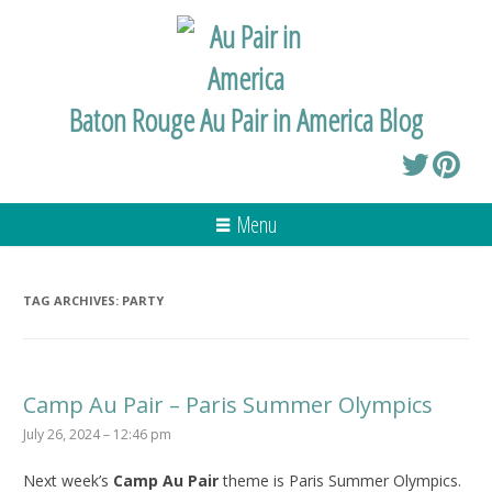
Baton Rouge Au Pair in America Blog
Menu
TAG ARCHIVES:
PARTY
Camp Au Pair – Paris Summer Olympics
July 26, 2024 – 12:46 pm
Next week’s
Camp Au Pair
theme is Paris Summer Olympics.