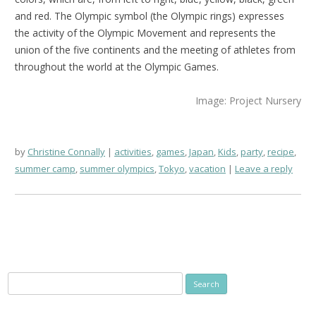
and red. The Olympic symbol (the Olympic rings) expresses
the activity of the Olympic Movement and represents the
union of the five continents and the meeting of athletes from
throughout the world at the Olympic Games.
Image: Project Nursery
by
Christine Connally
activities
,
games
,
Japan
,
Kids
,
party
,
recipe
,
summer camp
,
summer olympics
,
Tokyo
,
vacation
Leave a reply
Search
for: