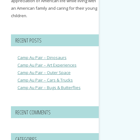
appreciation of American life while living with
an American family and caring for their young
children.
RECENT POSTS
Camp Au Pair – Dinosaurs
Camp Au Pair – Art Experiences
Camp Au Pair – Outer Space
Camp Au Pair – Cars & Trucks
Camp Au Pair – Bugs & Butterflies
RECENT COMMENTS
CATEGORIES