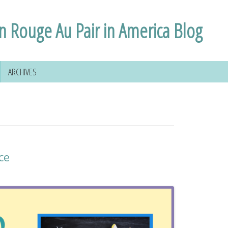
n Rouge Au Pair in America Blog
ARCHIVES
ce