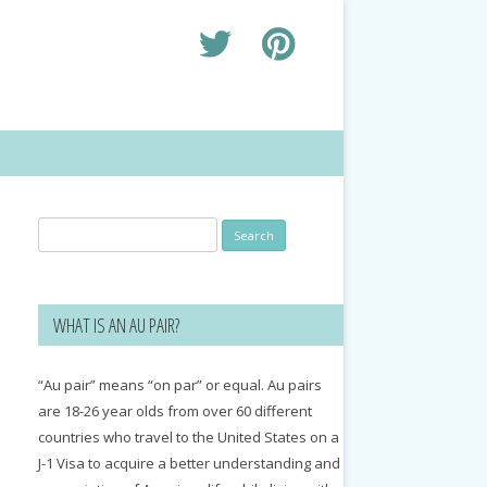
Search
for:
WHAT IS AN AU PAIR?
“Au pair” means “on par” or equal. Au pairs
are 18-26 year olds from over 60 different
countries who travel to the United States on a
J-1 Visa to acquire a better understanding and