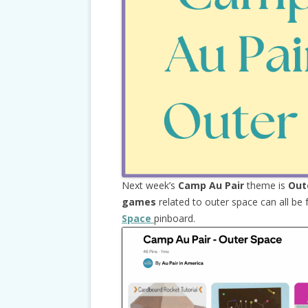
Next week’s
Camp Au Pair
theme is
Out
games
related to outer space can all be
Space
pinboard.