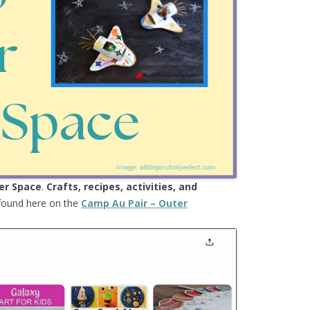
er Space
.
Crafts, recipes, activities, and
 found here on the
Camp Au Pair – Outer