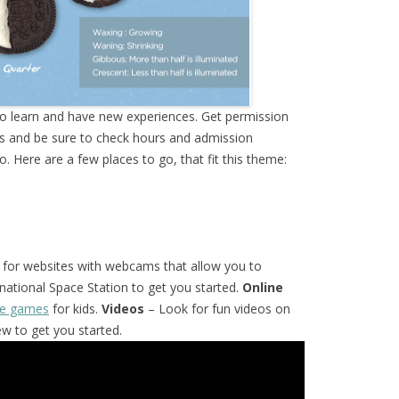
to learn and have new experiences. Get permission
s and be sure to check hours and admission
 Here are a few places to go, that fit this theme:
for websites with webcams that allow you to
national Space Station to get you started.
Online
ace games
for kids.
Videos
– Look for fun videos on
w to get you started.