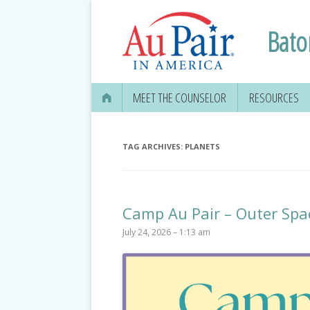
Bato
MEET THE COUNSELOR
RESOURCES
TAG ARCHIVES:
PLANETS
Camp Au Pair – Outer Spa
July 24, 2026 – 1:13 am