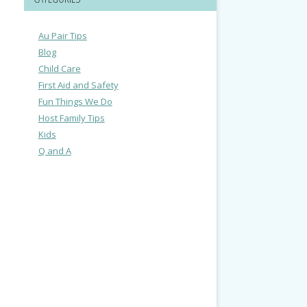
Au Pair Tips
Blog
Child Care
First Aid and Safety
Fun Things We Do
Host Family Tips
Kids
Q and A