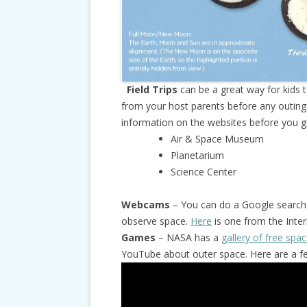
Field Trips
can be a great way for kids 
from your host parents before any outing
information on the websites before you go.
Air & Space Museum
Planetarium
Science Center
Webcams
– You can do a Google search 
observe space.
Here
is one from the Inter
Games
– NASA has a
gallery of free sp
YouTube about outer space. Here are a fe