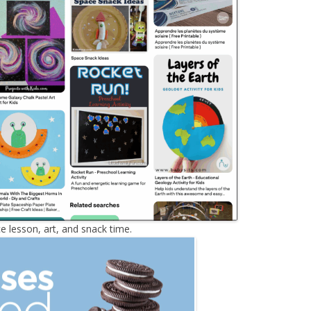
 lesson, art, and snack time.