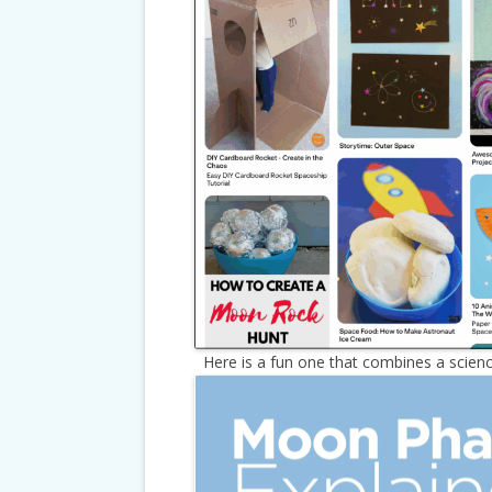
Here is a fun one that combines a science