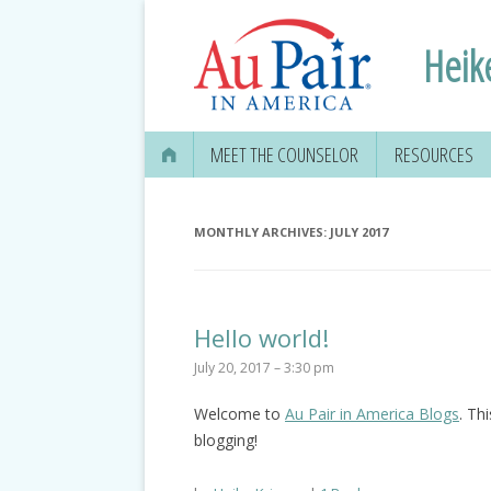
Heik
MEET THE COUNSELOR
RESOURCES
MONTHLY ARCHIVES:
JULY 2017
Hello world!
July 20, 2017 – 3:30 pm
Welcome to
Au Pair in America Blogs
. Thi
blogging!