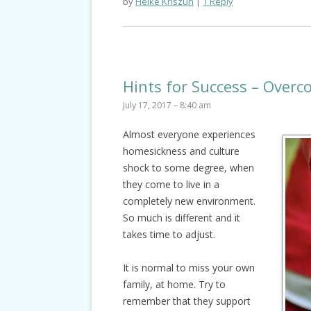
by
Heike Kriszun
1 Reply
Hints for Success – Over
July 17, 2017 – 8:40 am
Almost everyone experiences
homesickness and culture
shock to some degree, when
they come to live in a
completely new environment.
So much is different and it
takes time to adjust.
It is normal to miss your own
family, at home. Try to
remember that they support