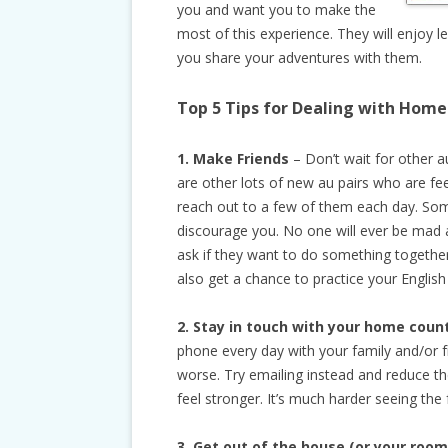
you and want you to make the
most of this experience. They will enjoy 
you share your adventures with them.
Top 5 Tips for
Dealing with Home
1. Make Friends
– Don’t wait for other a
are other lots of new au pairs who are fe
reach out to a few of them each day. Some
discourage you. No one will ever be mad 
ask if they want to do something together
also get a chance to practice your English 
2. Stay in touch with your home coun
phone every day with your family and/or
worse. Try emailing instead and reduce th
feel stronger. It’s much harder seeing the
3. Get out of the house (or your room 