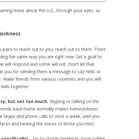
learning more about the U.S., through your eyes, as
sickness
u pairs to reach out to you, reach out to them. There
eling the same way you are right now. Set a goal to
 will respond and some will not. Don’t let that
at you for sending them a message to say hello or
. Make friends from various countries and you will
skills together.
try, but not too much.
Skyping or talking on the
 friends back home normally makes homesickness
e Skype and phone calls to once a week, until you
 faces and hearing the voices of those you miss.
specifically)
– Go to cluster meetings, have coffee