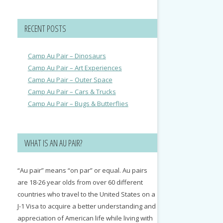
RECENT POSTS
Camp Au Pair – Dinosaurs
Camp Au Pair – Art Experiences
Camp Au Pair – Outer Space
Camp Au Pair – Cars & Trucks
Camp Au Pair – Bugs & Butterflies
WHAT IS AN AU PAIR?
“Au pair” means “on par” or equal. Au pairs
are 18-26 year olds from over 60 different
countries who travel to the United States on a
J-1 Visa to acquire a better understanding and
appreciation of American life while living with