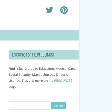
LOOKING FOR HELPFUL LINKS?
Find links related to Education, Medical Care,
Social Security, Massachusetts Driver's
License, Travel & more on the
RESOURCES
page.
Search
for: