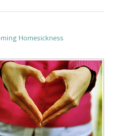
coming Homesickness