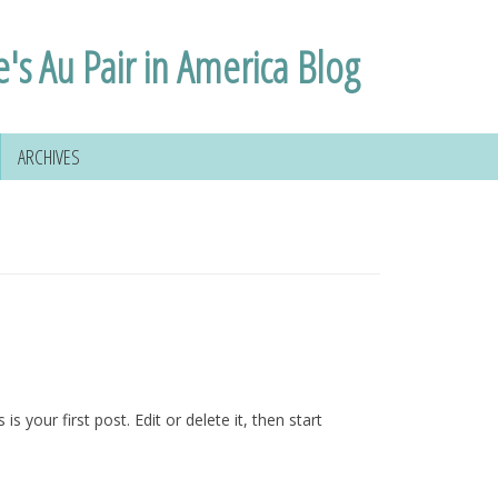
e's Au Pair in America Blog
ARCHIVES
s is your first post. Edit or delete it, then start