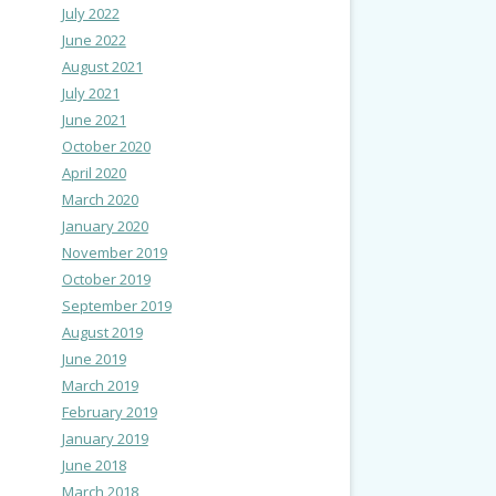
July 2022
June 2022
August 2021
July 2021
June 2021
October 2020
April 2020
March 2020
January 2020
November 2019
October 2019
September 2019
August 2019
June 2019
March 2019
February 2019
January 2019
June 2018
March 2018