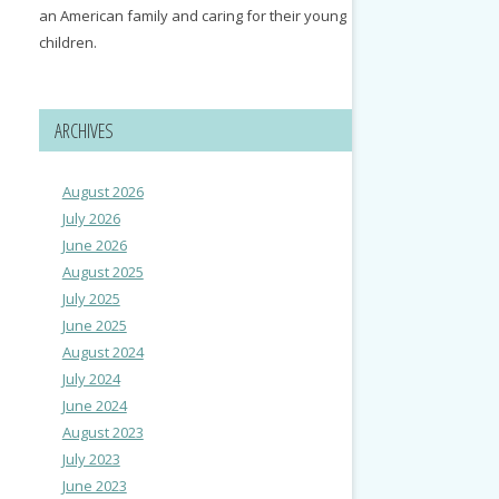
an American family and caring for their young
children.
ARCHIVES
August 2026
July 2026
June 2026
August 2025
July 2025
June 2025
August 2024
July 2024
June 2024
August 2023
July 2023
June 2023