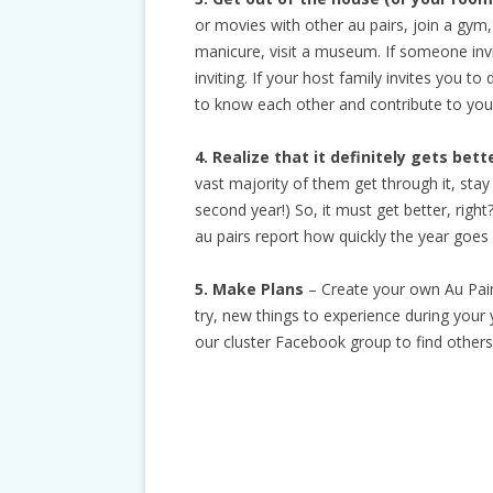
or movies with other au pairs, join a gym, g
manicure, visit a museum. If someone invit
inviting. If your host family invites you to
to know each other and contribute to your
4. Realize that it definitely gets bett
vast majority of them get through it, sta
second year!) So, it must get better, righ
au pairs report how quickly the year goes 
5. Make Plans
– Create your own Au Pair
try, new things to experience during your 
our cluster Facebook group to find other