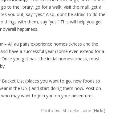
o to the library, go for a walk, visit the mall, get a
es you out, say “yes.” Also, don’t be afraid to do the
 do things with them, say “yes.” This will help you get
 overall happiness.
er
– All au pairs experience homesickness and the
y and have a successful year (some even extend for a
t? Once you get past the initial homesickness, most
by.
 Bucket List (places you want to go, new foods to
year in the U.S.) and start doing them now. Post on
s who may want to join you on your adventures.
Photo by: Shimelle Laine (Flickr)