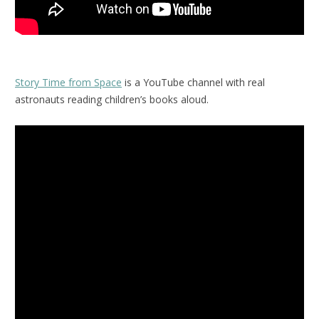
Story Time from Space
is a YouTube channel with real
astronauts reading children’s books aloud.