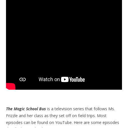
The Magic School Bus
is a television series that follows Ms.
Frizzle and her class as they set off on field trips. Most
episodes can be found on YouTube. Here are some episodes