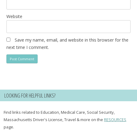
Website
Save my name, email, and website in this browser for the
next time I comment.
LOOKING FOR HELPFUL LINKS?
Find links related to Education, Medical Care, Social Security,
Massachusetts Driver's License, Travel & more on the
RESOURCES
page.