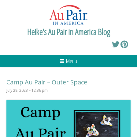
Heike's Au Pair in America Blog
Menu
Camp Au Pair – Outer Space
July 28, 2023 – 12:36 pm