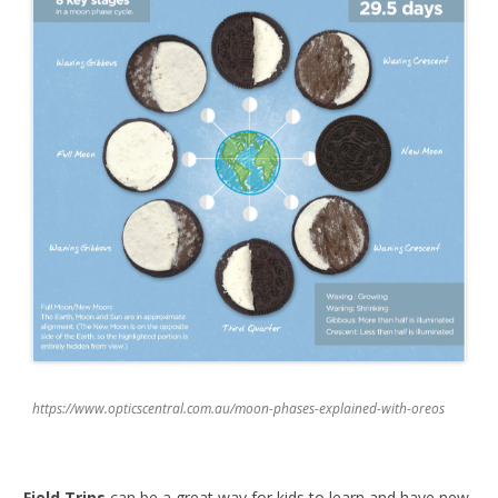
https://www.opticscentral.com.au/moon-phases-explained-with-oreos
Field Trips
can be a great way for kids to learn and have new