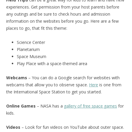
experiences. Get permission from your host parents before
any outings and be sure to check hours and admission
information on the websites before you go. Here are a few
places to go, that fit this theme:
Science Center
Planetarium
Space Museum
Play Place with a space-themed area
Webcams
– You can do a Google search for websites with
webcams that allow you to observe space.
Here
is one from
the International Space Station to get you started.
Online Games
– NASA has a
gallery of free space games
for
kids.
Videos
– Look for fun videos on YouTube about outer space.