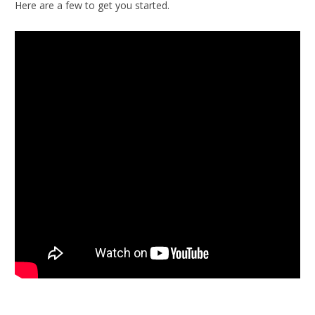
Here are a few to get you started.