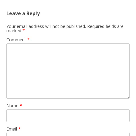
Leave a Reply
Your email address will not be published.
Required fields are
marked
*
Comment
*
Name
*
Email
*