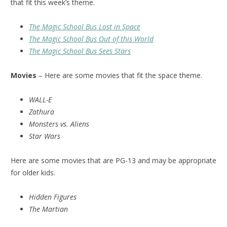
that fit this week’s theme.
The Magic School Bus Lost in Space
The Magic School Bus Out of this World
The Magic School Bus Sees Stars
Movies
– Here are some movies that fit the space theme.
WALL-E
Zathura
Monsters vs. Aliens
Star Wars
Here are some movies that are PG-13 and may be appropriate
for older kids.
Hidden Figures
The Martian