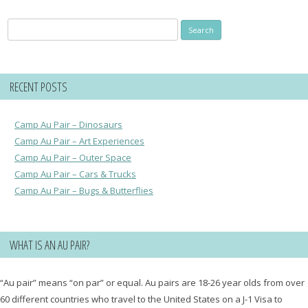
Search
for:
RECENT POSTS
Camp Au Pair – Dinosaurs
Camp Au Pair – Art Experiences
Camp Au Pair – Outer Space
Camp Au Pair – Cars & Trucks
Camp Au Pair – Bugs & Butterflies
WHAT IS AN AU PAIR?
“Au pair” means “on par” or equal. Au pairs are 18-26 year olds from over
60 different countries who travel to the United States on a J-1 Visa to