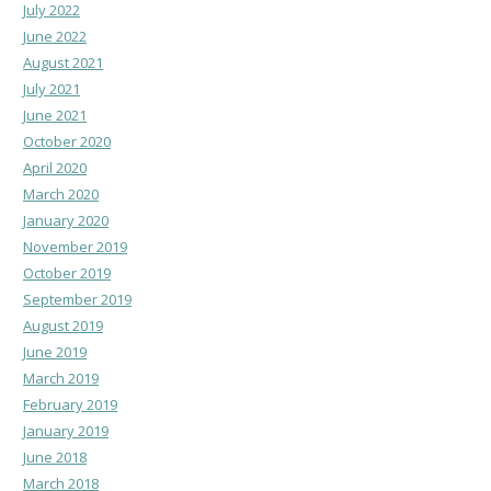
July 2022
June 2022
August 2021
July 2021
June 2021
October 2020
April 2020
March 2020
January 2020
November 2019
October 2019
September 2019
August 2019
June 2019
March 2019
February 2019
January 2019
June 2018
March 2018