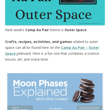
Next week’s
Camp Au Pair
theme is
Outer Space
.
Crafts, recipes, activities, and games
related to outer
space can all be found here on the
Camp Au Pair – Outer
Space
pinboard. Here is a fun one that combines a science
lesson, art, and snack time.