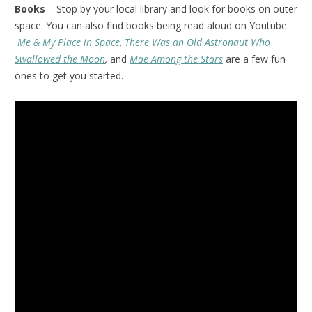
Books
– Stop by your local library and look for books on outer
space. You can also find books being read aloud on Youtube.
Me & My Place in Space
,
There Was an Old Astronaut Who
Swallowed the Moon
,
and
Mae Among the Stars
are a few fun
ones to get you started.