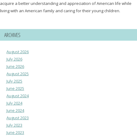
acquire a better understanding and appreciation of American life while
living with an American family and caring for their young children.
ARCHIVES
August 2026
July 2026
June 2026
August 2025
July 2025
June 2025
August 2024
July 2024
June 2024
August 2023
July 2023
June 2023