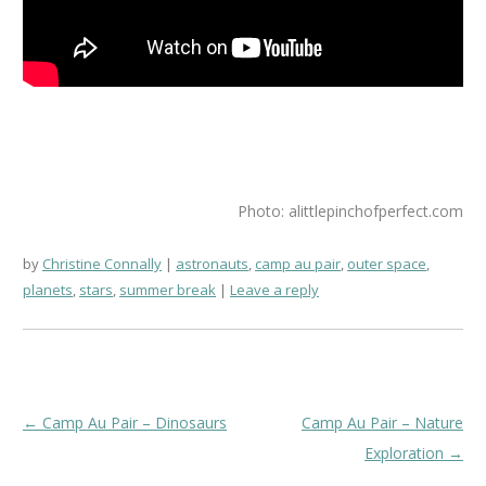
Photo: alittlepinchofperfect.com
by
Christine Connally
astronauts
,
camp au pair
,
outer space
,
planets
,
stars
,
summer break
Leave a reply
Post
←
Camp Au Pair – Dinosaurs
Camp Au Pair – Nature
navigation
Exploration
→